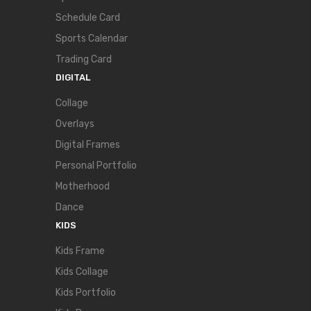
Schedule Card
Sports Calendar
Trading Card
DIGITAL
Collage
Overlays
Digital Frames
Personal Portfolio
Motherhood
Dance
KIDS
Kids Frame
Kids Collage
Kids Portfolio