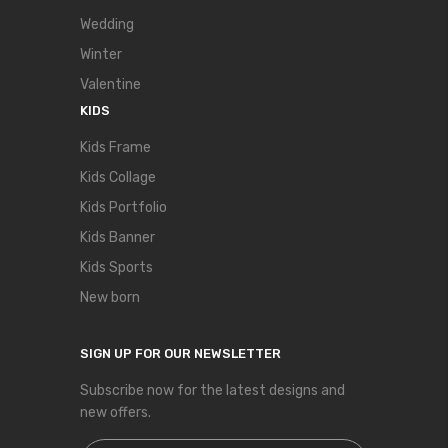
Wedding
Winter
Valentine
KIDS
Kids Frame
Kids Collage
Kids Portfolio
Kids Banner
Kids Sports
New born
SIGN UP FOR OUR NEWSLETTER
Subscribe now for the latest designs and
new offers.
Sign Up for Our Newsletter: