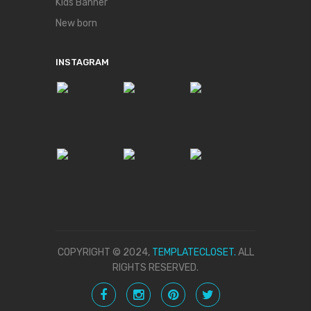
Kids Banner
New born
INSTAGRAM
COPYRIGHT © 2024,
TEMPLATECLOSET.
ALL
RIGHTS RESERVED.