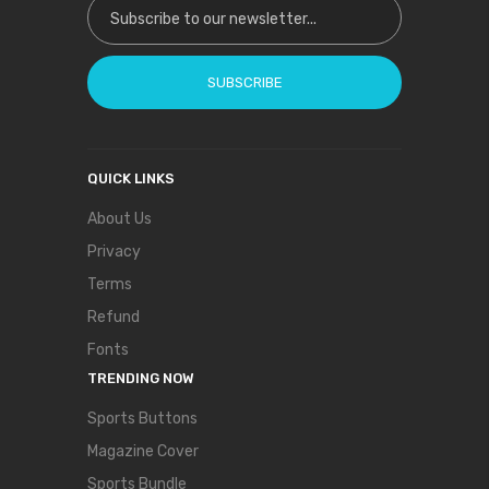
SUBSCRIBE
QUICK LINKS
About Us
Privacy
Terms
Refund
Fonts
TRENDING NOW
Sports Buttons
Magazine Cover
Sports Bundle