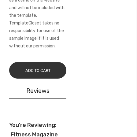
as a demo on the website
and will not be included with
the template.
TemplateCloset takes no
responsibility for use of the
sample image if it is used
without our permission.
ADD TO CART
Reviews
You're Reviewing:
Fitness Magazine