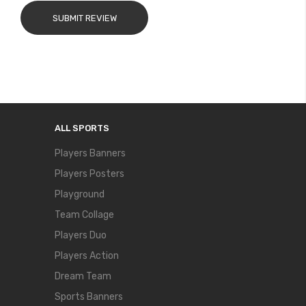
SUBMIT REVIEW
ALL SPORTS
Players Banners
Players Posters
Playground
Team Collage
Players Duo
Players Action
Dream Team
Sports Banners