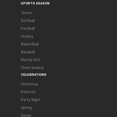
SPORTS SEASON
Tennis
Softball
Football
Hockey
Basketball
Baseball
Martial Arts
Cheer leading
CELEBRATIONS
Christmas
Patriotic
Party Night
Spring
Senior