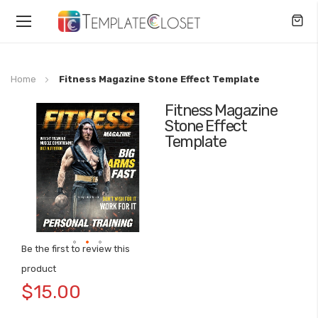
Toggle
Nav
Home
Fitness Magazine Stone Effect Template
Fitness Magazine
Skip
Stone Effect
to
Template
the
end
of
the
images
gallery
Be the first to review this
Skip
product
to
$15.00
the
beginning