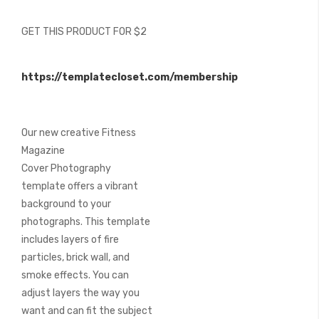
of
the
GET THIS PRODUCT FOR $2
images
gallery
https://templatecloset.com/membership
Our new creative Fitness
Magazine
Cover Photography
template offers a vibrant
background to your
photographs. This template
includes layers of fire
particles, brick wall, and
smoke effects. You can
adjust layers the way you
want and can fit the subject