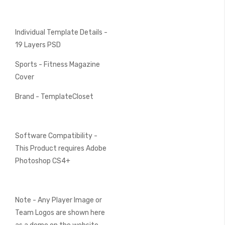
Individual Template Details -
19 Layers PSD
Sports - Fitness Magazine
Cover
Brand - TemplateCloset
Software Compatibility -
This Product requires Adobe
Photoshop CS4+
Note - Any Player Image or
Team Logos are shown here