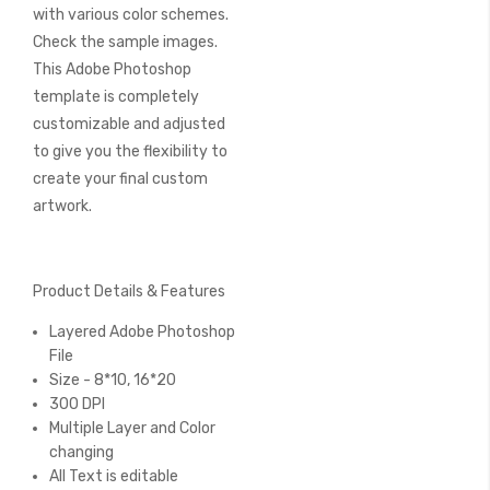
with various color schemes.
Check the sample images.
This Adobe Photoshop
template is completely
customizable and adjusted
to give you the flexibility to
create your final custom
artwork.
Product Details & Features
Layered Adobe Photoshop
File
Size - 8*10, 16*20
300 DPI
Multiple Layer and Color
changing
All Text is editable