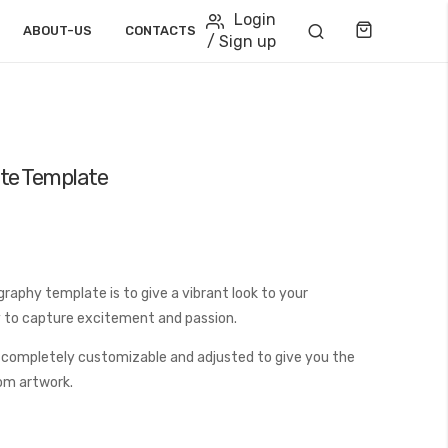
Login
Cart
ABOUT-US
CONTACTS
/ Sign up
te Template
aphy template is to give a vibrant look to your
ay to capture excitement and passion.
 completely customizable and adjusted to give you the
tom artwork.