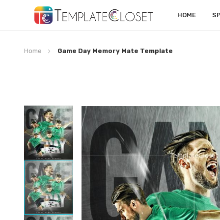
HOME
S
Home
Game Day Memory Mate Template
Skip
to
the
end
of
the
images
gallery