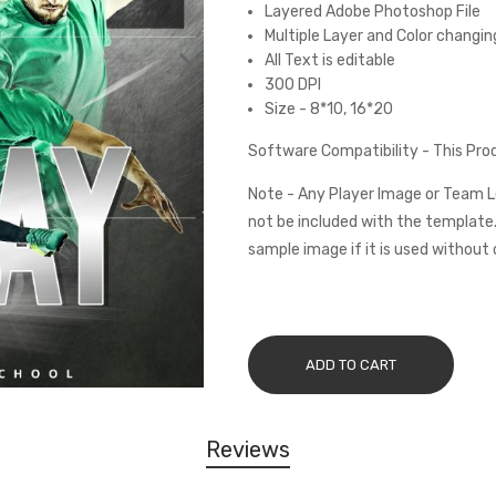
Layered Adobe Photoshop File
Multiple Layer and Color changin
All Text is editable
300 DPI
Size - 8*10, 16*20
Software Compatibility - This Pr
Note - Any Player Image or Team L
not be included with the template.
sample image if it is used without 
ADD TO CART
Reviews