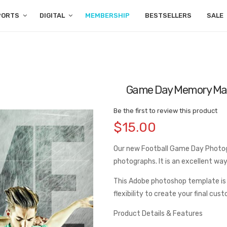
PORTS
DIGITAL
MEMBERSHIP
BESTSELLERS
SALE
Game Day Memory Ma
Be the first to review this product
$15.00
Our new Football Game Day Photogr
photographs. It is an excellent w
This Adobe photoshop template is
flexibility to create your final cus
Product Details & Features