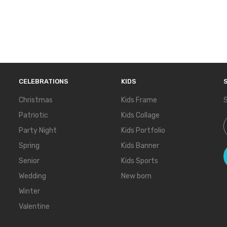
CELEBRATIONS
KIDS
Christmas
Kids Frame
S
Patriotic
Kids Collage
S
Party Night
Kids Portfolio
Spring
Kids Banner
Senior
Kids Sports
Wedding
New born
Winter
Valentine