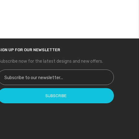
SIGN UP FOR OUR NEWSLETTER
ubscribe now for the latest designs and new offers.
ign Up for Our Newsletter:
SUBSCRIBE