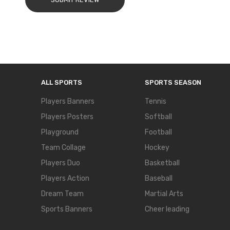
ALL SPORTS
SPORTS SEASON
Players Banners
Tennis
Players Posters
Softball
Playground
Football
Team Collage
Hockey
Players Duo
Basketball
Players Action
Baseball
Dream Team
Martial Arts
Sports Banners
Cheer leading