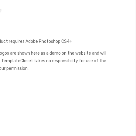
g
oduct requires Adobe Photoshop CS4+
ogos are shown here as a demo on the website and will
 TemplateCloset takes no responsibility for use of the
our permission.