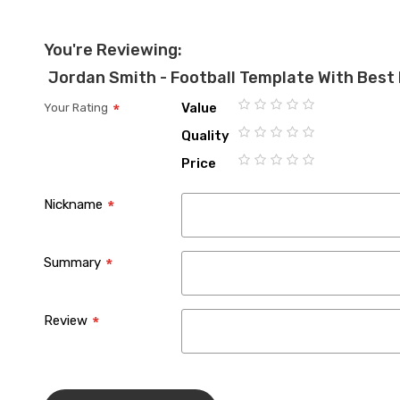
You're Reviewing:
Jordan Smith - Football Template With Best 
Value
Your Rating
1
2
3
4
5
Quality
star
stars
stars
stars
stars
1
2
3
4
5
Price
star
stars
stars
stars
stars
1
2
3
4
5
star
stars
stars
stars
stars
Nickname
Summary
Review