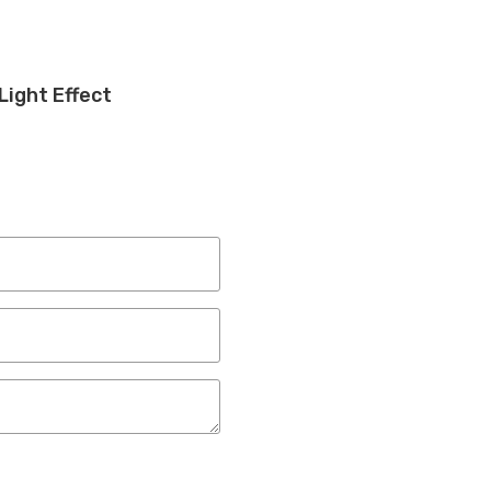
Light Effect