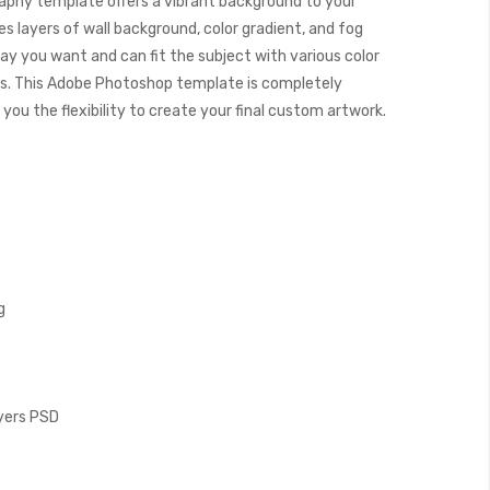
aphy template offers a vibrant background to your
s layers of wall background, color gradient, and fog
way you want and can fit the subject with various color
. This Adobe Photoshop template is completely
you the flexibility to create your final custom artwork.
g
ayers PSD