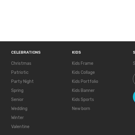
CELEBRATIONS
KIDS
Christmas
Kids Frame
S
Patriotic
Kids Collage
S
Party Night
Kids Portfolio
Spring
Kids Banner
Senior
Kids Sports
Wedding
New born
Winter
Valentine