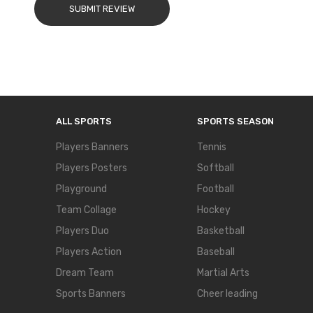
SUBMIT REVIEW
ALL SPORTS
SPORTS SEASON
Players Banners
Tennis
Players Posters
Softball
Playground
Football
Team Collage
Hockey
Players Duo
Basketball
Players Action
Baseball
Dream Team
Martial Arts
Sports Banners
Cheer leading