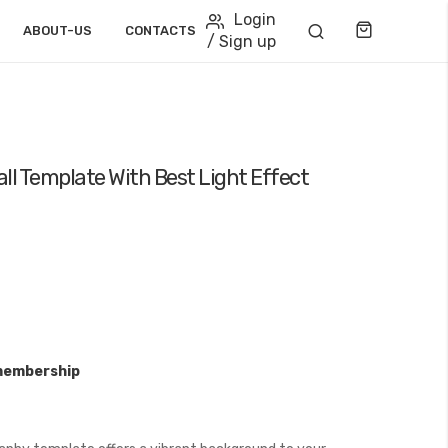
Login
Cart
ABOUT-US
CONTACTS
/ Sign up
ll Template With Best Light Effect
membership