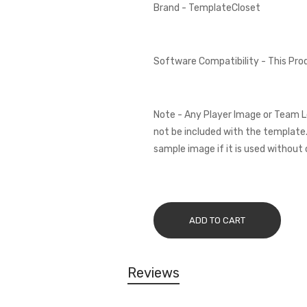
Brand - TemplateCloset
Software Compatibility - This Pr
Note - Any Player Image or Team L
not be included with the template.
sample image if it is used without 
ADD TO CART
Reviews