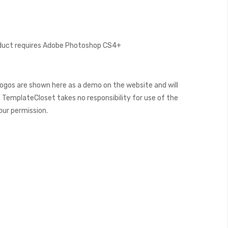
oduct requires Adobe Photoshop CS4+
ogos are shown here as a demo on the website and will
 TemplateCloset takes no responsibility for use of the
our permission.