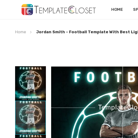
HOME
S
Home
Jordan Smith - Football Template With Best Lig
Skip
to
the
end
of
the
images
gallery