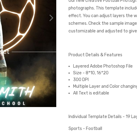
Our new creative Football Photogr
photographs. This template include
effect. You can adjust layers the 
schemes. Check the sample images
customizable and adjusted to give 
Product Details & Features
Layered Adobe Photoshop File
Size - 8*10, 16*20
300 DPI
Multiple Layer and Color changin
All Text is editable
Individual Template Details - 19 L
Sports - Football