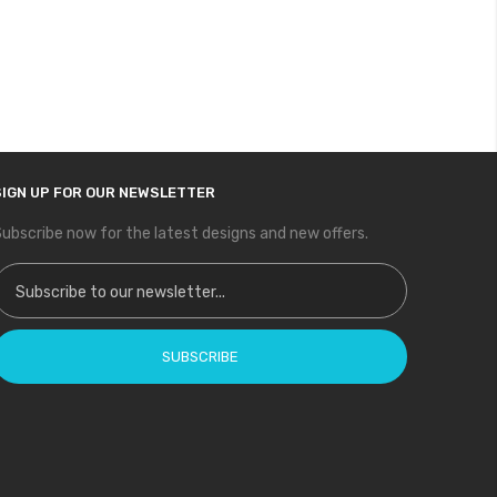
SIGN UP FOR OUR NEWSLETTER
ubscribe now for the latest designs and new offers.
ign Up for Our Newsletter:
SUBSCRIBE