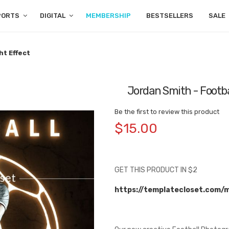
PORTS
DIGITAL
MEMBERSHIP
BESTSELLERS
SALE
ht Effect
Jordan Smith - Footba
Be the first to review this product
$15.00
GET THIS PRODUCT IN $2
https://templatecloset.com/