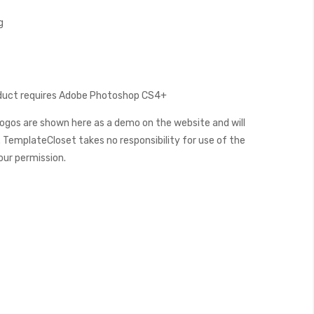
g
oduct requires Adobe Photoshop CS4+
ogos are shown here as a demo on the website and will
 TemplateCloset takes no responsibility for use of the
our permission.