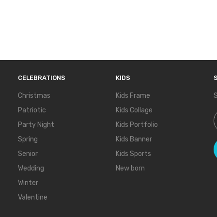
CELEBRATIONS
KIDS
Christmas
Kids Frame
S
Patriotic
Kids Collage
S
Party Night
Kids Portfolio
Spring
Kids Banner
Senior
Kids Sports
Wedding
New born
Winter
Valentine