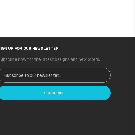
SIGN UP FOR OUR NEWSLETTER
ubscribe now for the latest designs and new offers.
ign Up for Our Newsletter:
SUBSCRIBE