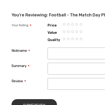
the
images
You're Reviewing:
Football - The Match Day 
gallery
Price
Your Rating
1
2
3
4
5
Value
star
stars
stars
stars
stars
1
2
3
4
5
Quality
star
stars
stars
stars
stars
1
2
3
4
5
star
stars
stars
stars
stars
Nickname
Summary
Review
SUBMIT REVIEW