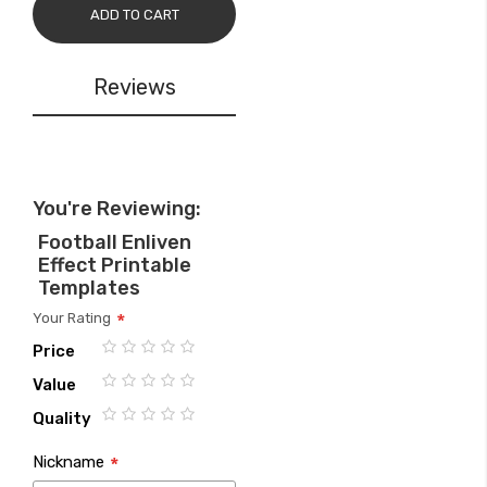
ADD TO CART
Reviews
You're Reviewing:
Football Enliven
Effect Printable
Templates
Your Rating
Price
1
2
3
4
5
Value
star
stars
stars
stars
stars
1
2
3
4
5
Quality
star
stars
stars
stars
stars
1
2
3
4
5
Nickname
star
stars
stars
stars
stars