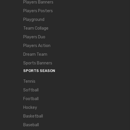
Players Banners
Players Posters
Playground
Team Collage
Players Duo
Players Action
Dream Team
Sports Banners
SPORTS SEASON
Tennis
Softball
Football
Hockey
Basketball
Baseball