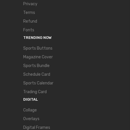
Privacy
Terms
Refund
Fonts
TRENDING NOW
Sports Buttons
Magazine Cover
Sports Bundle
Schedule Card
Sports Calendar
Trading Card
DIGITAL
Collage
Overlays
Digital Frames