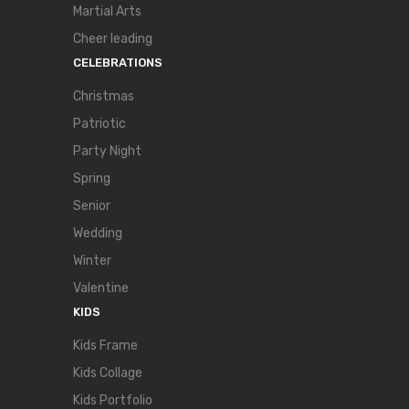
Martial Arts
Cheer leading
CELEBRATIONS
Christmas
Patriotic
Party Night
Spring
Senior
Wedding
Winter
Valentine
KIDS
Kids Frame
Kids Collage
Kids Portfolio