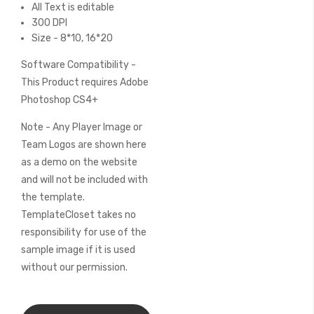
All Text is editable
300 DPI
Size - 8*10, 16*20
Software Compatibility -
This Product requires Adobe
Photoshop CS4+
Note - Any Player Image or
Team Logos are shown here
as a demo on the website
and will not be included with
the template.
TemplateCloset takes no
responsibility for use of the
sample image if it is used
without our permission.