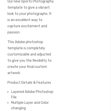
Our new Sports Photography
of
the
template to give a vibrant
images
look to your photographs. It
gallery
is an excellent way to
capture excitement and
passion.
This Adobe photoshop
template is completely
customizable and adjusted
to give you the flexibility to
create your final custom
artwork.
Product Details & Features
Layered Adobe Photoshop
File
Multiple Layer and Color
changing