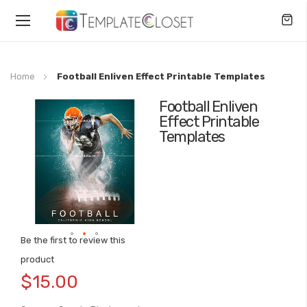
Toggle
Nav
Home
Football Enliven Effect Printable Templates
Football Enliven
Skip
Effect Printable
to
Templates
the
end
of
the
images
gallery
Be the first to review this
Skip
product
to
$15.00
the
beginning