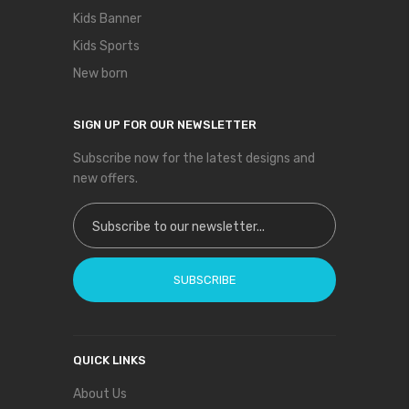
Kids Banner
Kids Sports
New born
SIGN UP FOR OUR NEWSLETTER
Subscribe now for the latest designs and
new offers.
Sign Up for Our Newsletter:
SUBSCRIBE
QUICK LINKS
About Us