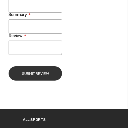
Summary
Review
SUBMIT REVIEW
ALL SPORTS