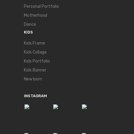
Personal Portfolio
Motherhood
Dance
KIDS
Kids Frame
Kids Collage
Kids Portfolio
Kids Banner
New born
INSTAGRAM