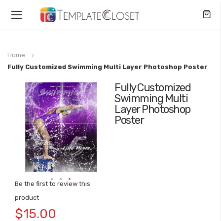
Toggle
Nav
Home
Fully Customized Swimming Multi Layer Photoshop Poster
Fully Customized
Skip
Swimming Multi
to
Layer Photoshop
the
Poster
end
of
the
images
gallery
Be the first to review this
Skip
product
to
$15.00
the