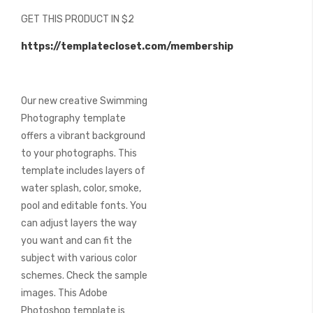
beginning
GET THIS PRODUCT IN $2
of
the
https://templatecloset.com/membership
images
gallery
Our new creative Swimming
Photography template
offers a vibrant background
to your photographs. This
template includes layers of
water splash, color, smoke,
pool and editable fonts. You
can adjust layers the way
you want and can fit the
subject with various color
schemes. Check the sample
images. This Adobe
Photoshop template is