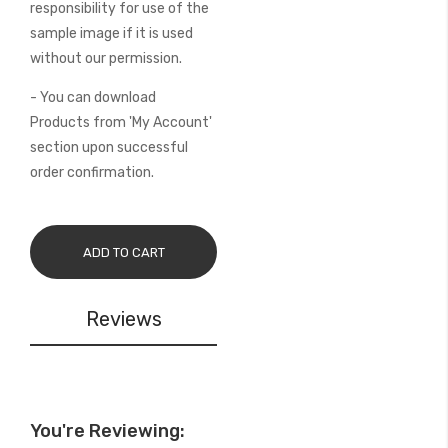
responsibility for use of the
sample image if it is used
without our permission.
- You can download
Products from 'My Account'
section upon successful
order confirmation.
ADD TO CART
Reviews
You're Reviewing: