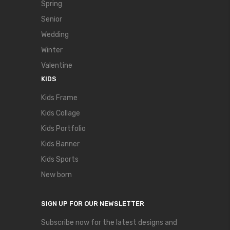
Spring
Senior
Wedding
Winter
Valentine
KIDS
Kids Frame
Kids Collage
Kids Portfolio
Kids Banner
Kids Sports
New born
SIGN UP FOR OUR NEWSLETTER
Subscribe now for the latest designs and