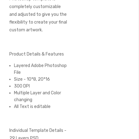
completely customizable
and adjusted to give you the
flexibility to create your final
custom artwork.
Product Details & Features
Layered Adobe Photoshop
File
Size - 10*8, 20*16
300 DPI
Multiple Layer and Color
changing
All Text is editable
Individual Template Details -
29 Layers PSD