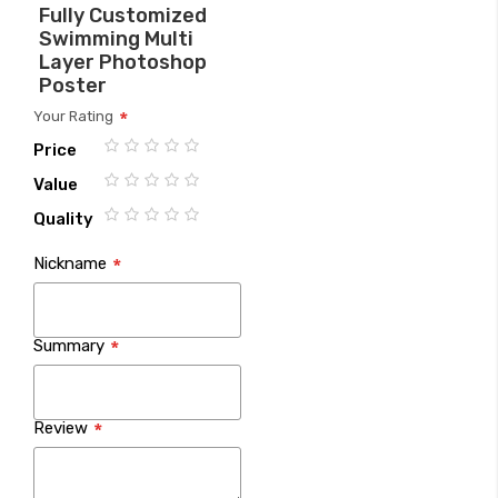
Fully Customized
Swimming Multi
Layer Photoshop
Poster
Your Rating
Price
1
2
3
4
5
Value
star
stars
stars
stars
stars
1
2
3
4
5
Quality
star
stars
stars
stars
stars
1
2
3
4
5
Nickname
star
stars
stars
stars
stars
Summary
Review