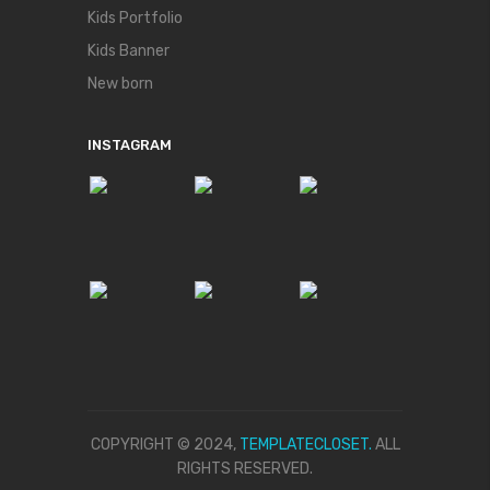
Kids Portfolio
Kids Banner
New born
INSTAGRAM
COPYRIGHT © 2024,
TEMPLATECLOSET.
ALL
RIGHTS RESERVED.