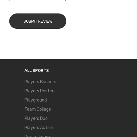
SUBMIT REVIEW
ALL SPORTS
Players Banners
Players Posters
Playground
Team Collage
Players Duo
Players Action
Dream Team