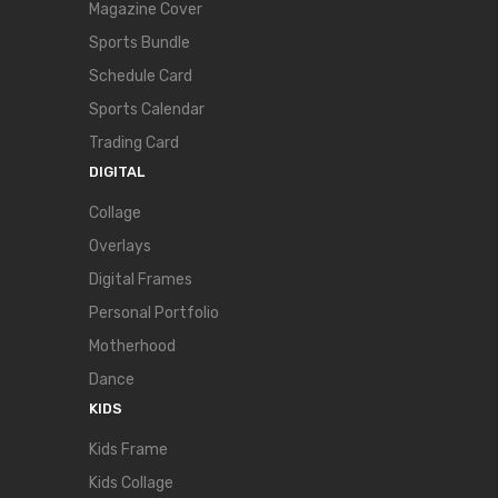
Magazine Cover
Sports Bundle
Schedule Card
Sports Calendar
Trading Card
DIGITAL
Collage
Overlays
Digital Frames
Personal Portfolio
Motherhood
Dance
KIDS
Kids Frame
Kids Collage