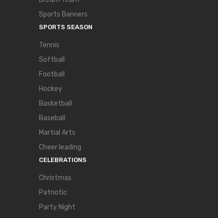
Sports Banners
SPORTS SEASON
Tennis
Softball
Football
Hockey
Basketball
Baseball
Martial Arts
Cheer leading
CELEBRATIONS
Christmas
Patriotic
Party Night