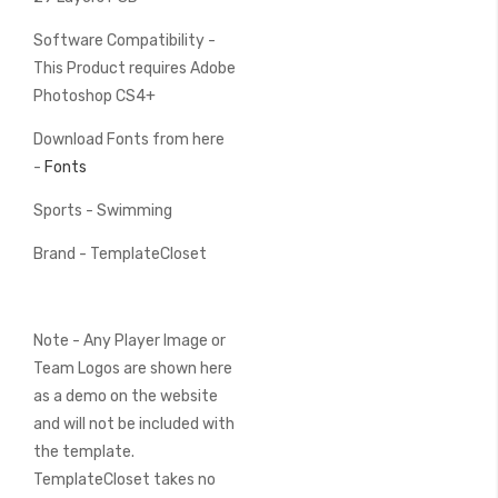
Software Compatibility -
This Product requires Adobe
Photoshop CS4+
Download Fonts from here
-
Fonts
Sports - Swimming
Brand - TemplateCloset
Note - Any Player Image or
Team Logos are shown here
as a demo on the website
and will not be included with
the template.
TemplateCloset takes no