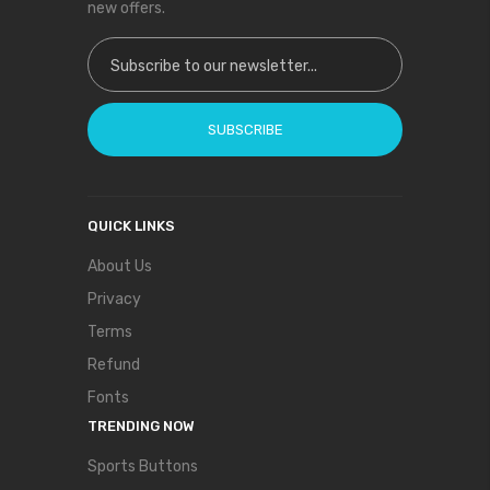
new offers.
Sign Up for Our Newsletter:
SUBSCRIBE
QUICK LINKS
About Us
Privacy
Terms
Refund
Fonts
TRENDING NOW
Sports Buttons