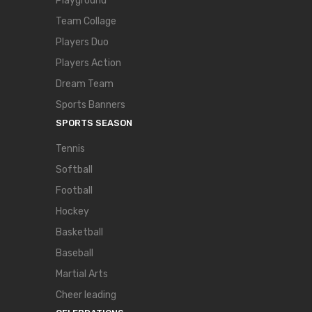
Playground
Team Collage
Players Duo
Players Action
Dream Team
Sports Banners
SPORTS SEASON
Tennis
Softball
Football
Hockey
Basketball
Baseball
Martial Arts
Cheer leading