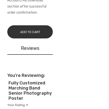
Account/My Download
section after successful
order confirmation.
ADD TO CART
Reviews
You're Reviewing:
Fully Customized
Marching Band
Senior Photography
Poster
Your Rating