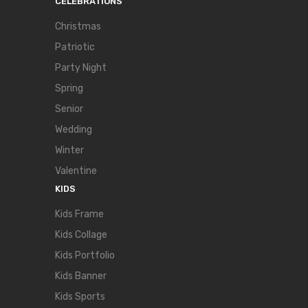
CELEBRATIONS
Christmas
Patriotic
Party Night
Spring
Senior
Wedding
Winter
Valentine
KIDS
Kids Frame
Kids Collage
Kids Portfolio
Kids Banner
Kids Sports