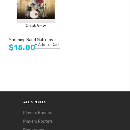
Quick View
Quick View
Marching Band Multi Layer Customized Photography Poster
Marching Band American Acade
Add to Cart
Add to Cart
$15.00
$15.00
ALL SPORTS
Players Banners
Players Posters