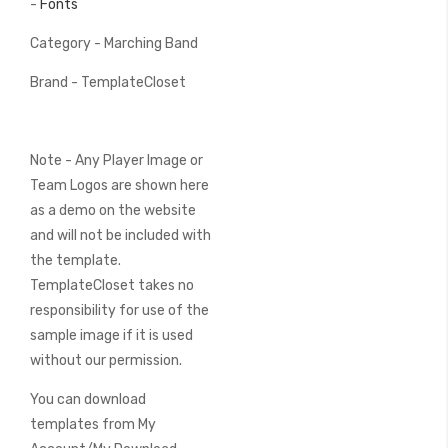
-
Fonts
Category - Marching Band
Brand - TemplateCloset
Note - Any Player Image or
Team Logos are shown here
as a demo on the website
and will not be included with
the template.
TemplateCloset takes no
responsibility for use of the
sample image if it is used
without our permission.
You can download
templates from My