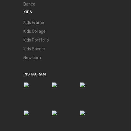
Dance
KIDS
Kids Frame
Kids Collage
Kids Portfolio
Kids Banner
New born
INSTAGRAM