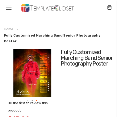
Toggle
Nav
Home
Fully Customized Marching Band Senior Photography
Poster
Fully Customized
Skip
Marching Band Senior
to
Photography Poster
the
end
of
the
images
gallery
Be the first to review this
Skip
product
to