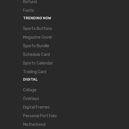
Refund
Fonts
TRENDING NOW
Sports Buttons
Magazine Cover
Sports Bundle
Schedule Card
Sports Calendar
Trading Card
DIGITAL
Collage
Overlays
Digital Frames
Personal Portfolio
Motherhood