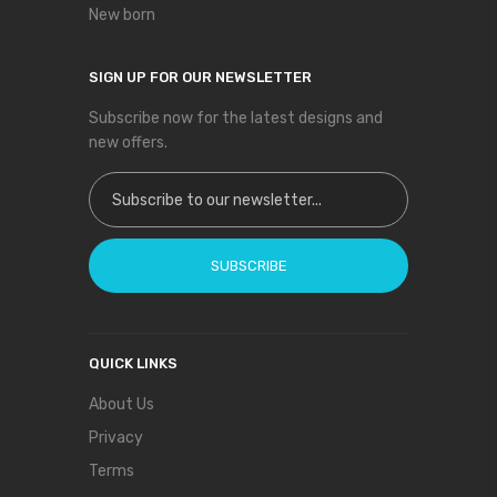
New born
SIGN UP FOR OUR NEWSLETTER
Subscribe now for the latest designs and
new offers.
Sign Up for Our Newsletter:
SUBSCRIBE
QUICK LINKS
About Us
Privacy
Terms