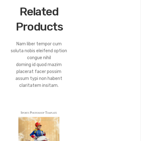
Related
Products
Nam liber tempor cum
soluta nobis eleifend option
congue nihil
doming id quod mazim
placerat facer possim
assum typi non habent
claritatem insitam.