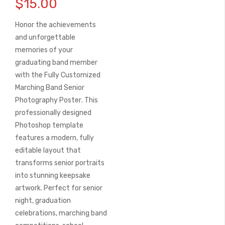
$15.00
the
beginning
Honor the achievements
of
the
and unforgettable
images
memories of your
gallery
graduating band member
with the
Fully Customized
Marching Band Senior
Photography Poster
. This
professionally designed
Photoshop template
features a modern, fully
editable layout that
transforms senior portraits
into stunning keepsake
artwork. Perfect for senior
night, graduation
celebrations, marching band