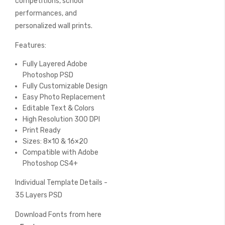
competitions, school
performances, and
personalized wall prints.
Features:
Fully Layered Adobe
Photoshop PSD
Fully Customizable Design
Easy Photo Replacement
Editable Text & Colors
High Resolution 300 DPI
Print Ready
Sizes: 8×10 & 16×20
Compatible with Adobe
Photoshop CS4+
Individual Template Details -
35 Layers PSD
Download Fonts from here