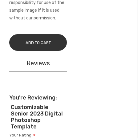
responsibility for use of the
sample image if it is used
without our permission.
ADD TO CART
Reviews
You're Reviewing:
Customizable
Senior 2023 Digital
Photoshop
Template
Your Rating