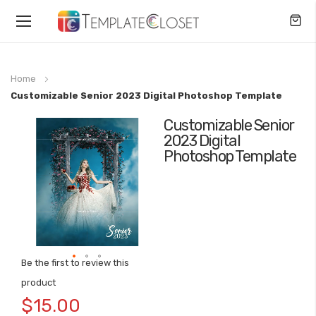
Toggle
Nav
Home
Customizable Senior 2023 Digital Photoshop Template
Customizable Senior
Skip
2023 Digital
to
Photoshop Template
the
end
of
the
images
gallery
Be the first to review this
Skip
product
to
$15.00
the