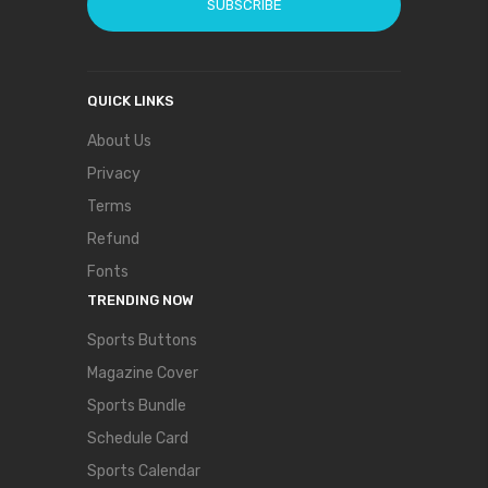
SUBSCRIBE
QUICK LINKS
About Us
Privacy
Terms
Refund
Fonts
TRENDING NOW
Sports Buttons
Magazine Cover
Sports Bundle
Schedule Card
Sports Calendar