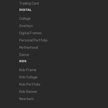
Trading Card
DIGITAL
Collage
Overlays
Digital Frames
Personal Portfolio
Motherhood
Dance
KIDS
Kids Frame
Kids Collage
Kids Portfolio
Kids Banner
New born