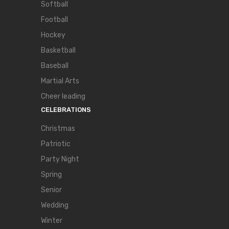
Softball
Football
Hockey
Basketball
Baseball
Martial Arts
Cheer leading
CELEBRATIONS
Christmas
Patriotic
Party Night
Spring
Senior
Wedding
Winter