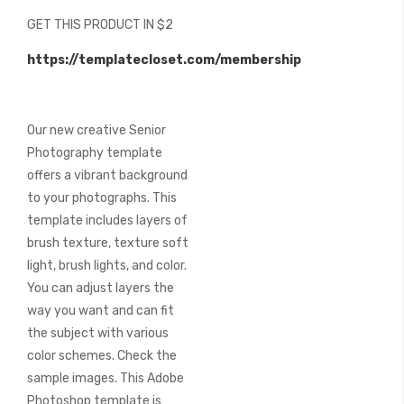
beginning
GET THIS PRODUCT IN $2
of
the
https://templatecloset.com/membership
images
gallery
Our new creative Senior
Photography template
offers a vibrant background
to your photographs. This
template includes layers of
brush texture, texture soft
light, brush lights, and color.
You can adjust layers the
way you want and can fit
the subject with various
color schemes. Check the
sample images. This Adobe
Photoshop template is