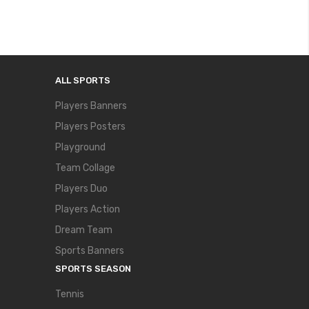
ALL SPORTS
Players Banners
Players Posters
Playground
Team Collage
Players Duo
Players Action
Dream Team
Sports Banners
SPORTS SEASON
Tennis