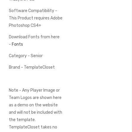
Software Compatibility -
This Product requires Adobe
Photoshop CS4+
Download Fonts from here
-
Fonts
Category - Senior
Brand - TemplateCloset
Note - Any Player Image or
Team Logos are shown here
as a demo on the website
and will not be included with
the template.
TemplateCloset takes no