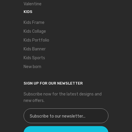
Valentine
KIDS
Kids Frame
Kids Collage
Kids Portfolio
Kids Banner
Kids Sports
New born
SIGN UP FOR OUR NEWSLETTER
Subscribe now for the latest designs and
new offers.
Sign Up for Our Newsletter: