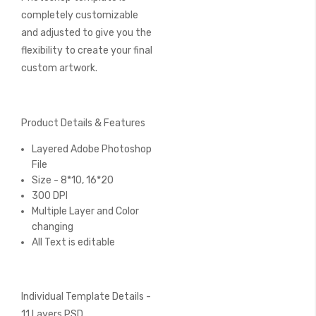
completely customizable
and adjusted to give you the
flexibility to create your final
custom artwork.
Product Details & Features
Layered Adobe Photoshop
File
Size - 8*10, 16*20
300 DPI
Multiple Layer and Color
changing
All Text is editable
Individual Template Details -
11 Layers PSD