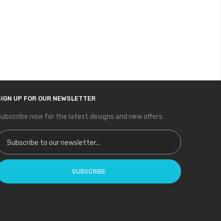
SIGN UP FOR OUR NEWSLETTER
ubscribe now for the latest designs and new offers.
ign Up for Our Newsletter:
SUBSCRIBE