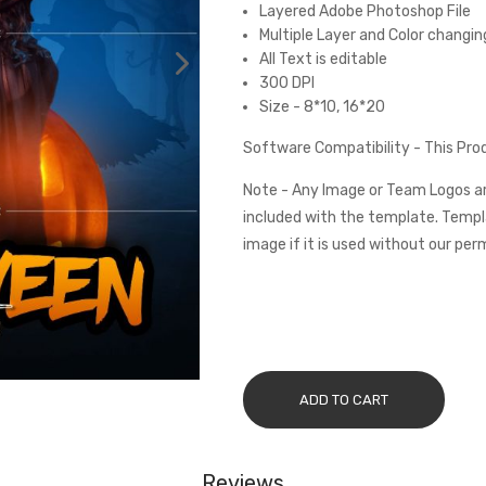
Layered Adobe Photoshop File
Multiple Layer and Color changin
All Text is editable
300 DPI
Size - 8*10, 16*20
Software Compatibility - This Pr
Note - Any Image or Team Logos ar
included with the template. Templa
image if it is used without our per
ADD TO CART
Reviews