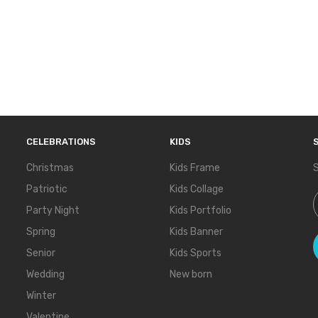
CELEBRATIONS
KIDS
Christmas
Kids Frame
S
Patriotic
Kids Collage
S
Party Night
Kids Portfolio
Spring
Kids Banner
Senior
Kids Sports
Wedding
New born
Winter
Valentine