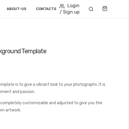
Login
Cart
ABOUT-US
CONTACTS
/ Sign up
ckground Template
late is to give a vibrant look to your photographs. It is
tement and passion.
 completely customizable and adjusted to give you the
tom artwork.