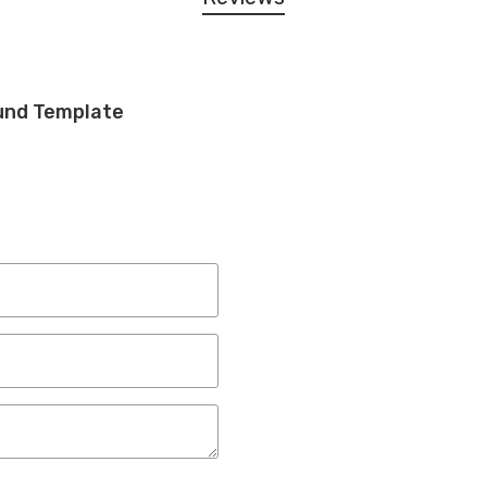
und Template