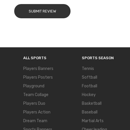
SUBMIT REVIEW
ALL SPORTS
SPORTS SEASON
Players Banners
Tennis
Players Posters
Softball
Playground
Football
Team Collage
Hockey
Players Duo
Basketball
Players Action
Baseball
Dream Team
Martial Arts
Sports Banners
Cheer leading