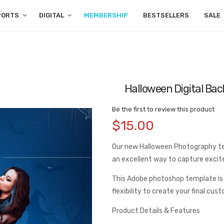
PORTS
DIGITAL
MEMBERSHIP
BESTSELLERS
SALE
Halloween Digital Ba
Be the first to review this product
$15.00
Our new Halloween Photography temp
an excellent way to capture exci
This Adobe photoshop template is
flexibility to create your final cus
Product Details & Features