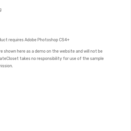
g
oduct requires Adobe Photoshop CS4+
e shown here as a demo on the website and will not be
teCloset takes no responsibility for use of the sample
mission.