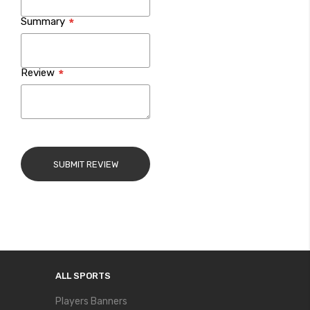
Summary
Review
SUBMIT REVIEW
ALL SPORTS
Players Banners