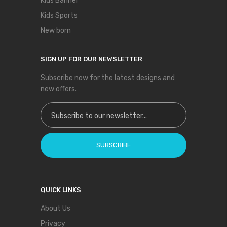
Kids Banner
Kids Sports
New born
SIGN UP FOR OUR NEWSLETTER
Subscribe now for the latest designs and
new offers.
Sign Up for Our Newsletter:
SUBSCRIBE
QUICK LINKS
About Us
Privacy