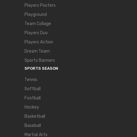
Players Posters
Playground
Team Collage
Players Duo
Players Action
Dream Team
Sports Banners
SPORTS SEASON
Tennis
Softball
Football
Hockey
Basketball
Baseball
Martial Arts