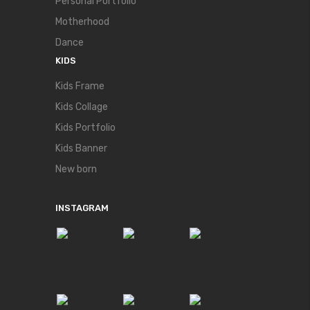
Personal Portfolio
Motherhood
Dance
KIDS
Kids Frame
Kids Collage
Kids Portfolio
Kids Banner
New born
INSTAGRAM