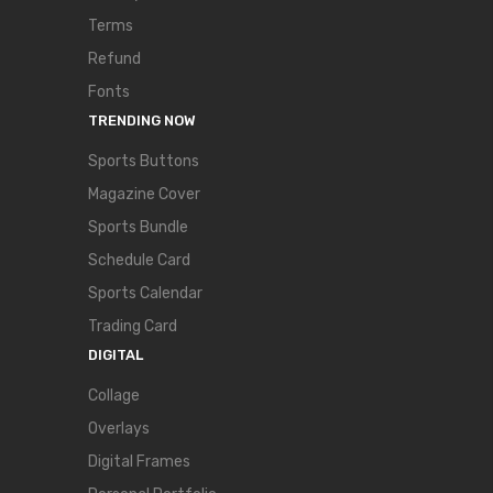
Terms
Refund
Fonts
TRENDING NOW
Sports Buttons
Magazine Cover
Sports Bundle
Schedule Card
Sports Calendar
Trading Card
DIGITAL
Collage
Overlays
Digital Frames