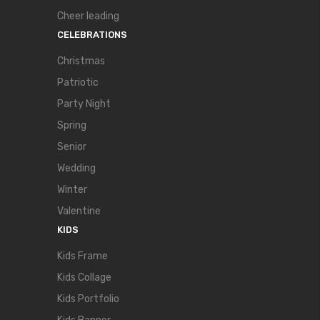
Cheer leading
CELEBRATIONS
Christmas
Patriotic
Party Night
Spring
Senior
Wedding
Winter
Valentine
KIDS
Kids Frame
Kids Collage
Kids Portfolio