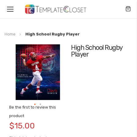
Toggle
Nav
Home
High School Rugby Player
High School Rugby
Skip
Player
to
the
end
of
the
images
gallery
Be the first to review this
Skip
product
to
$15.00
the
beginning