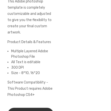
This Adobe photoshop
of
the
template is completely
images
customizable and adjusted
gallery
to give you the flexibility to
create your final custom
artwork.
Product Details & Features
Multiple Layered Adobe
Photoshop File
All Text is editable
300 DPI
Size - 8*10, 16*20
Software Compatibility -
This Product requires Adobe
Photoshop CS4+