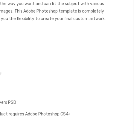
s the way you want and can fit the subject with various
images. This Adobe Photoshop template is completely
you the flexibility to create your final custom artwork.
g
ayers PSD
oduct requires Adobe Photoshop CS4+