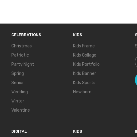
CELEBRATIONS
KIDS
Christmas
Kids Frame
S
Patriotic
Kids Collage
S
Party Night
Kids Portfolio
Spring
Kids Banner
Senior
Kids Sports
Wedding
New born
Winter
Valentine
DIGITAL
KIDS