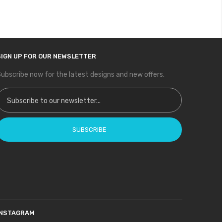
SIGN UP FOR OUR NEWSLETTER
ubscribe now for the latest designs and new offers.
ign Up for Our Newsletter:
SUBSCRIBE
INSTAGRAM