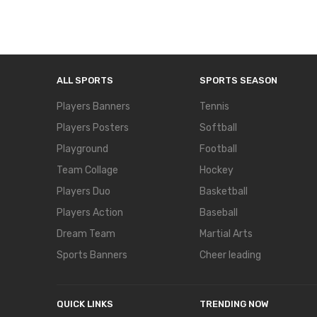
ALL SPORTS
SPORTS SEASON
Players Banners
Tennis
Players Posters
Softball
Playground
Football
Team Collage
Hockey
Players Duo
Basketball
Players Action
Baseball
Dream Team
Martial Arts
Sports Banners
Cheer leading
QUICK LINKS
TRENDING NOW