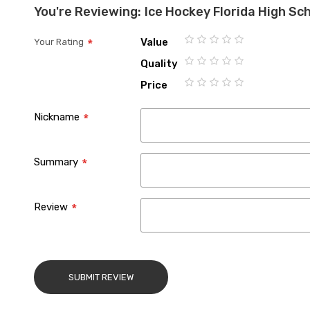
You're Reviewing:
Ice Hockey Florida High Sc
Value
Your Rating
1
2
3
4
5
Quality
star
stars
stars
stars
stars
1
2
3
4
5
Price
star
stars
stars
stars
stars
1
2
3
4
5
star
stars
stars
stars
stars
Nickname
Summary
Review
SUBMIT REVIEW