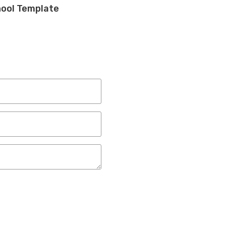
hool Template