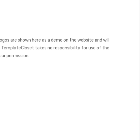
ogos are shown here as a demo on the website and will
 TemplateCloset takes no responsibility for use of the
our permission.