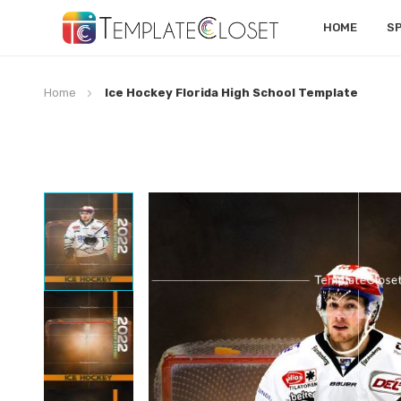
HOME
S
Home
Ice Hockey Florida High School Template
Skip
to
the
end
of
the
images
gallery