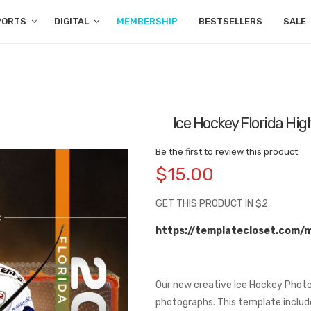
PORTS
DIGITAL
MEMBERSHIP
BESTSELLERS
SALE
Ice Hockey Florida Hi
Be the first to review this product
$15.00
GET THIS PRODUCT IN $2
https://templatecloset.com/
Our new creative Ice Hockey Photo
photographs. This template includes 