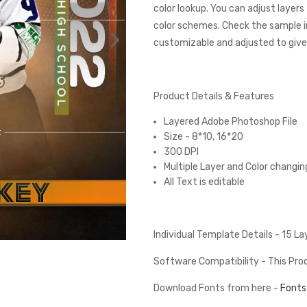
color lookup. You can adjust layer
color schemes. Check the sample 
customizable and adjusted to give 
Product Details & Features
Layered Adobe Photoshop File
Size - 8*10, 16*20
300 DPI
Multiple Layer and Color changin
All Text is editable
Individual Template Details - 15 L
Software Compatibility - This Pr
Download Fonts from here -
Fonts