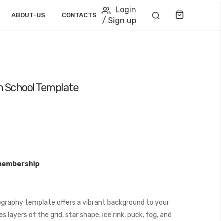
Login
Cart
ABOUT-US
CONTACTS
/ Sign up
gh School Template
membership
graphy template offers a vibrant background to your
layers of the grid, star shape, ice rink, puck, fog, and