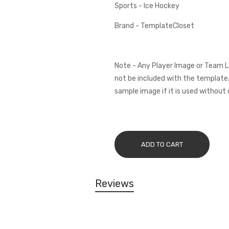
Sports - Ice Hockey
Brand - TemplateCloset
Note - Any Player Image or Team L
not be included with the template.
sample image if it is used without 
ADD TO CART
Reviews