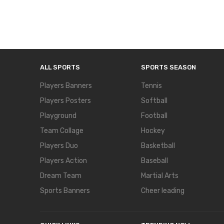
ALL SPORTS
SPORTS SEASON
Players Banners
Tennis
Players Posters
Softball
Playground
Football
Team Collage
Hockey
Players Duo
Basketball
Players Action
Baseball
Dream Team
Martial Arts
Sports Banners
Cheer leading