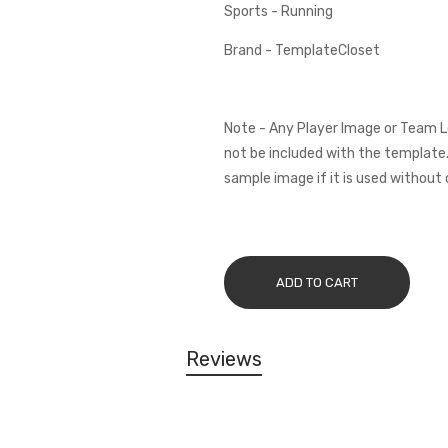
Sports - Running
Brand - TemplateCloset
Note - Any Player Image or Team L
not be included with the template.
sample image if it is used without 
ADD TO CART
Reviews