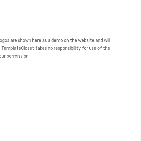
ogos are shown here as a demo on the website and will
 TemplateCloset takes no responsibility for use of the
our permission.