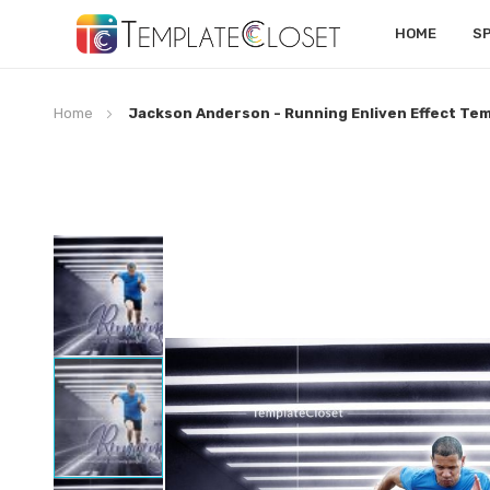
HOME
S
Home
Jackson Anderson - Running Enliven Effect Te
Skip
to
the
end
of
the
images
gallery