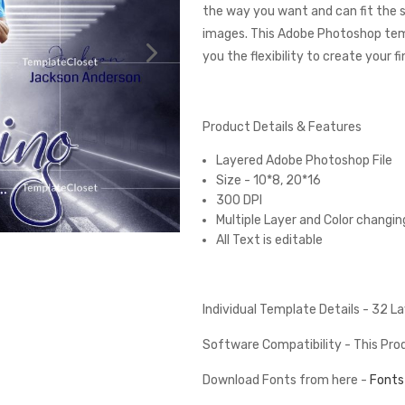
the way you want and can fit the 
images. This Adobe Photoshop tem
you the flexibility to create your 
Product Details & Features
Layered Adobe Photoshop File
Size - 10*8, 20*16
300 DPI
Multiple Layer and Color changin
All Text is editable
Individual Template Details - 32 
Software Compatibility - This Pr
Download Fonts from here -
Fonts