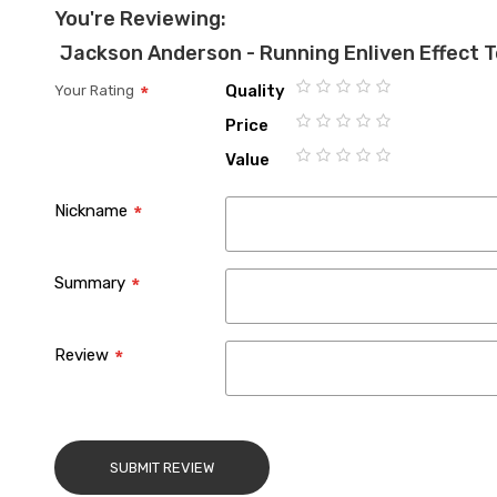
You're Reviewing:
Jackson Anderson - Running Enliven Effect 
Quality
Your Rating
1
2
3
4
5
Price
star
stars
stars
stars
stars
1
2
3
4
5
Value
star
stars
stars
stars
stars
1
2
3
4
5
star
stars
stars
stars
stars
Nickname
Summary
Review
SUBMIT REVIEW