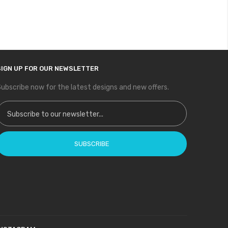
SIGN UP FOR OUR NEWSLETTER
ubscribe now for the latest designs and new offers.
ign Up for Our Newsletter:
SUBSCRIBE