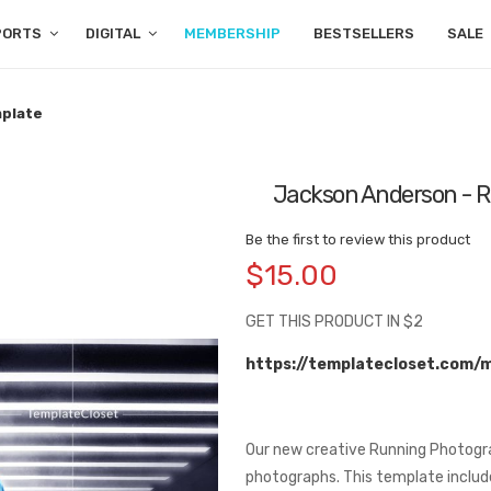
PORTS
DIGITAL
MEMBERSHIP
BESTSELLERS
SALE
mplate
Jackson Anderson - R
Be the first to review this product
$15.00
GET THIS PRODUCT IN $2
https://templatecloset.com/
Our new creative Running Photogra
photographs. This template include