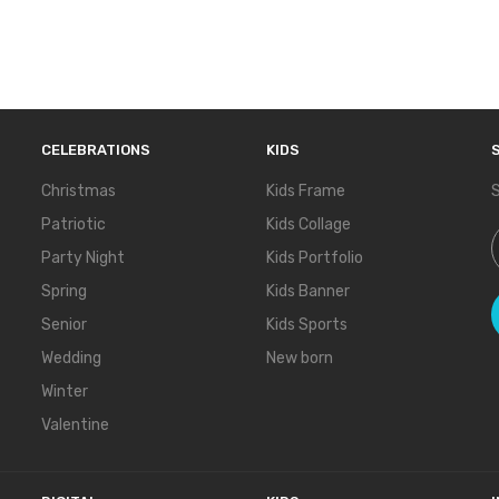
CELEBRATIONS
KIDS
Christmas
Kids Frame
S
Patriotic
Kids Collage
S
Party Night
Kids Portfolio
Spring
Kids Banner
Senior
Kids Sports
Wedding
New born
Winter
Valentine