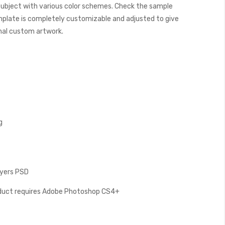
subject with various color schemes. Check the sample
plate is completely customizable and adjusted to give
final custom artwork.
g
Layers PSD
oduct requires Adobe Photoshop CS4+