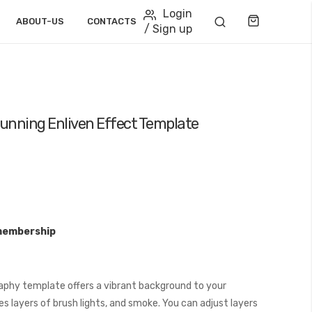
Login
Cart
ABOUT-US
CONTACTS
/ Sign up
unning Enliven Effect Template
membership
phy template offers a vibrant background to your
s layers of brush lights, and smoke. You can adjust layers