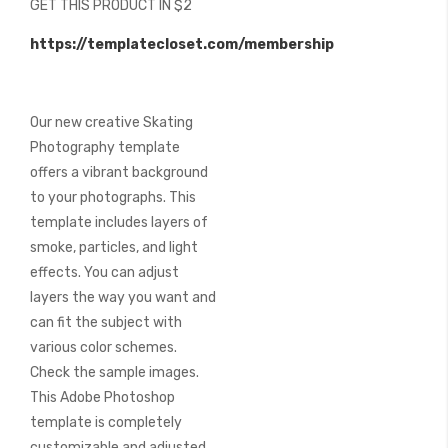
GET THIS PRODUCT IN $2
of
the
https://templatecloset.com/membership
images
gallery
Our new creative Skating
Photography template
offers a vibrant background
to your photographs. This
template includes layers of
smoke, particles, and light
effects. You can adjust
layers the way you want and
can fit the subject with
various color schemes.
Check the sample images.
This Adobe Photoshop
template is completely
customizable and adjusted