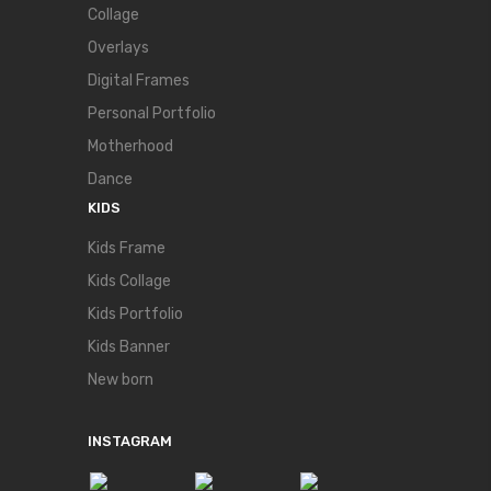
Collage
Overlays
Digital Frames
Personal Portfolio
Motherhood
Dance
KIDS
Kids Frame
Kids Collage
Kids Portfolio
Kids Banner
New born
INSTAGRAM