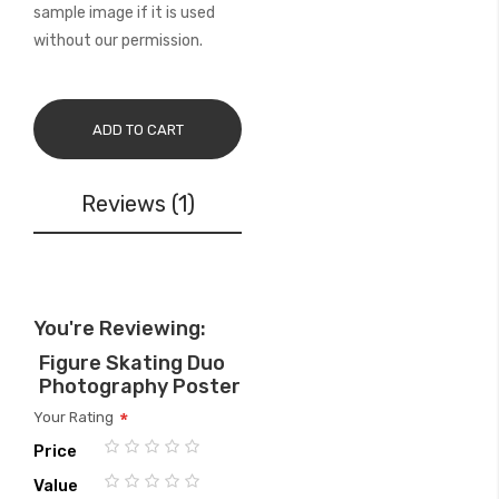
sample image if it is used
without our permission.
ADD TO CART
Reviews
1
You're Reviewing:
Figure Skating Duo
Photography Poster
Your Rating
Price
1
2
3
4
5
Value