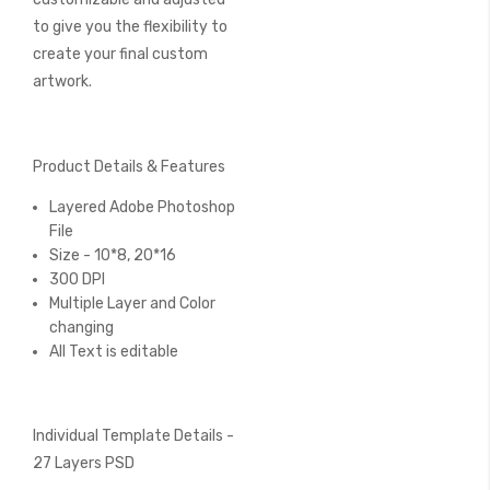
to give you the flexibility to
create your final custom
artwork.
Product Details & Features
Layered Adobe Photoshop
File
Size - 10*8, 20*16
300 DPI
Multiple Layer and Color
changing
All Text is editable
Individual Template Details -
27 Layers PSD