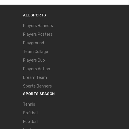
ALL SPORTS
Players Banners
Players Posters
Playground
Team Collage
Players Duo
Players Action
Dream Team
Sports Banners
SPORTS SEASON
Tennis
Softball
Football