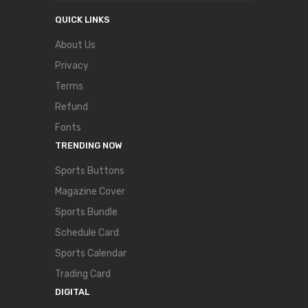
QUICK LINKS
About Us
Privacy
Terms
Refund
Fonts
TRENDING NOW
Sports Buttons
Magazine Cover
Sports Bundle
Schedule Card
Sports Calendar
Trading Card
DIGITAL