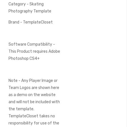
Category - Skating
Photography Template
Brand - TemplateCloset
Software Compatibility -
This Product requires Adobe
Photoshop CS4+
Note - Any Player Image or
Team Logos are shown here
as a demo on the website
and will not be included with
the template.
TemplateCloset takes no
responsibility for use of the