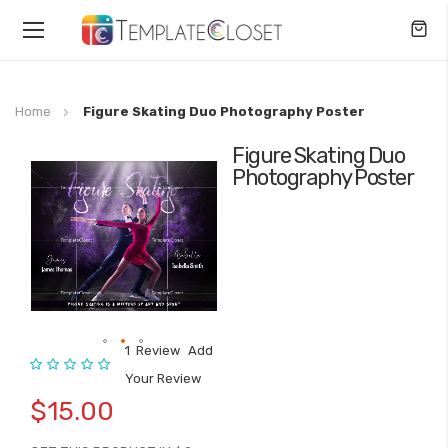
Toggle
Nav
Home
Figure Skating Duo Photography Poster
Figure Skating Duo
Skip
Photography Poster
to
the
end
of
the
images
gallery
1
Review
Add
Rating:
Skip
Your Review
to
$15.00
the
beginning