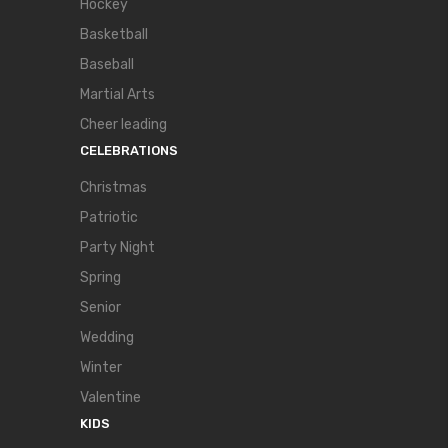
Hockey
Basketball
Baseball
Martial Arts
Cheer leading
CELEBRATIONS
Christmas
Patriotic
Party Night
Spring
Senior
Wedding
Winter
Valentine
KIDS