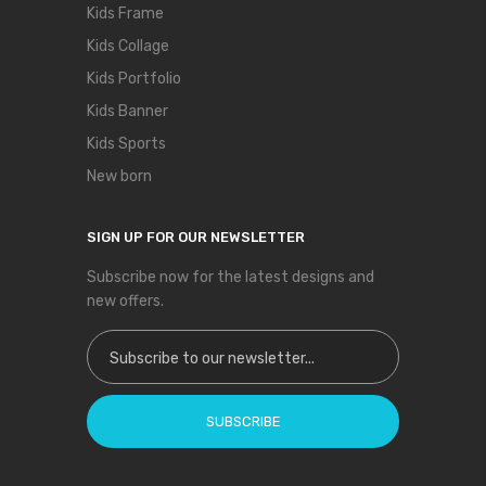
Kids Frame
Kids Collage
Kids Portfolio
Kids Banner
Kids Sports
New born
SIGN UP FOR OUR NEWSLETTER
Subscribe now for the latest designs and
new offers.
Sign Up for Our Newsletter:
SUBSCRIBE