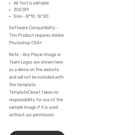
All Text is editable
300 DPI
Size - 8*10, 16*20
Software Compatibility -
This Product requires Adobe
Photoshop CS4+
Note - Any Player Image or
Team Logos are shown here
as a demo on the website
and will not be included with
the template.
TemplateCloset takes no
responsibility for use of the
sample image if it is used
without our permission.