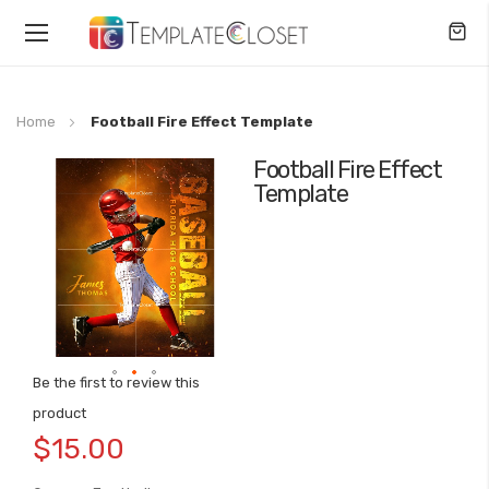
Toggle
Nav
Home
Football Fire Effect Template
Football Fire Effect
Skip
Template
to
the
end
of
the
images
gallery
Be the first to review this
Skip
product
to
$15.00
the
beginning