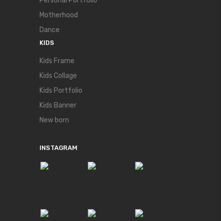
Personal Portfolio
Motherhood
Dance
KIDS
Kids Frame
Kids Collage
Kids Portfolio
Kids Banner
New born
INSTAGRAM