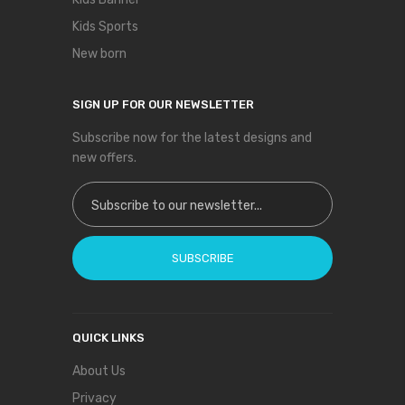
Kids Sports
New born
SIGN UP FOR OUR NEWSLETTER
Subscribe now for the latest designs and
new offers.
Sign Up for Our Newsletter:
SUBSCRIBE
QUICK LINKS
About Us
Privacy