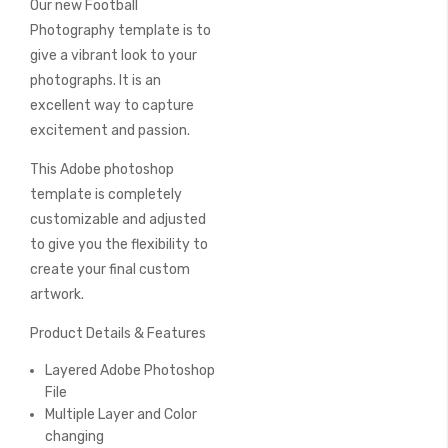
Our new Football
of
the
Photography template is to
images
give a vibrant look to your
gallery
photographs. It is an
excellent way to capture
excitement and passion.
This Adobe photoshop
template is completely
customizable and adjusted
to give you the flexibility to
create your final custom
artwork.
Product Details & Features
Layered Adobe Photoshop
File
Multiple Layer and Color
changing