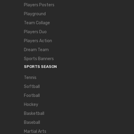
Players Posters
Playground
Team Collage
Players Duo
Players Action
Dream Team
Sports Banners
SPORTS SEASON
Tennis
Softball
Football
Hockey
Basketball
Baseball
Martial Arts