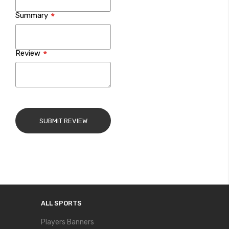
Summary
Review
SUBMIT REVIEW
ALL SPORTS
Players Banners