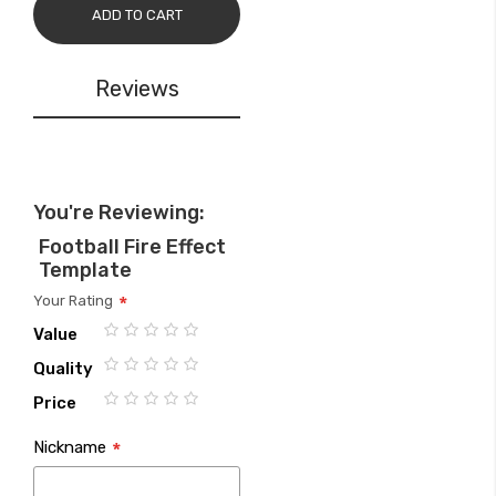
ADD TO CART
Reviews
You're Reviewing:
Football Fire Effect
Template
Your Rating
Value
1
2
3
4
5
Quality
star
stars
stars
stars
stars
1
2
3
4
5
Price
star
stars
stars
stars
stars
1
2
3
4
5
Nickname
star
stars
stars
stars
stars