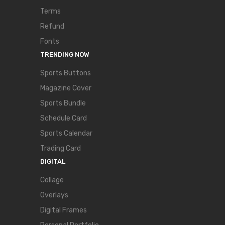
Terms
Refund
Fonts
TRENDING NOW
Sports Buttons
Magazine Cover
Sports Bundle
Schedule Card
Sports Calendar
Trading Card
DIGITAL
Collage
Overlays
Digital Frames