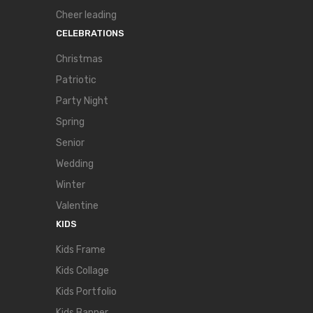
Cheer leading
CELEBRATIONS
Christmas
Patriotic
Party Night
Spring
Senior
Wedding
Winter
Valentine
KIDS
Kids Frame
Kids Collage
Kids Portfolio
Kids Banner