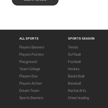
ALL SPORTS
SPORTS SEASON
Players Banners
Tennis
Players Posters
Softball
Playground
Football
Team Collage
Hockey
Players Duo
Basketball
Players Action
Baseball
Dream Team
Martial Arts
Sports Banners
Cheer leading