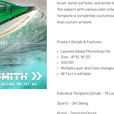
brush, water particles, and arrow 
the subject with various color sc
template is completely customizabl
final custom artwork.
Product Details & Features
Layered Adobe Photoshop File
Size - 8*10, 16*20
300 DPI
Multiple Layer and Color changin
All Text is editable
Individual Template Details - 19 L
Sports - Jet Skiing
Brand - TemplateCloset