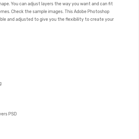
shape. You can adjust layers the way you want and can fit
hemes. Check the sample images. This Adobe Photoshop
e and adjusted to give you the flexibility to create your
g
ayers PSD