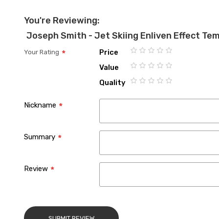
You're Reviewing:
Joseph Smith - Jet Skiing Enliven Effect Te
Price
Your Rating
1
2
3
4
5
Value
star
stars
stars
stars
stars
1
2
3
4
5
Quality
star
stars
stars
stars
stars
1
2
3
4
5
star
stars
stars
stars
stars
Nickname
Summary
Review
SUBMIT REVIEW