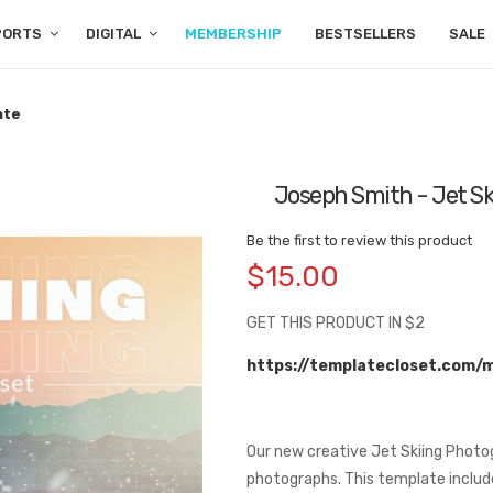
PORTS
DIGITAL
MEMBERSHIP
BESTSELLERS
SALE
ate
Joseph Smith - Jet Sk
Be the first to review this product
$15.00
GET THIS PRODUCT IN $2
https://templatecloset.com/
Our new creative Jet Skiing Photo
photographs. This template include