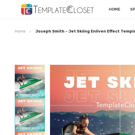
HOME
S
Home
Joseph Smith - Jet Skiing Enliven Effect Templ
Skip
to
the
end
of
the
images
gallery