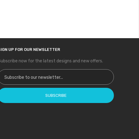
SIGN UP FOR OUR NEWSLETTER
ubscribe now for the latest designs and new offers.
ign Up for Our Newsletter:
SUBSCRIBE