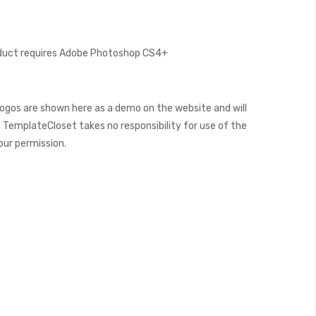
oduct requires Adobe Photoshop CS4+
ogos are shown here as a demo on the website and will
 TemplateCloset takes no responsibility for use of the
our permission.