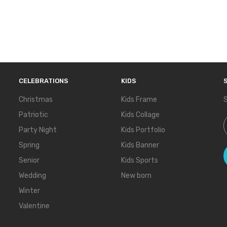
CELEBRATIONS
KIDS
Christmas
Kids Frame
S
Patriotic
Kids Collage
S
Party Night
Kids Portfolio
Spring
Kids Banner
Senior
Kids Sports
Wedding
New born
Winter
Valentine