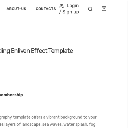
Login
Cart
ABOUT-US
CONTACTS
/ Sign up
iing Enliven Effect Template
membership
graphy template offers a vibrant background to your
s layers of landscape, sea waves, water splash, fog