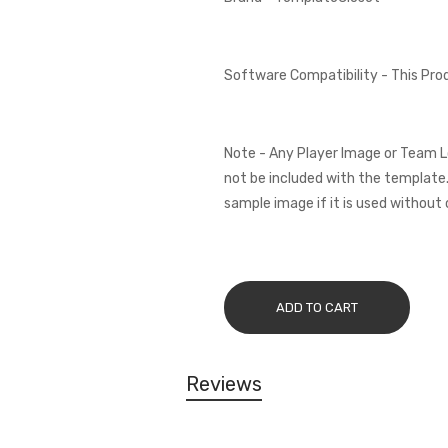
Software Compatibility - This Pr
Note - Any Player Image or Team L
not be included with the template.
sample image if it is used without 
ADD TO CART
Reviews