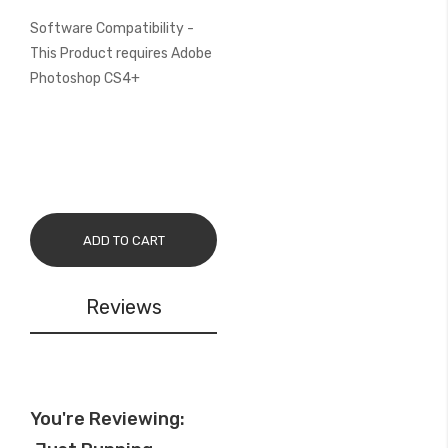
Software Compatibility -
This Product requires Adobe
Photoshop CS4+
ADD TO CART
Reviews
You're Reviewing: