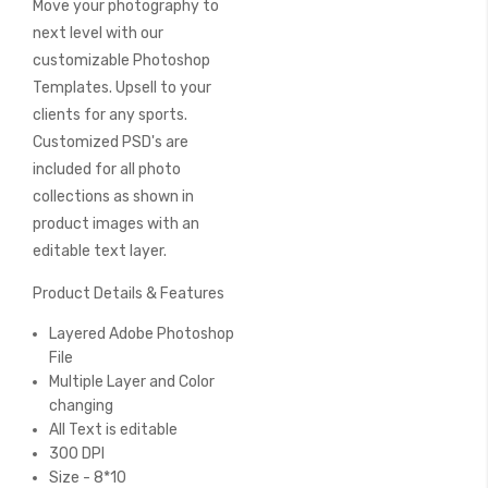
Move your photography to
of
the
next level with our
images
customizable Photoshop
gallery
Templates. Upsell to your
clients for any sports.
Customized PSD's are
included for all photo
collections as shown in
product images with an
editable text layer.
Product Details & Features
Layered Adobe Photoshop
File
Multiple Layer and Color
changing
All Text is editable
300 DPI
Size - 8*10