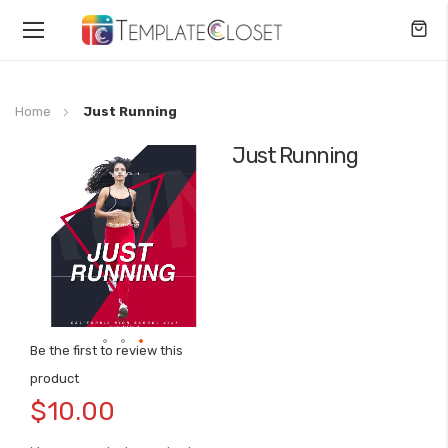
Toggle
Nav
Home
Just Running
Just Running
Skip
to
the
end
of
the
images
gallery
Be the first to review this
Skip
product
to
$10.00
the
beginning