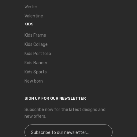
Winter
Valentine
KIDS
Kids Frame
Kids Collage
Kids Portfolio
Kids Banner
Kids Sports
New born
SIGN UP FOR OUR NEWSLETTER
Subscribe now for the latest designs and
new offers.
Sign Up for Our Newsletter: