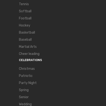
Tennis
Softball
Football
Hockey
Basketball
Baseball
Martial Arts
Cheer leading
CELEBRATIONS
Christmas
Patriotic
Party Night
Spring
Senior
Wedding