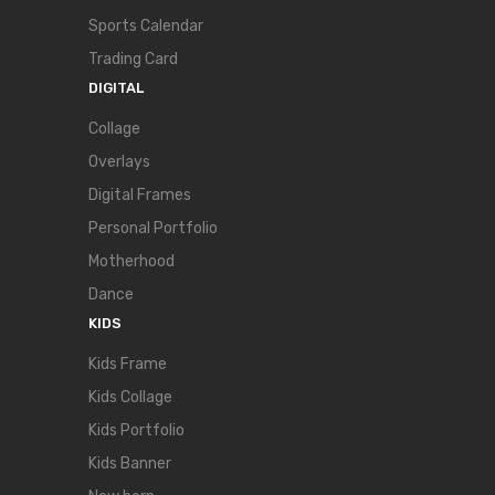
Sports Calendar
Trading Card
DIGITAL
Collage
Overlays
Digital Frames
Personal Portfolio
Motherhood
Dance
KIDS
Kids Frame
Kids Collage
Kids Portfolio
Kids Banner