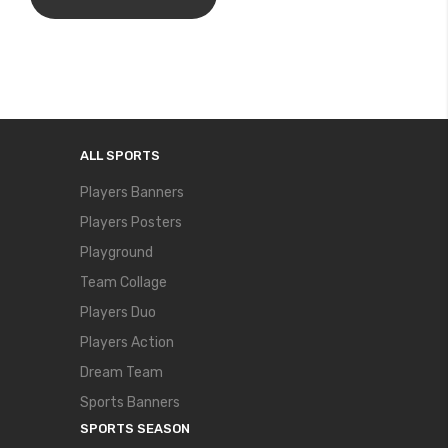
ALL SPORTS
Players Banners
Players Posters
Playground
Team Collage
Players Duo
Players Action
Dream Team
Sports Banners
SPORTS SEASON