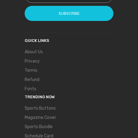
SUBSCRIBE
QUICK LINKS
About Us
Privacy
Terms
Refund
Fonts
TRENDING NOW
Sports Buttons
Magazine Cover
Sports Bundle
Schedule Card