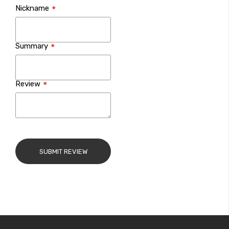
Nickname
star
stars
stars
stars
stars
Summary
Review
SUBMIT REVIEW