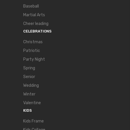
Baseball
Martial Arts
Cheer leading
CELEBRATIONS
Christmas
Patriotic
Party Night
Spring
Senior
Wedding
Winter
Valentine
KIDS
Kids Frame
Kids Collage