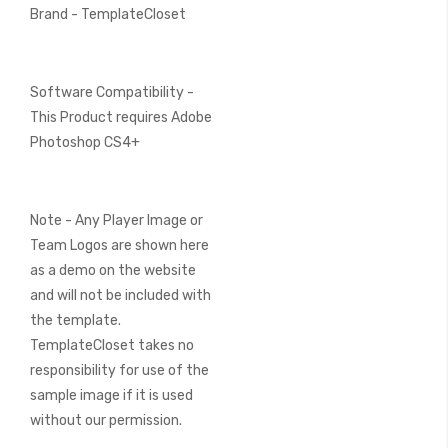
Brand - TemplateCloset
Software Compatibility -
This Product requires Adobe
Photoshop CS4+
Note - Any Player Image or
Team Logos are shown here
as a demo on the website
and will not be included with
the template.
TemplateCloset takes no
responsibility for use of the
sample image if it is used
without our permission.