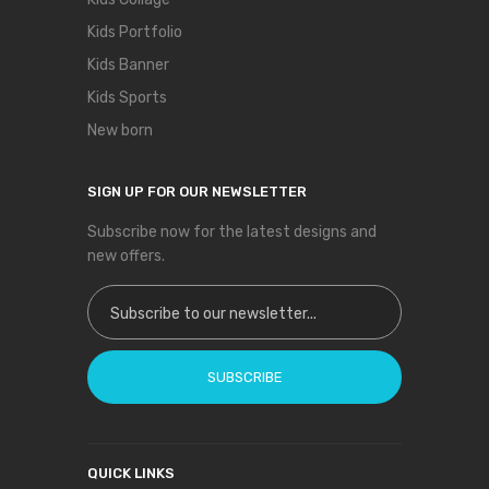
Kids Portfolio
Kids Banner
Kids Sports
New born
SIGN UP FOR OUR NEWSLETTER
Subscribe now for the latest designs and
new offers.
Sign Up for Our Newsletter:
SUBSCRIBE
QUICK LINKS