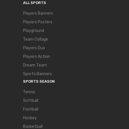
ALL SPORTS
Players Banners
Players Posters
Playground
Team Collage
Players Duo
Players Action
Dream Team
Sports Banners
SPORTS SEASON
Tennis
Softball
Football
Hockey
Basketball