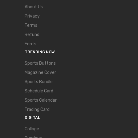
About Us
Privacy
Terms
Refund
Fonts
TRENDING NOW
Sports Buttons
Magazine Cover
Sports Bundle
Schedule Card
Sports Calendar
Trading Card
DIGITAL
Collage