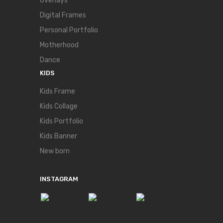
Overlays
Digital Frames
Personal Portfolio
Motherhood
Dance
KIDS
Kids Frame
Kids Collage
Kids Portfolio
Kids Banner
New born
INSTAGRAM