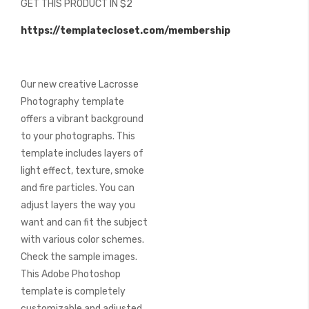
GET THIS PRODUCT IN $2
of
the
https://templatecloset.com/membership
images
gallery
Our new creative Lacrosse
Photography template
offers a vibrant background
to your photographs. This
template includes layers of
light effect, texture, smoke
and fire particles. You can
adjust layers the way you
want and can fit the subject
with various color schemes.
Check the sample images.
This Adobe Photoshop
template is completely
customizable and adjusted