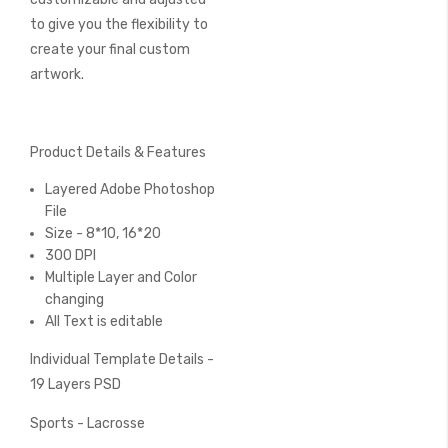
to give you the flexibility to
create your final custom
artwork.
Product Details & Features
Layered Adobe Photoshop
File
Size - 8*10, 16*20
300 DPI
Multiple Layer and Color
changing
All Text is editable
Individual Template Details -
19 Layers PSD
Sports - Lacrosse