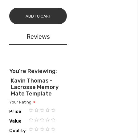
ADD TO CART
Reviews
You're Reviewing:
Kavin Thomas -
Lacrosse Memory
Mate Template
Your Rating
Price
1
2
3
4
5
Value
star
stars
stars
stars
stars
1
2
3
4
5
Quality
star
stars
stars
stars
stars
1
2
3
4
5