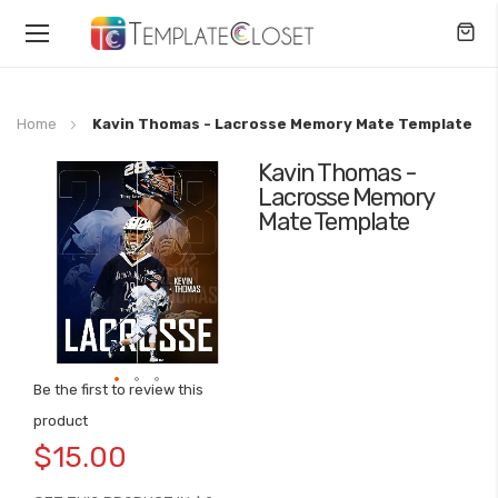
Toggle
Nav
Home
Kavin Thomas - Lacrosse Memory Mate Template
Kavin Thomas -
Skip
Lacrosse Memory
to
Mate Template
the
end
of
the
images
gallery
Be the first to review this
Skip
product
to
$15.00
the
beginning