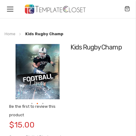
Toggle
Nav
Home
Kids Rugby Champ
Kids Rugby Champ
Skip
to
the
end
of
the
images
gallery
Be the first to review this
Skip
product
to
$15.00
the
beginning