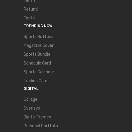
Terms
Refund
Fonts
TRENDING NOW
Sports Buttons
Magazine Cover
Sports Bundle
Schedule Card
Sports Calendar
Trading Card
DIGITAL
Collage
Overlays
Digital Frames
Personal Portfolio