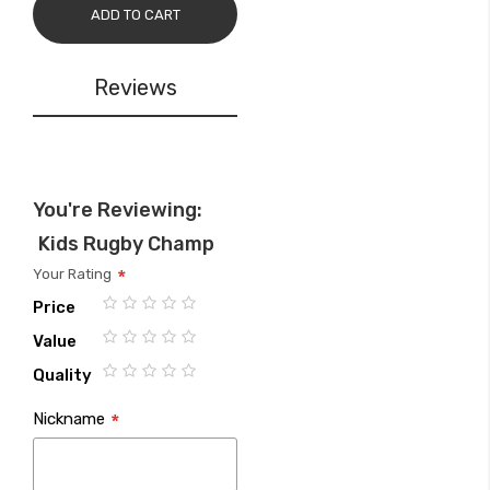
ADD TO CART
Reviews
You're Reviewing:
Kids Rugby Champ
Your Rating
Price
1
2
3
4
5
Value
star
stars
stars
stars
stars
1
2
3
4
5
Quality
star
stars
stars
stars
stars
1
2
3
4
5
Nickname
star
stars
stars
stars
stars