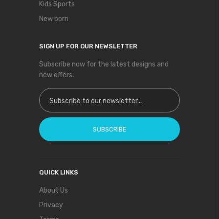
Kids Sports
New born
SIGN UP FOR OUR NEWSLETTER
Subscribe now for the latest designs and
new offers.
Sign Up for Our Newsletter:
SUBSCRIBE
QUICK LINKS
About Us
Privacy