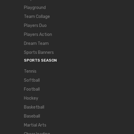
Playground
Team Collage
Players Duo
Players Action
Dream Team
Sports Banners
SPORTS SEASON
Tennis
Softball
Football
Hockey
Basketball
Baseball
Martial Arts