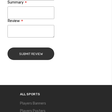
Summary
Review
SUBMIT REVIEW
ALL SPORTS
Players Banners
Players Posters