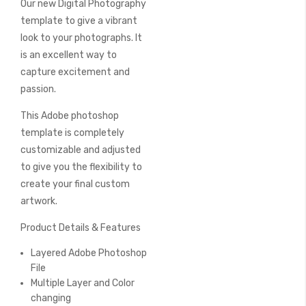
Our new Digital Photography
of
the
template to give a vibrant
images
look to your photographs. It
gallery
is an excellent way to
capture excitement and
passion.
This Adobe photoshop
template is completely
customizable and adjusted
to give you the flexibility to
create your final custom
artwork.
Product Details & Features
Layered Adobe Photoshop
File
Multiple Layer and Color
changing