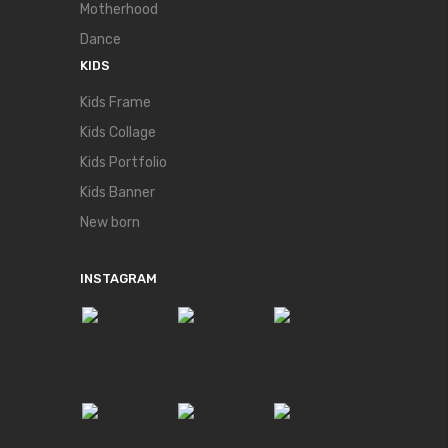
Motherhood
Dance
KIDS
Kids Frame
Kids Collage
Kids Portfolio
Kids Banner
New born
INSTAGRAM