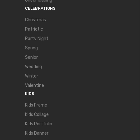
Cheer leading
CELEBRATIONS
Christmas
Patriotic
Party Night
Spring
Senior
Wedding
Winter
Valentine
KIDS
Kids Frame
Kids Collage
Kids Portfolio
Kids Banner