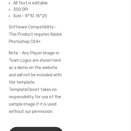
All Text is editable
300 DPI
Size - 8*10, 16*20
Software Compatibility -
This Product requires Adobe
Photoshop CS4+
Note - Any Player Image or
Team Logos are shown here
as a demo on the website
and will not be included with
the template.
TemplateCloset takes no
responsibility for use of the
sample image if it is used
without our permission.