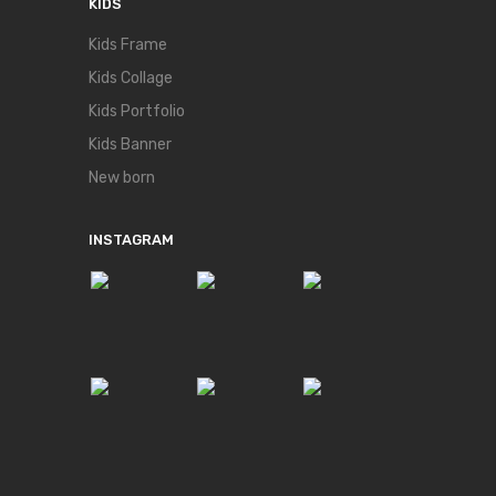
KIDS
Kids Frame
Kids Collage
Kids Portfolio
Kids Banner
New born
INSTAGRAM