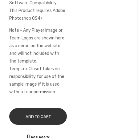
Software Compatibility -
This Product requires Adobe
Photoshop CS4+
Note - Any Player Image or
Team Logos are shown here
as a demo on the website
and will not included with
the template.
TemplateCloset takes no
responsibility for use of the
sample image if it is used
without our permission.
ADD TO CART
Reviews