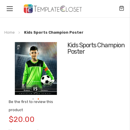
Toggle
Nav
Home
Kids Sports Champion Poster
Kids Sports Champion
Skip
Poster
to
the
end
of
the
images
gallery
Be the first to review this
Skip
product
to
$20.00
the
beginning