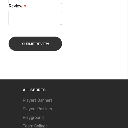
Review
SUBMIT REVIEW
ALL SPORTS
Players Banners
Players Posters
Playground
Team Collage