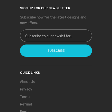
SIGN UP FOR OUR NEWSLETTER
Subscribe now for the latest designs and
new offers.
Sign Up for Our Newsletter:
SUBSCRIBE
QUICK LINKS
About Us
Privacy
Terms
Refund
Fonts