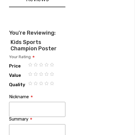
You're Reviewing:
Kids Sports
Champion Poster
Your Rating
Price
1
2
3
4
5
Value
star
stars
stars
stars
stars
1
2
3
4
5
Quality
star
stars
stars
stars
stars
1
2
3
4
5
Nickname
star
stars
stars
stars
stars
Summary