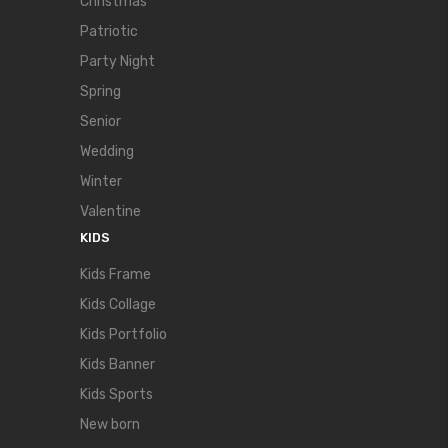
Christmas
Patriotic
Party Night
Spring
Senior
Wedding
Winter
Valentine
KIDS
Kids Frame
Kids Collage
Kids Portfolio
Kids Banner
Kids Sports
New born