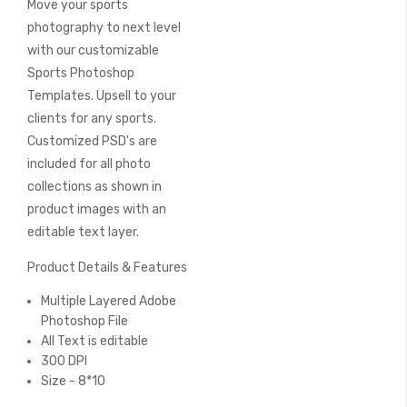
Move your sports
of
the
photography to next level
images
with our customizable
gallery
Sports Photoshop
Templates. Upsell to your
clients for any sports.
Customized PSD's are
included for all photo
collections as shown in
product images with an
editable text layer.
Product Details & Features
Multiple Layered Adobe
Photoshop File
All Text is editable
300 DPI
Size - 8*10