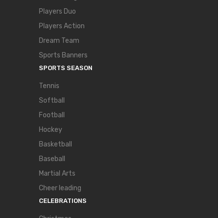
Players Duo
Players Action
Dream Team
Sports Banners
SPORTS SEASON
Tennis
Softball
Football
Hockey
Basketball
Baseball
Martial Arts
Cheer leading
CELEBRATIONS