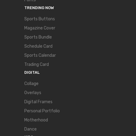
TRENDING NOW
Sports Buttons
Magazine Cover
Sports Bundle
Schedule Card
Sports Calendar
Trading Card
DIGITAL
Collage
Overlays
Digital Frames
Personal Portfolio
Motherhood
Dance