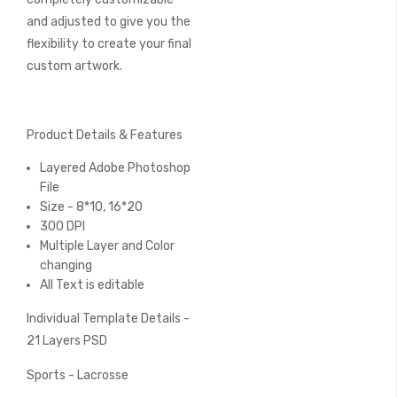
and adjusted to give you the
flexibility to create your final
custom artwork.
Product Details & Features
Layered Adobe Photoshop
File
Size - 8*10, 16*20
300 DPI
Multiple Layer and Color
changing
All Text is editable
Individual Template Details -
21 Layers PSD
Sports - Lacrosse