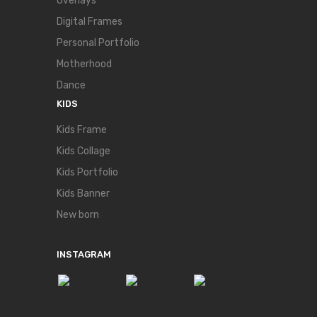
Overlays
Digital Frames
Personal Portfolio
Motherhood
Dance
KIDS
Kids Frame
Kids Collage
Kids Portfolio
Kids Banner
New born
INSTAGRAM