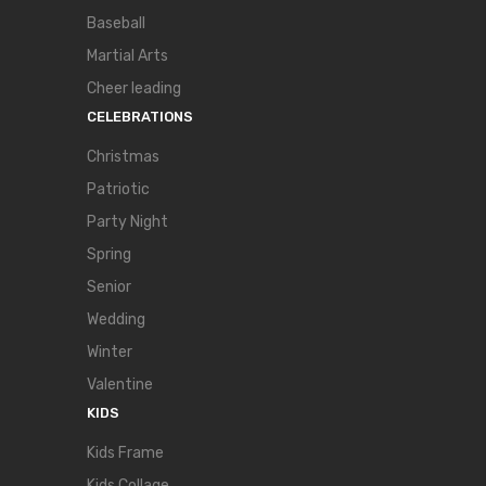
Baseball
Martial Arts
Cheer leading
CELEBRATIONS
Christmas
Patriotic
Party Night
Spring
Senior
Wedding
Winter
Valentine
KIDS
Kids Frame
Kids Collage