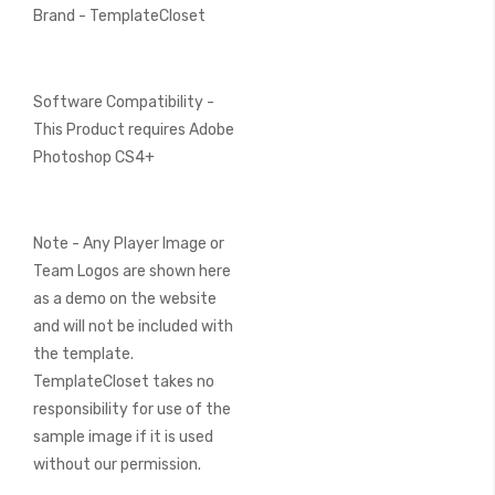
Brand - TemplateCloset
Software Compatibility -
This Product requires Adobe
Photoshop CS4+
Note - Any Player Image or
Team Logos are shown here
as a demo on the website
and will not be included with
the template.
TemplateCloset takes no
responsibility for use of the
sample image if it is used
without our permission.