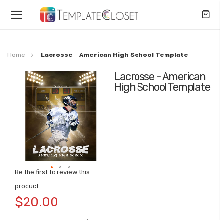
Toggle
Nav
Home
Lacrosse - American High School Template
Lacrosse - American
Skip
High School Template
to
the
end
of
the
images
gallery
Be the first to review this
Skip
product
to
$20.00
the
beginning