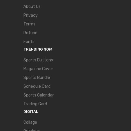
About Us
Privacy
Terms
Refund
Fonts
TRENDING NOW
Sports Buttons
Magazine Cover
Sports Bundle
Schedule Card
Sports Calendar
Trading Card
DIGITAL
Collage