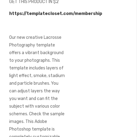
GET THIS PRODUCT IN $2
of
the
https://templatecloset.com/membership
images
gallery
Our new creative Lacrosse
Photography template
offers a vibrant background
to your photographs. This
template includes layers of
light effect, smoke, stadium
and particle brushes. You
can adjust layers the way
you want and can fit the
subject with various color
schemes. Check the sample
images. This Adobe
Photoshop template is
completely customizable