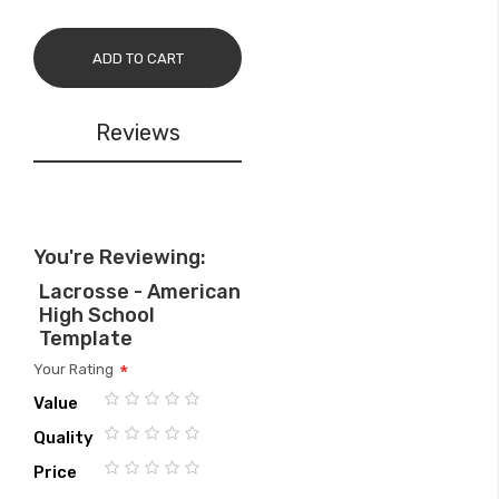
ADD TO CART
Reviews
You're Reviewing:
Lacrosse - American
High School
Template
Your Rating
Value
1
2
3
4
5
Quality
star
stars
stars
stars
stars
1
2
3
4
5
Price
star
stars
stars
stars
stars
1
2
3
4
5