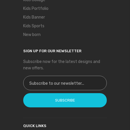
Kids Portfolio
Kids Banner
Kids Sports
New born
SIGN UP FOR OUR NEWSLETTER
Subscribe now for the latest designs and
new offers.
Sign Up for Our Newsletter:
SUBSCRIBE
QUICK LINKS