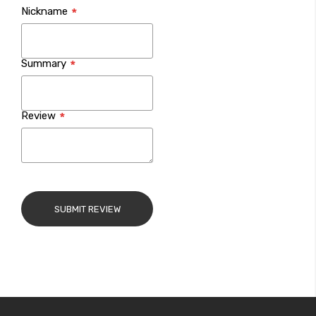
Nickname
star
stars
stars
stars
stars
Summary
Review
SUBMIT REVIEW