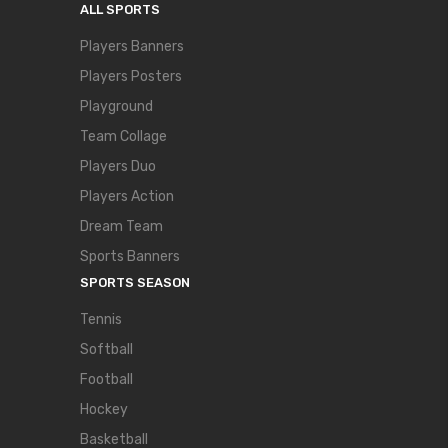
ALL SPORTS
Players Banners
Players Posters
Playground
Team Collage
Players Duo
Players Action
Dream Team
Sports Banners
SPORTS SEASON
Tennis
Softball
Football
Hockey
Basketball