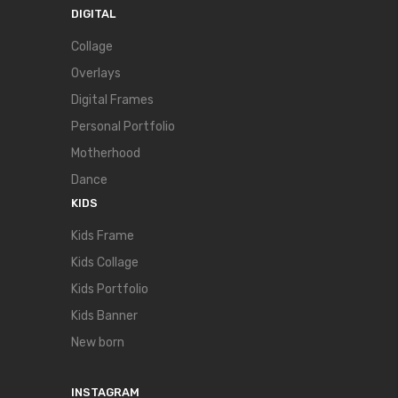
DIGITAL
Collage
Overlays
Digital Frames
Personal Portfolio
Motherhood
Dance
KIDS
Kids Frame
Kids Collage
Kids Portfolio
Kids Banner
New born
INSTAGRAM