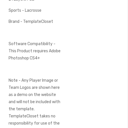
Sports - Lacrosse
Brand - TemplateCloset
Software Compatibility -
This Product requires Adobe
Photoshop CS4+
Note - Any Player Image or
Team Logos are shown here
as a demo on the website
and will not be included with
the template.
TemplateCloset takes no
responsibility for use of the