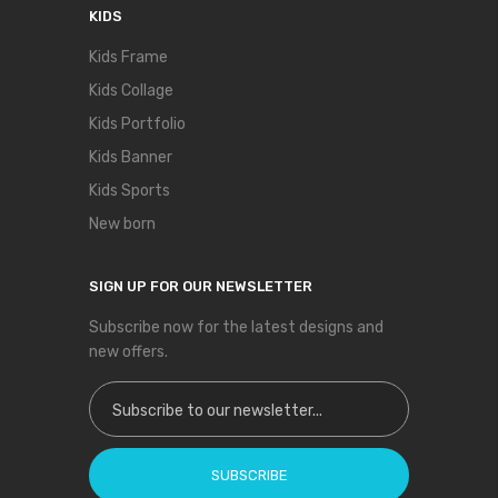
KIDS
Kids Frame
Kids Collage
Kids Portfolio
Kids Banner
Kids Sports
New born
SIGN UP FOR OUR NEWSLETTER
Subscribe now for the latest designs and
new offers.
Sign Up for Our Newsletter:
SUBSCRIBE