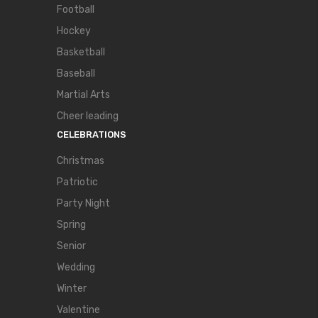
Football
Hockey
Basketball
Baseball
Martial Arts
Cheer leading
CELEBRATIONS
Christmas
Patriotic
Party Night
Spring
Senior
Wedding
Winter
Valentine