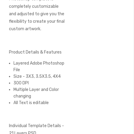
completely customizable
and adjusted to give you the
flexibility to create your final
custom artwork.
Product Details & Features
Layered Adobe Photoshop
File
Size - 3X3, 3.5X3.5, 4X4
300 DPI
Multiple Layer and Color
changing
All Text is editable
Individual Template Details -
21 Layers PSD