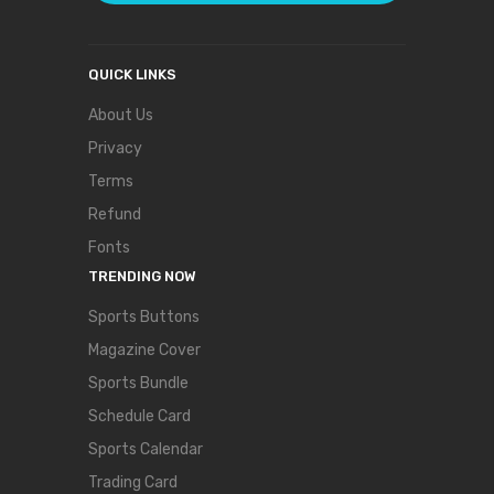
QUICK LINKS
About Us
Privacy
Terms
Refund
Fonts
TRENDING NOW
Sports Buttons
Magazine Cover
Sports Bundle
Schedule Card
Sports Calendar
Trading Card