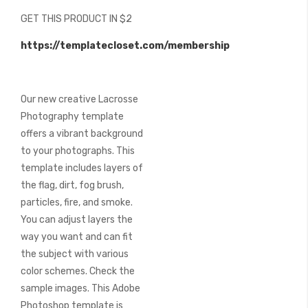
beginning
GET THIS PRODUCT IN $2
of
the
https://templatecloset.com/membership
images
gallery
Our new creative Lacrosse
Photography template
offers a vibrant background
to your photographs. This
template includes layers of
the flag, dirt, fog brush,
particles, fire, and smoke.
You can adjust layers the
way you want and can fit
the subject with various
color schemes. Check the
sample images. This Adobe
Photoshop template is