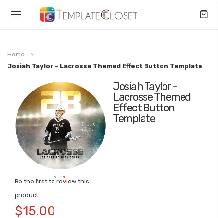
Toggle
Nav
Home
Josiah Taylor - Lacrosse Themed Effect Button Template
Josiah Taylor -
Skip
Lacrosse Themed
to
Effect Button
the
Template
end
of
the
images
gallery
Be the first to review this
Skip
product
to
$15.00
the