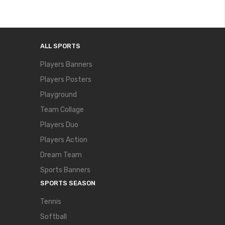
ALL SPORTS
Players Banners
Players Posters
Playground
Team Collage
Players Duo
Players Action
Dream Team
Sports Banners
SPORTS SEASON
Tennis
Softball