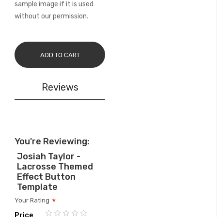
sample image if it is used
without our permission.
ADD TO CART
Reviews
You're Reviewing:
Josiah Taylor -
Lacrosse Themed
Effect Button
Template
Your Rating
Price