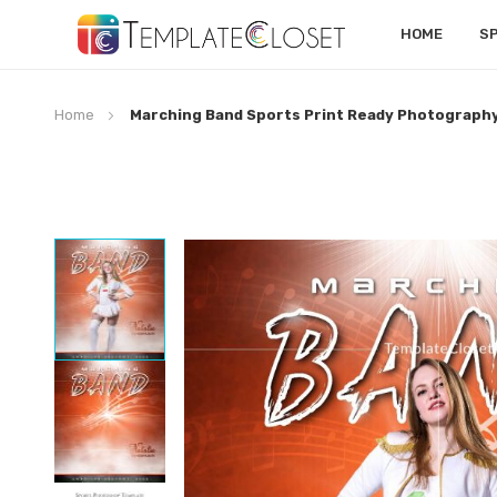
HOME
S
Home
Marching Band Sports Print Ready Photograph
Skip
to
the
end
of
the
images
gallery