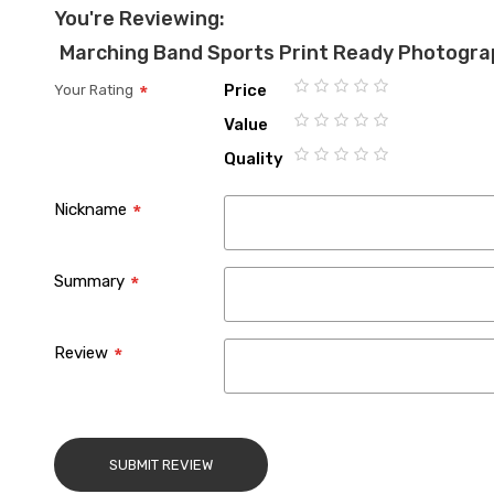
You're Reviewing:
Marching Band Sports Print Ready Photogra
Price
Your Rating
1
2
3
4
5
Value
star
stars
stars
stars
stars
1
2
3
4
5
Quality
star
stars
stars
stars
stars
1
2
3
4
5
star
stars
stars
stars
stars
Nickname
Summary
Review
SUBMIT REVIEW