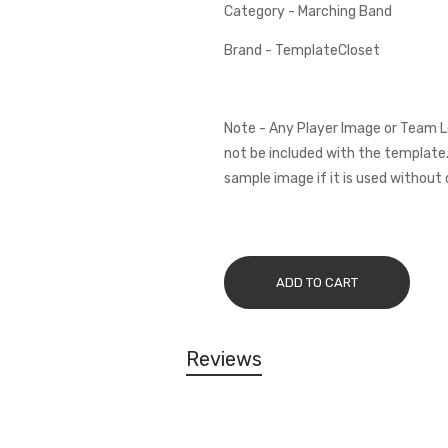
Category - Marching Band
Brand - TemplateCloset
Note - Any Player Image or Team L
not be included with the template.
sample image if it is used without 
ADD TO CART
Reviews