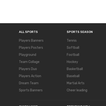
ALL SPORTS
SPORTS SEASON
Players Banners
Tennis
Players Posters
Softball
Playground
Football
Team Collage
Hockey
Players Duo
Basketball
Players Action
Baseball
Dream Team
Martial Arts
Sports Banners
Cheer leading