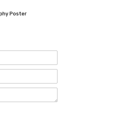
phy Poster