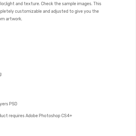
lor,light and texture. Check the sample images. This
letely customizable and adjusted to give you the
tom artwork.
g
Layers PSD
oduct requires Adobe Photoshop CS4+