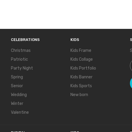
CELEBRATIONS
KIDS
Christmas
Kids Frame
S
Patriotic
Kids Collage
S
Party Night
Kids Portfolio
Spring
Kids Banner
Senior
Kids Sports
Wedding
New born
Winter
Valentine