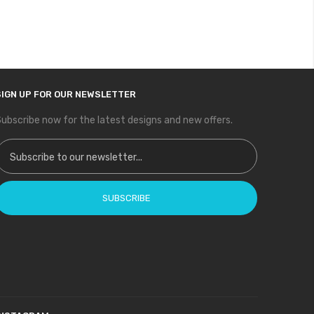
SIGN UP FOR OUR NEWSLETTER
ubscribe now for the latest designs and new offers.
ign Up for Our Newsletter:
SUBSCRIBE