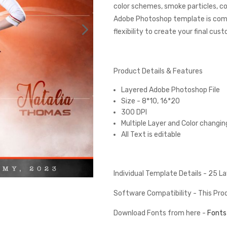
color schemes, smoke particles, co
Adobe Photoshop template is comp
flexibility to create your final cus
Product Details & Features
Layered Adobe Photoshop File
Size - 8*10, 16*20
300 DPI
Multiple Layer and Color changin
All Text is editable
Individual Template Details - 25 
Software Compatibility - This Pr
Download Fonts from here -
Fonts