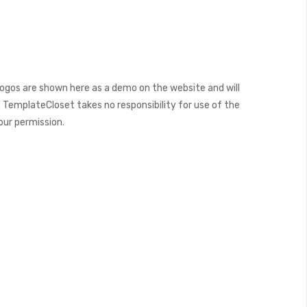
ogos are shown here as a demo on the website and will
 TemplateCloset takes no responsibility for use of the
our permission.