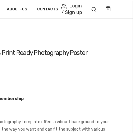
Login
Cart
ABOUT-US
CONTACTS
/ Sign up
 Print Ready Photography Poster
membership
hotography template offers a vibrant background to your
 the way you want and can fit the subject with various