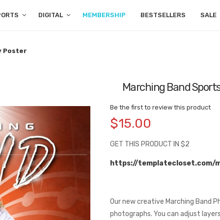
PORTS
DIGITAL
MEMBERSHIP
BESTSELLERS
SALE
y Poster
Marching Band Sports
Be the first to review this product
$15.00
GET THIS PRODUCT IN $2
https://templatecloset.com/
Our new creative Marching Band P
photographs. You can adjust layers