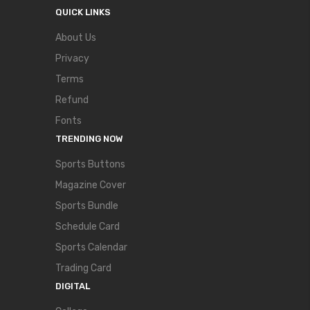
QUICK LINKS
About Us
Privacy
Terms
Refund
Fonts
TRENDING NOW
Sports Buttons
Magazine Cover
Sports Bundle
Schedule Card
Sports Calendar
Trading Card
DIGITAL