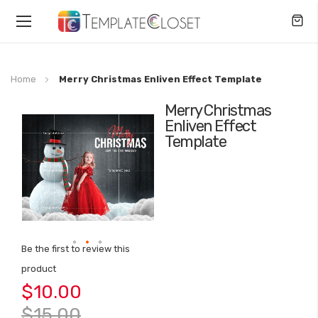
Toggle
Nav
Home
Merry Christmas Enliven Effect Template
Merry Christmas
Skip
Enliven Effect
to
Template
the
end
of
the
images
gallery
Be the first to review this
Skip
product
to
$10.00
the
beginning
$15.00