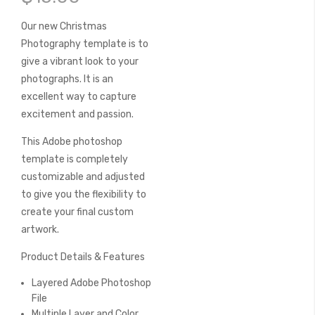
of
the
Our new Christmas
images
Photography template is to
gallery
give a vibrant look to your
photographs. It is an
excellent way to capture
excitement and passion.
This Adobe photoshop
template is completely
customizable and adjusted
to give you the flexibility to
create your final custom
artwork.
Product Details & Features
Layered Adobe Photoshop
File
Multiple Layer and Color