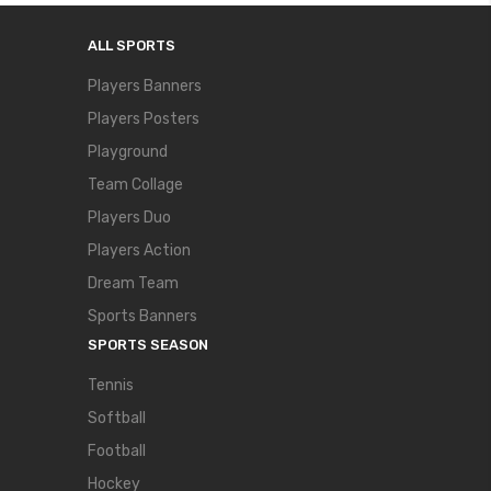
ALL SPORTS
Players Banners
Players Posters
Playground
Team Collage
Players Duo
Players Action
Dream Team
Sports Banners
SPORTS SEASON
Tennis
Softball
Football
Hockey