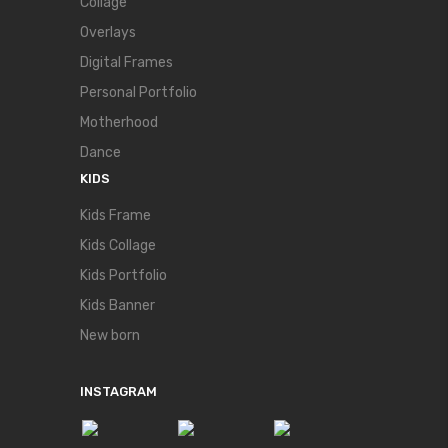
Collage
Overlays
Digital Frames
Personal Portfolio
Motherhood
Dance
KIDS
Kids Frame
Kids Collage
Kids Portfolio
Kids Banner
New born
INSTAGRAM