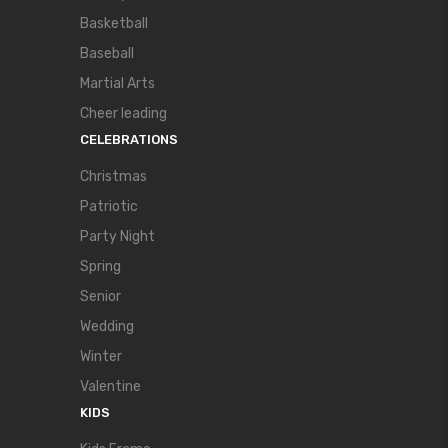
Basketball
Baseball
Martial Arts
Cheer leading
CELEBRATIONS
Christmas
Patriotic
Party Night
Spring
Senior
Wedding
Winter
Valentine
KIDS