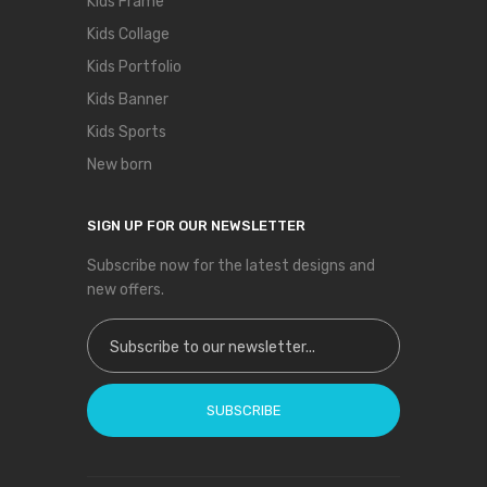
Kids Frame
Kids Collage
Kids Portfolio
Kids Banner
Kids Sports
New born
SIGN UP FOR OUR NEWSLETTER
Subscribe now for the latest designs and
new offers.
Sign Up for Our Newsletter:
SUBSCRIBE