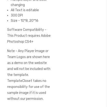
changing
All Text is editable
300 DPI
Size - 10*8, 20*16
Software Compatibility -
This Product requires Adobe
Photoshop CS4+
Note - Any Player Image or
Team Logos are shown here
as a demo on the website
and will not be included with
the template.
TemplateCloset takes no
responsibility for use of the
sample image if it is used
without our permission.