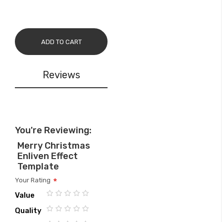
ADD TO CART
Reviews
You're Reviewing:
Merry Christmas
Enliven Effect
Template
Your Rating
Value
1
2
3
4
5
Quality
star
stars
stars
stars
stars
1
2
3
4
5