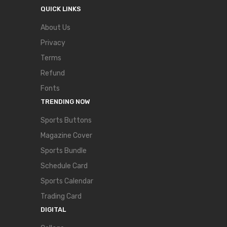
QUICK LINKS
About Us
Privacy
Terms
Refund
Fonts
TRENDING NOW
Sports Buttons
Magazine Cover
Sports Bundle
Schedule Card
Sports Calendar
Trading Card
DIGITAL