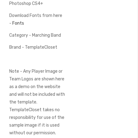
Photoshop CS4+
Download Fonts from here
-
Fonts
Category - Marching Band
Brand - TemplateCloset
Note - Any Player Image or
Team Logos are shown here
as a demo on the website
and will not be included with
the template.
TemplateCloset takes no
responsibility for use of the
sample image if it is used
without our permission.