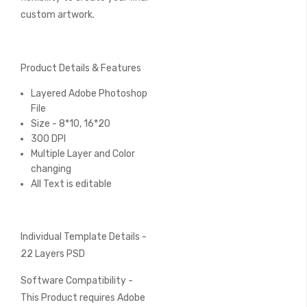
custom artwork.
Product Details & Features
Layered Adobe Photoshop
File
Size - 8*10, 16*20
300 DPI
Multiple Layer and Color
changing
All Text is editable
Individual Template Details -
22 Layers PSD
Software Compatibility -
This Product requires Adobe