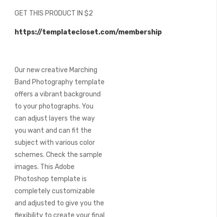
beginning
GET THIS PRODUCT IN $2
of
the
https://templatecloset.com/membership
images
gallery
Our new creative Marching
Band Photography template
offers a vibrant background
to your photographs. You
can adjust layers the way
you want and can fit the
subject with various color
schemes. Check the sample
images. This Adobe
Photoshop template is
completely customizable
and adjusted to give you the
flexibility to create your final