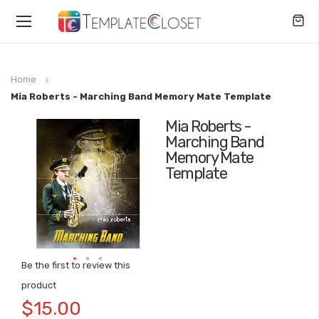
Toggle
Nav
Home
Mia Roberts - Marching Band Memory Mate Template
Mia Roberts -
Skip
Marching Band
to
Memory Mate
the
Template
end
of
the
images
gallery
Be the first to review this
Skip
product
to
$15.00
the