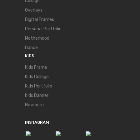
Collage
Overlays
Digital Frames
Personal Portfolio
Motherhood
Dance
KIDS
Kids Frame
Kids Collage
Kids Portfolio
Kids Banner
New born
INSTAGRAM