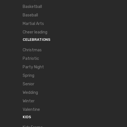
Basketball
Baseball
Martial Arts
Cheer leading
CELEBRATIONS
Christmas
Patriotic
Party Night
Spring
Senior
Wedding
Winter
Valentine
KIDS