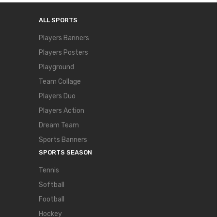
ALL SPORTS
Players Banners
Players Posters
Playground
Team Collage
Players Duo
Players Action
Dream Team
Sports Banners
SPORTS SEASON
Tennis
Softball
Football
Hockey