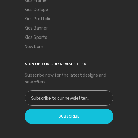
Kids Frame
Kids Collage
Kids Portfolio
Kids Banner
Kids Sports
New born
SIGN UP FOR OUR NEWSLETTER
Subscribe now for the latest designs and
new offers.
Sign Up for Our Newsletter:
SUBSCRIBE