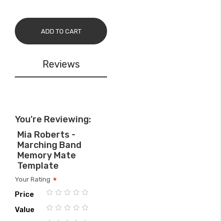
ADD TO CART
Reviews
You're Reviewing:
Mia Roberts -
Marching Band
Memory Mate
Template
Your Rating
Price
1
2
3
4
5
Value
star
stars
stars
stars
stars
1
2
3
4
5