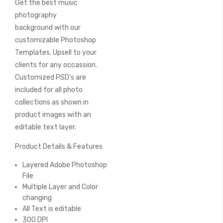
Get the best music
of
the
photography
images
background with our
gallery
customizable Photoshop
Templates. Upsell to your
clients for any occassion.
Customized PSD's are
included for all photo
collections as shown in
product images with an
editable text layer.
Product Details & Features
Layered Adobe Photoshop
File
Multiple Layer and Color
changing
All Text is editable
300 DPI