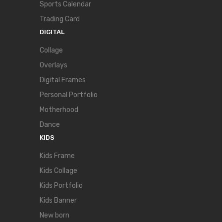
Sports Calendar
Trading Card
DIGITAL
Collage
Overlays
Digital Frames
Personal Portfolio
Motherhood
Dance
KIDS
Kids Frame
Kids Collage
Kids Portfolio
Kids Banner
New born