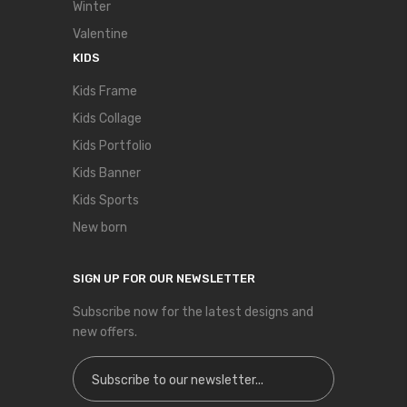
Winter
Valentine
KIDS
Kids Frame
Kids Collage
Kids Portfolio
Kids Banner
Kids Sports
New born
SIGN UP FOR OUR NEWSLETTER
Subscribe now for the latest designs and
new offers.
Sign Up for Our Newsletter: