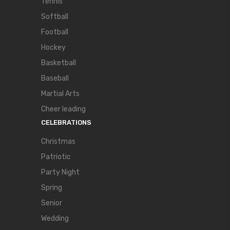
Tennis
Softball
Football
Hockey
Basketball
Baseball
Martial Arts
Cheer leading
CELEBRATIONS
Christmas
Patriotic
Party Night
Spring
Senior
Wedding