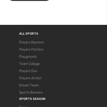
ALL SPORTS
Players Banners
Players Posters
Playground
Team Collage
Players Duo
Players Action
Dream Team
Sports Banners
SPORTS SEASON