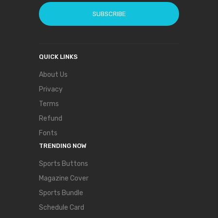
SUBSCRIBE
QUICK LINKS
About Us
Privacy
Terms
Refund
Fonts
TRENDING NOW
Sports Buttons
Magazine Cover
Sports Bundle
Schedule Card