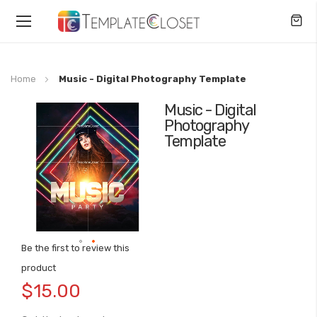
Toggle
Nav
Home
Music - Digital Photography Template
Music - Digital
Skip
Photography
to
Template
the
end
of
the
images
gallery
Be the first to review this
Skip
product
to
$15.00
the
beginning