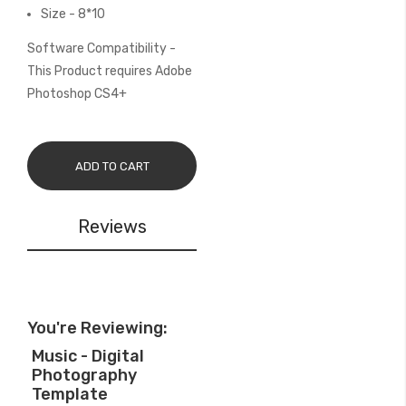
Size - 8*10
Software Compatibility -
This Product requires Adobe
Photoshop CS4+
ADD TO CART
Reviews
You're Reviewing:
Music - Digital
Photography
Template