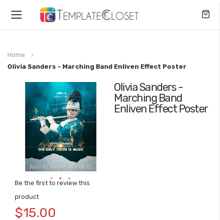
Toggle
Nav
Home
Olivia Sanders - Marching Band Enliven Effect Poster
Olivia Sanders -
Skip
Marching Band
to
Enliven Effect Poster
the
end
of
the
images
gallery
Be the first to review this
Skip
product
to
$15.00
the