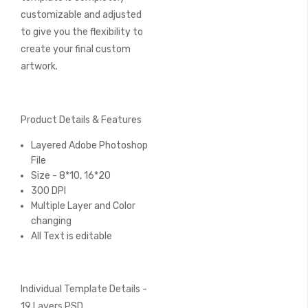
customizable and adjusted
to give you the flexibility to
create your final custom
artwork.
Product Details & Features
Layered Adobe Photoshop
File
Size - 8*10, 16*20
300 DPI
Multiple Layer and Color
changing
All Text is editable
Individual Template Details -
19 Layers PSD