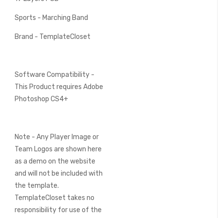
Sports - Marching Band
Brand - TemplateCloset
Software Compatibility -
This Product requires Adobe
Photoshop CS4+
Note - Any Player Image or
Team Logos are shown here
as a demo on the website
and will not be included with
the template.
TemplateCloset takes no
responsibility for use of the