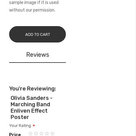
sample image if it is used
without our permission.
ADD TO CART
Reviews
You're Reviewing:
Olivia Sanders -
Marching Band
Enliven Effect
Poster
Your Rating
Price