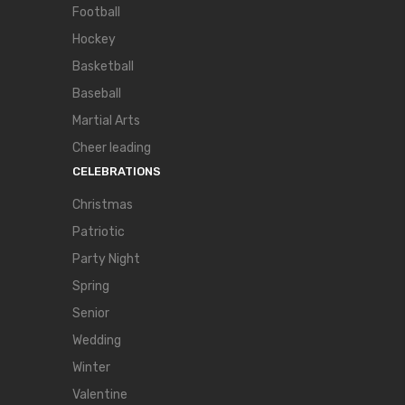
Football
Hockey
Basketball
Baseball
Martial Arts
Cheer leading
CELEBRATIONS
Christmas
Patriotic
Party Night
Spring
Senior
Wedding
Winter
Valentine