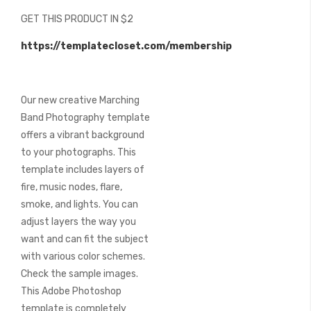
beginning
GET THIS PRODUCT IN $2
of
the
https://templatecloset.com/membership
images
gallery
Our new creative Marching
Band Photography template
offers a vibrant background
to your photographs. This
template includes layers of
fire, music nodes, flare,
smoke, and lights. You can
adjust layers the way you
want and can fit the subject
with various color schemes.
Check the sample images.
This Adobe Photoshop
template is completely