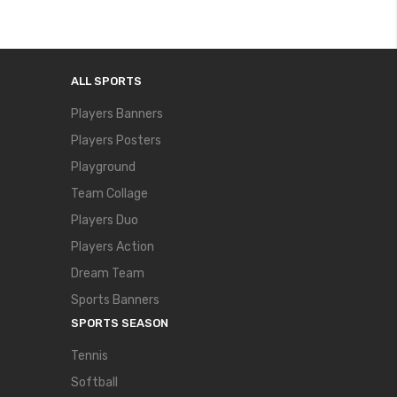
ALL SPORTS
Players Banners
Players Posters
Playground
Team Collage
Players Duo
Players Action
Dream Team
Sports Banners
SPORTS SEASON
Tennis
Softball