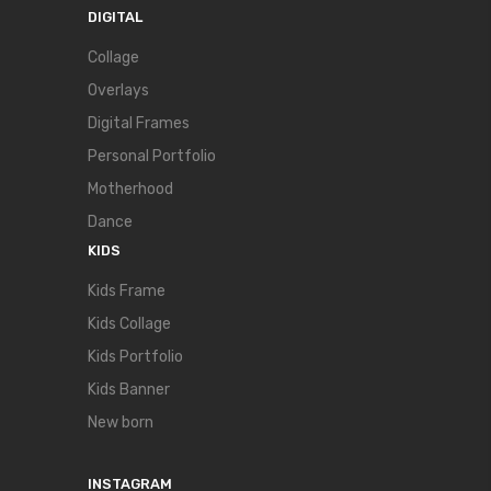
DIGITAL
Collage
Overlays
Digital Frames
Personal Portfolio
Motherhood
Dance
KIDS
Kids Frame
Kids Collage
Kids Portfolio
Kids Banner
New born
INSTAGRAM