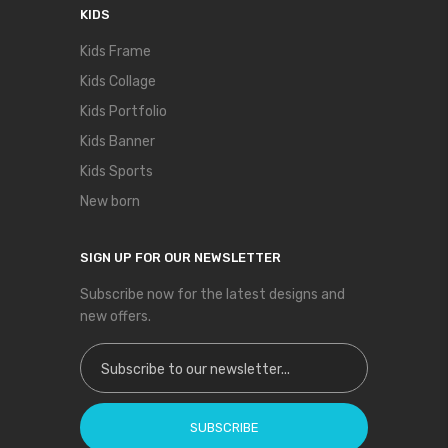
KIDS
Kids Frame
Kids Collage
Kids Portfolio
Kids Banner
Kids Sports
New born
SIGN UP FOR OUR NEWSLETTER
Subscribe now for the latest designs and
new offers.
Sign Up for Our Newsletter:
SUBSCRIBE