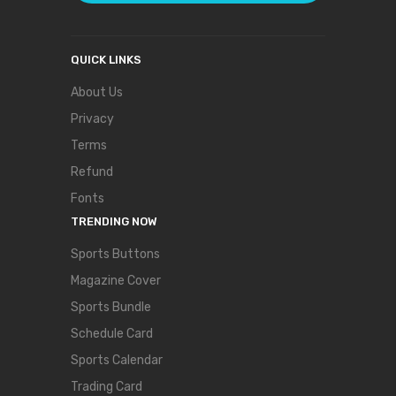
QUICK LINKS
About Us
Privacy
Terms
Refund
Fonts
TRENDING NOW
Sports Buttons
Magazine Cover
Sports Bundle
Schedule Card
Sports Calendar
Trading Card