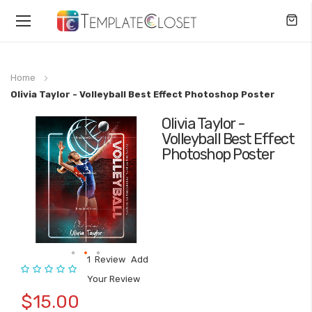
Toggle
Nav
Home
Olivia Taylor - Volleyball Best Effect Photoshop Poster
Olivia Taylor -
Skip
Volleyball Best Effect
to
Photoshop Poster
the
end
of
the
images
gallery
1
Review
Add
Rating:
Skip
Your Review
to
$15.00
the