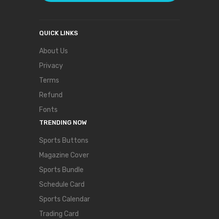
QUICK LINKS
About Us
Privacy
Terms
Refund
Fonts
TRENDING NOW
Sports Buttons
Magazine Cover
Sports Bundle
Schedule Card
Sports Calendar
Trading Card