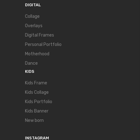
DIGITAL
Collage
Overlays
Digital Frames
Personal Portfolio
Motherhood
Dance
KIDS
Kids Frame
Kids Collage
Kids Portfolio
Kids Banner
New born
INSTAGRAM