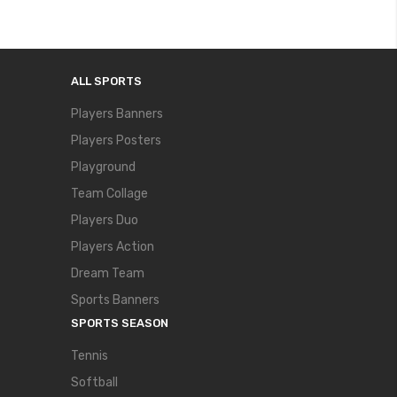
ALL SPORTS
Players Banners
Players Posters
Playground
Team Collage
Players Duo
Players Action
Dream Team
Sports Banners
SPORTS SEASON
Tennis
Softball