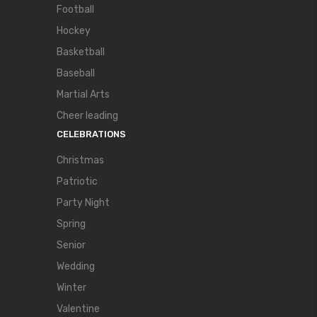
Football
Hockey
Basketball
Baseball
Martial Arts
Cheer leading
CELEBRATIONS
Christmas
Patriotic
Party Night
Spring
Senior
Wedding
Winter
Valentine