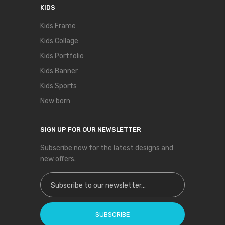
KIDS
Kids Frame
Kids Collage
Kids Portfolio
Kids Banner
Kids Sports
New born
SIGN UP FOR OUR NEWSLETTER
Subscribe now for the latest designs and
new offers.
Sign Up for Our Newsletter:
SUBSCRIBE