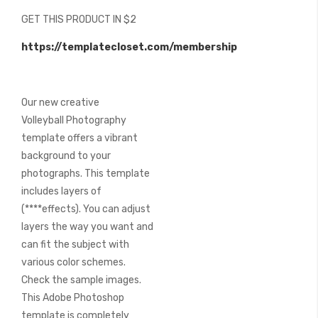
beginning
GET THIS PRODUCT IN $2
of
the
https://templatecloset.com/membership
images
gallery
Our new creative
Volleyball Photography
template offers a vibrant
background to your
photographs. This template
includes layers of
(****effects). You can adjust
layers the way you want and
can fit the subject with
various color schemes.
Check the sample images.
This Adobe Photoshop
template is completely