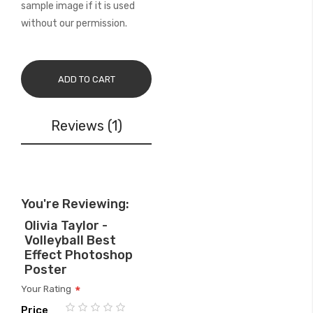
sample image if it is used
without our permission.
ADD TO CART
Reviews
1
You're Reviewing:
Olivia Taylor -
Volleyball Best
Effect Photoshop
Poster
Your Rating
Price