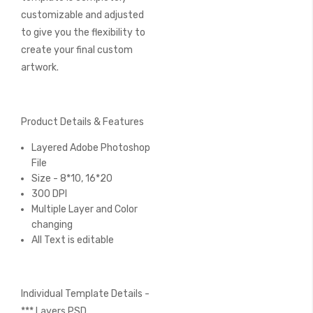
customizable and adjusted
to give you the flexibility to
create your final custom
artwork.
Product Details & Features
Layered Adobe Photoshop
File
Size - 8*10, 16*20
300 DPI
Multiple Layer and Color
changing
All Text is editable
Individual Template Details -
*** Layers PSD