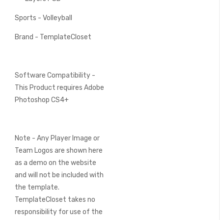
Sports - Volleyball
Brand - TemplateCloset
Software Compatibility -
This Product requires Adobe
Photoshop CS4+
Note - Any Player Image or
Team Logos are shown here
as a demo on the website
and will not be included with
the template.
TemplateCloset takes no
responsibility for use of the