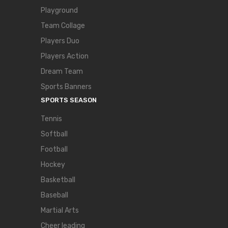
Playground
Team Collage
Players Duo
Players Action
Dream Team
Sports Banners
SPORTS SEASON
Tennis
Softball
Football
Hockey
Basketball
Baseball
Martial Arts
Cheer leading