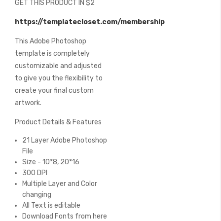
GET THIS PRODUCT IN $2
of
the
https://templatecloset.com/membership
images
gallery
This Adobe Photoshop
template is completely
customizable and adjusted
to give you the flexibility to
create your final custom
artwork.
Product Details & Features
21 Layer Adobe Photoshop
File
Size - 10*8, 20*16
300 DPI
Multiple Layer and Color
changing
All Text is editable
Download Fonts from here