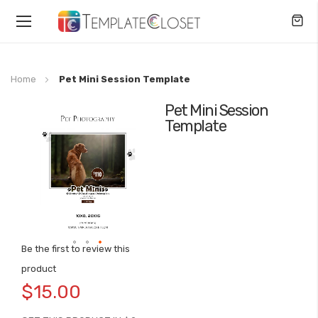
Toggle
Nav
Home
Pet Mini Session Template
Pet Mini Session
Skip
Template
to
the
end
of
the
images
gallery
Be the first to review this
Skip
product
to
$15.00
the
beginning