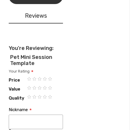
Reviews
You're Reviewing:
Pet Mini Session
Template
Your Rating
Price
1
2
3
4
5
Value
star
stars
stars
stars
stars
1
2
3
4
5
Quality
star
stars
stars
stars
stars
1
2
3
4
5
Nickname
star
stars
stars
stars
stars