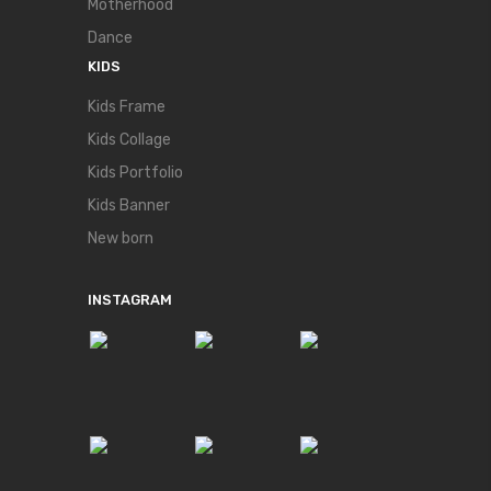
Motherhood
Dance
KIDS
Kids Frame
Kids Collage
Kids Portfolio
Kids Banner
New born
INSTAGRAM