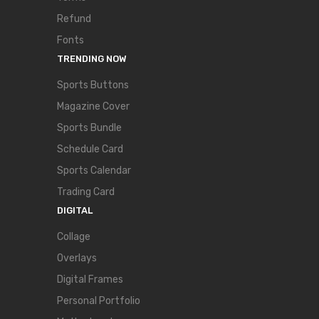
Refund
Fonts
TRENDING NOW
Sports Buttons
Magazine Cover
Sports Bundle
Schedule Card
Sports Calendar
Trading Card
DIGITAL
Collage
Overlays
Digital Frames
Personal Portfolio