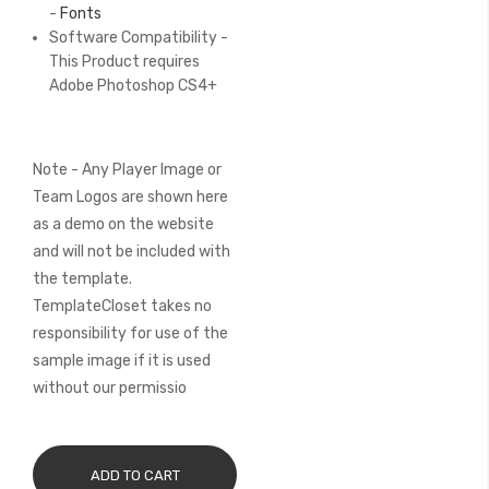
-
Fonts
Software Compatibility -
This Product requires
Adobe Photoshop CS4+
Note - Any Player Image or
Team Logos are shown here
as a demo on the website
and will not be included with
the template.
TemplateCloset takes no
responsibility for use of the
sample image if it is used
without our permissio
ADD TO CART