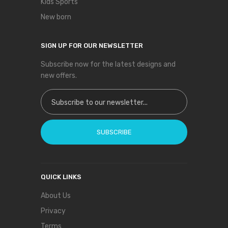
Kids Sports
New born
SIGN UP FOR OUR NEWSLETTER
Subscribe now for the latest designs and
new offers.
Sign Up for Our Newsletter:
SUBSCRIBE
QUICK LINKS
About Us
Privacy
Terms