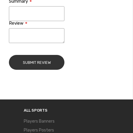
Summary
Review
SUBMIT REVIEW
ALL SPORTS
Players Banners
Players Posters