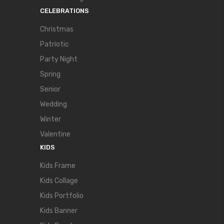
CELEBRATIONS
Christmas
Patriotic
Party Night
Spring
Senior
Wedding
Winter
Valentine
KIDS
Kids Frame
Kids Collage
Kids Portfolio
Kids Banner