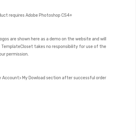
oduct requires Adobe Photoshop CS4+
ogos are shown here as a demo on the website and will
 TemplateCloset takes no responsibility for use of the
our permission.
 Account> My Dowload section after successful order