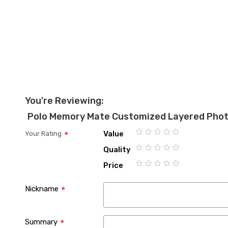
You're Reviewing:
Polo Memory Mate Customized Layered Pho
Value
Your Rating
1
2
3
4
5
Quality
star
stars
stars
stars
stars
1
2
3
4
5
Price
star
stars
stars
stars
stars
1
2
3
4
5
star
stars
stars
stars
stars
Nickname
Summary