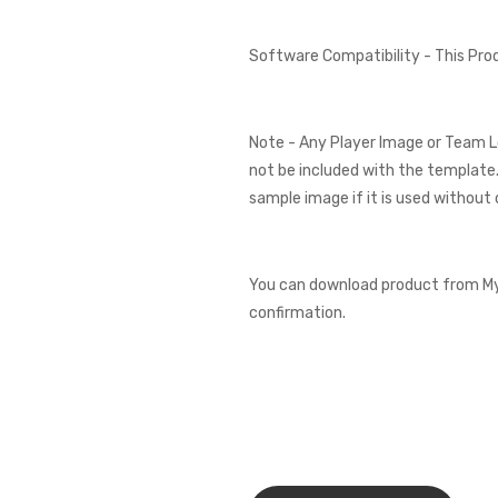
Software Compatibility - This Pr
Note - Any Player Image or Team L
not be included with the template.
sample image if it is used without 
You can download product from My
confirmation.