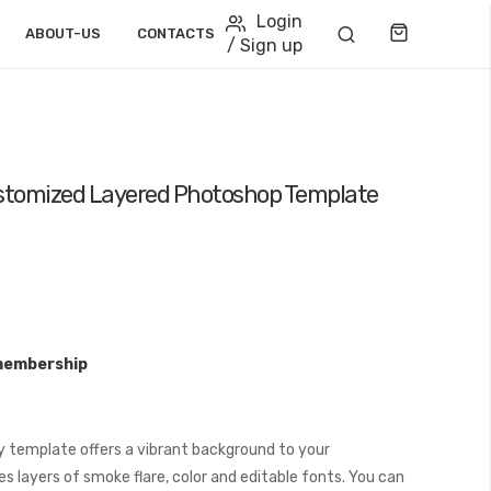
Login
Cart
ABOUT-US
CONTACTS
/ Sign up
stomized Layered Photoshop Template
membership
 template offers a vibrant background to your
s layers of smoke flare, color and editable fonts. You can