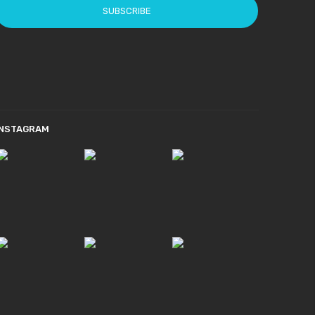
SUBSCRIBE
INSTAGRAM