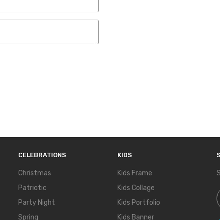
CELEBRATIONS
KIDS
Christmas
Kids Frame
S
Patriotic
Kids Collage
S
Party Night
Kids Portfolio
Spring
Kids Banner