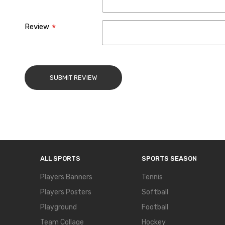
Review
SUBMIT REVIEW
ALL SPORTS
SPORTS SEASON
Players Banners
Tennis
Players Posters
Softball
Playground
Football
Team Collage
Hockey