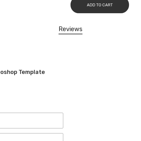
ADD TO CART
Reviews
toshop Template