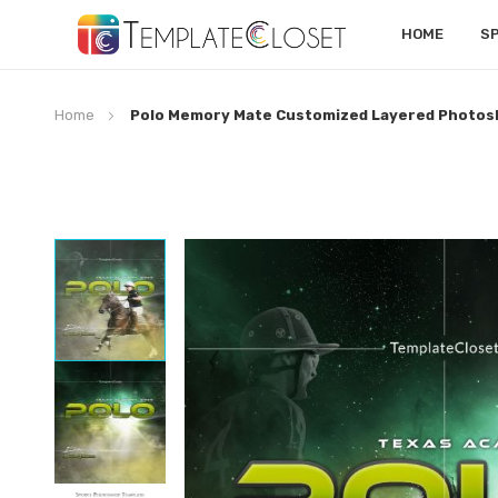
HOME
S
Home
Polo Memory Mate Customized Layered Photos
Skip
to
the
end
of
the
images
gallery