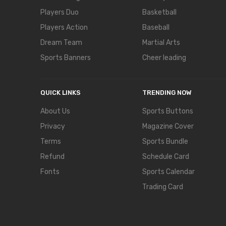
Players Duo
Basketball
Players Action
Baseball
Dream Team
Martial Arts
Sports Banners
Cheer leading
QUICK LINKS
TRENDING NOW
About Us
Sports Buttons
Privacy
Magazine Cover
Terms
Sports Bundle
Refund
Schedule Card
Fonts
Sports Calendar
Trading Card