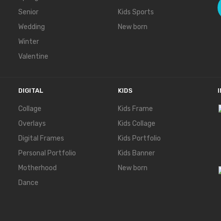
Senior
Kids Sports
Wedding
New born
Winter
Valentine
DIGITAL
KIDS
Collage
Kids Frame
Overlays
Kids Collage
Digital Frames
Kids Portfolio
Personal Portfolio
Kids Banner
Motherhood
New born
Dance