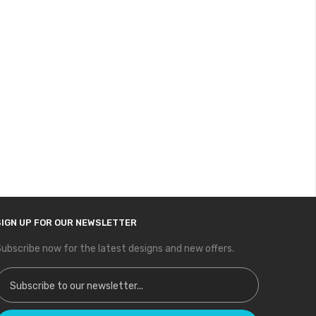
SIGN UP FOR OUR NEWSLETTER
ubscribe now for the latest designs and new offers.
ign Up for Our Newsletter: