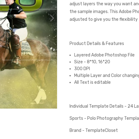
adjust layers the way you want and
the sample images. This Adobe Ph
adjusted to give you the flexibilit
Product Details & Features
Layered Adobe Photoshop File
Size - 8*10, 16*20
300 DPI
Multiple Layer and Color changin
All Text is editable
Individual Template Details - 24 
Sports - Polo Photography Templ
Brand - TemplateCloset