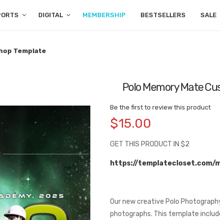
PORTS
DIGITAL
MEMBERSHIP
BESTSELLERS
SALE
hop Template
Polo Memory Mate Cu
Be the first to review this product
$15.00
GET THIS PRODUCT IN $2
https://templatecloset.com/
Our new creative Polo Photography
photographs. This template include