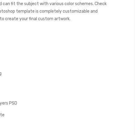
 can fit the subject with various color schemes. Check
otoshop template is completely customizable and
y to create your final custom artwork.
g
Layers PSD
ate