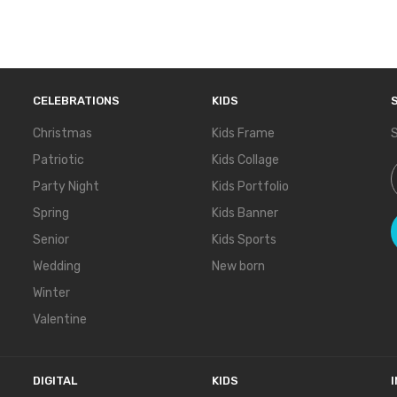
CELEBRATIONS
KIDS
Christmas
Kids Frame
S
Patriotic
Kids Collage
S
Party Night
Kids Portfolio
Spring
Kids Banner
Senior
Kids Sports
Wedding
New born
Winter
Valentine
DIGITAL
KIDS