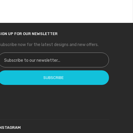
SIGN UP FOR OUR NEWSLETTER
ubscribe now for the latest designs and new offers.
ign Up for Our Newsletter:
SUBSCRIBE
INSTAGRAM