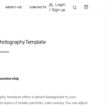
Login
Cart
ABOUT-US
CONTACTS
/ Sign up
 Photography Template
Review
membership
phy template offers a vibrant background to your
 layers of smoke, particles, color overlay. You can adjust