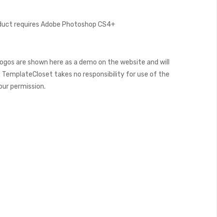
oduct requires Adobe Photoshop CS4+
ogos are shown here as a demo on the website and will
 TemplateCloset takes no responsibility for use of the
our permission.