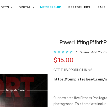
PORTS
DIGITAL
MEMBERSHIP
BESTSELLERS
SALE
Power Lifting Effort
Rating:
1
Review
Add Your 
$15.00
GET THIS PRODUCT IN $2
https://templatecloset.com/
Our new creative Fitness Photogra
photographs. This template includes