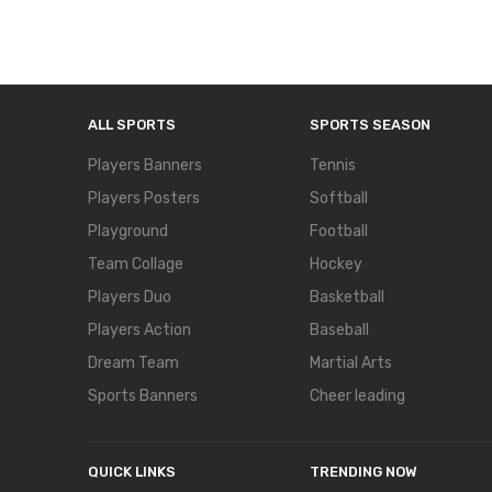
ALL SPORTS
SPORTS SEASON
Players Banners
Tennis
Players Posters
Softball
Playground
Football
Team Collage
Hockey
Players Duo
Basketball
Players Action
Baseball
Dream Team
Martial Arts
Sports Banners
Cheer leading
QUICK LINKS
TRENDING NOW