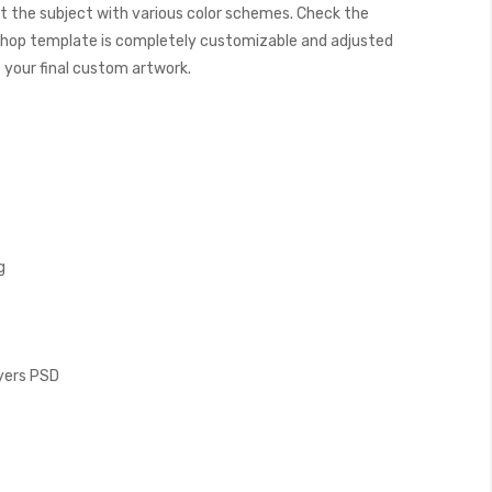
t the subject with various color schemes. Check the
hop template is completely customizable and adjusted
e your final custom artwork.
g
ayers PSD