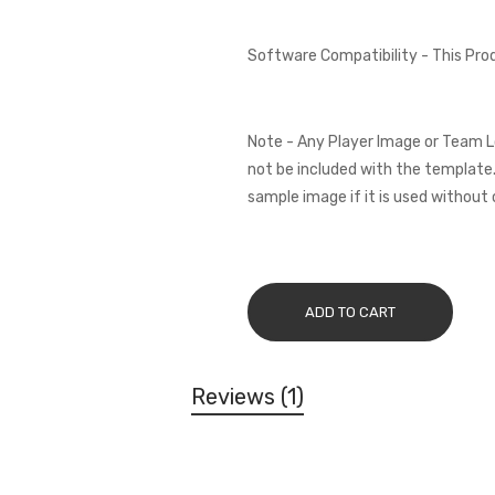
Software Compatibility - This Pr
Note - Any Player Image or Team L
not be included with the template.
sample image if it is used without 
ADD TO CART
Reviews
1