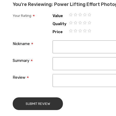
You're Reviewing:
Power Lifting Effort Phot
Value
Your Rating
1
2
3
4
5
Quality
star
stars
stars
stars
stars
1
2
3
4
5
Price
star
stars
stars
stars
stars
1
2
3
4
5
star
stars
stars
stars
stars
Nickname
Summary
Review
SUBMIT REVIEW