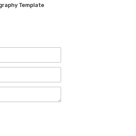
ography Template