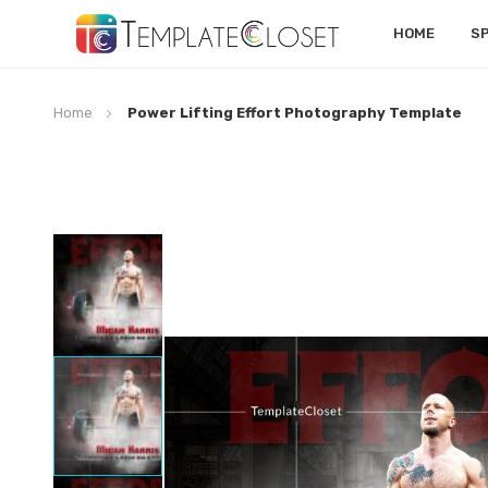
HOME
S
Home
Power Lifting Effort Photography Template
Skip
to
the
end
of
the
images
gallery