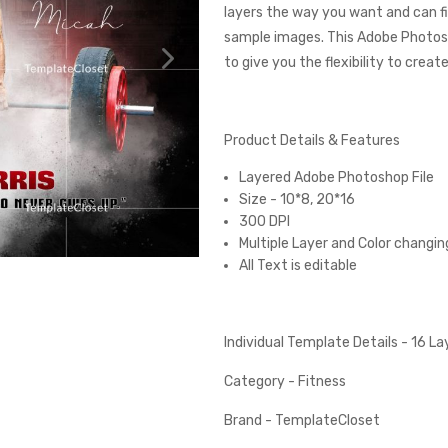
layers the way you want and can fi
sample images. This Adobe Photos
to give you the flexibility to creat
Product Details & Features
Layered Adobe Photoshop File
Size - 10*8, 20*16
300 DPI
Multiple Layer and Color changin
All Text is editable
Individual Template Details - 16 L
Category - Fitness
Brand - TemplateCloset