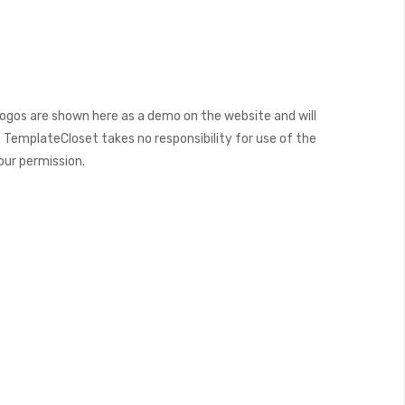
ogos are shown here as a demo on the website and will
 TemplateCloset takes no responsibility for use of the
our permission.