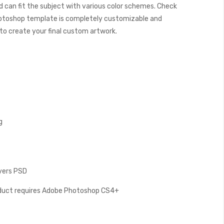
 can fit the subject with various color schemes. Check
otoshop template is completely customizable and
y to create your final custom artwork.
g
ayers PSD
oduct requires Adobe Photoshop CS4+