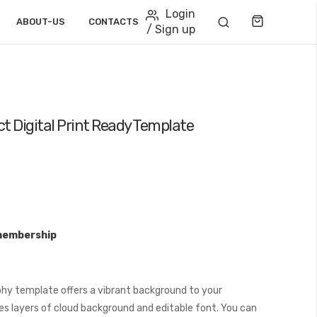
Login
Cart
ABOUT-US
CONTACTS
/ Sign up
t Digital Print Ready Template
membership
hy template offers a vibrant background to your
es layers of cloud background and editable font. You can