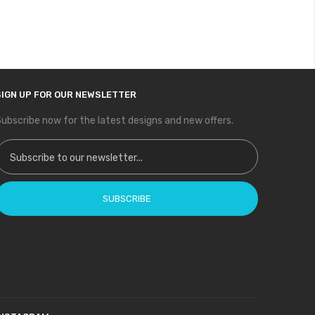
SIGN UP FOR OUR NEWSLETTER
ubscribe now for the latest designs and new offers.
ign Up for Our Newsletter:
SUBSCRIBE