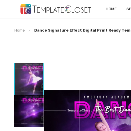
HOME
S
Home
Dance Signature Effect Digital Print Ready Tem
Skip
to
the
end
of
the
images
gallery