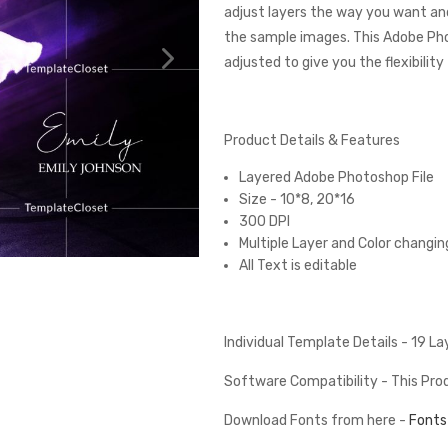
adjust layers the way you want and
the sample images. This Adobe Ph
adjusted to give you the flexibilit
Product Details & Features
Layered Adobe Photoshop File
Size - 10*8, 20*16
300 DPI
Multiple Layer and Color changin
All Text is editable
Individual Template Details - 19 L
Software Compatibility - This Pr
Download Fonts from here -
Fonts