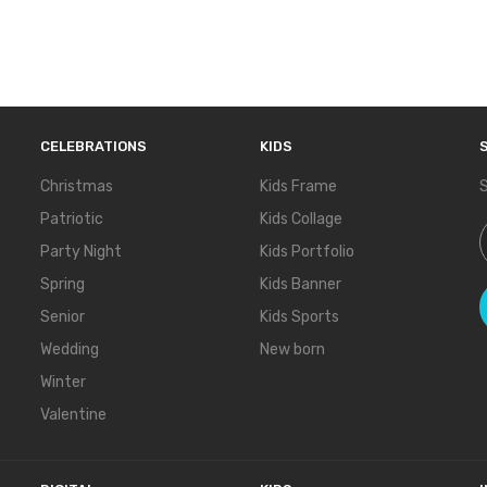
CELEBRATIONS
KIDS
Christmas
Kids Frame
S
Patriotic
Kids Collage
S
Party Night
Kids Portfolio
Spring
Kids Banner
Senior
Kids Sports
Wedding
New born
Winter
Valentine