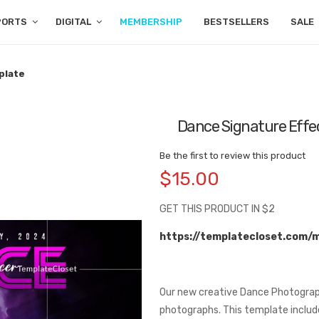
PORTS
DIGITAL
MEMBERSHIP
BESTSELLERS
SALE
plate
Dance Signature Effec
Be the first to review this product
$15.00
GET THIS PRODUCT IN $2
https://templatecloset.com/
Our new creative Dance Photograp
photographs. This template includ