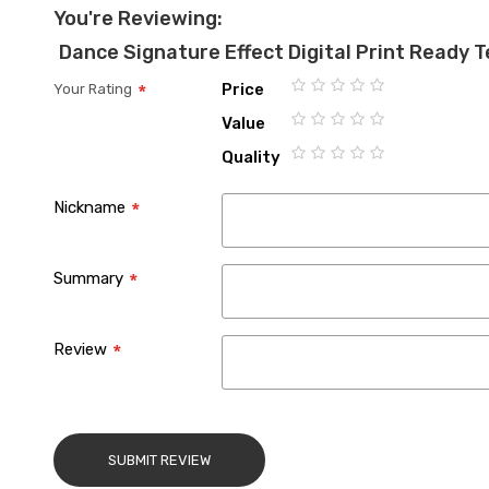
You're Reviewing:
Dance Signature Effect Digital Print Ready 
Price
Your Rating
1
2
3
4
5
Value
star
stars
stars
stars
stars
1
2
3
4
5
Quality
star
stars
stars
stars
stars
1
2
3
4
5
star
stars
stars
stars
stars
Nickname
Summary
Review
SUBMIT REVIEW