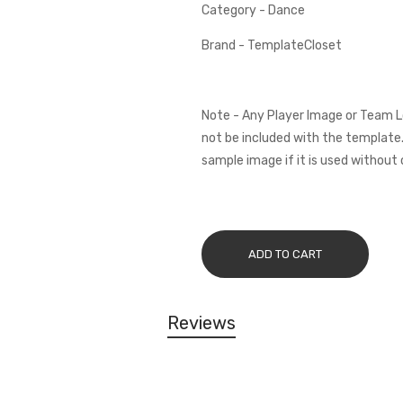
Category - Dance
Brand - TemplateCloset
Note - Any Player Image or Team L
not be included with the template.
sample image if it is used without 
ADD TO CART
Reviews