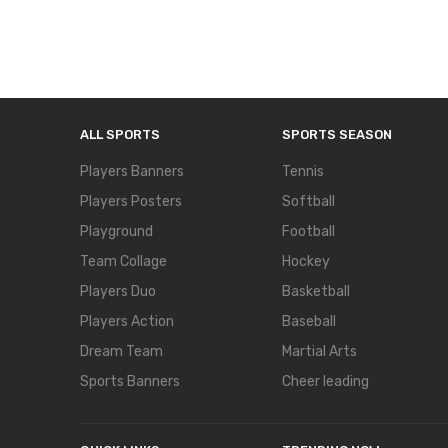
ALL SPORTS
SPORTS SEASON
Players Banners
Tennis
Players Posters
Softball
Playground
Football
Team Collage
Hockey
Players Duo
Basketball
Players Action
Baseball
Dream Team
Martial Arts
Sports Banners
Cheer leading