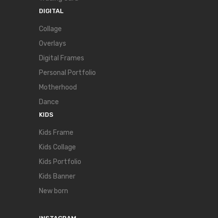
DIGITAL
Collage
Overlays
Digital Frames
Personal Portfolio
Motherhood
Dance
KIDS
Kids Frame
Kids Collage
Kids Portfolio
Kids Banner
New born