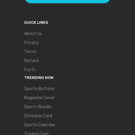
QUICK LINKS
About Us
Privacy
Terms
Refund
Fonts
TRENDING NOW
Sports Buttons
Magazine Cover
Sports Bundle
Schedule Card
Sports Calendar
Trading Card