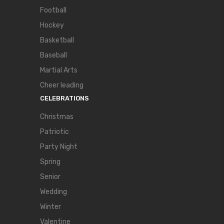
Football
Hockey
Basketball
Baseball
Martial Arts
Cheer leading
CELEBRATIONS
Christmas
Patriotic
Party Night
Spring
Senior
Wedding
Winter
Valentine