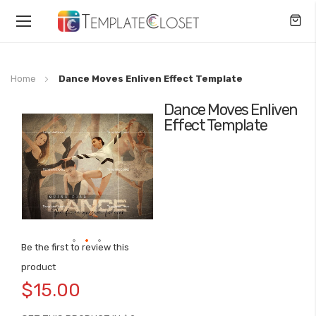
Toggle
Nav
Home
Dance Moves Enliven Effect Template
Dance Moves Enliven
Skip
Effect Template
to
the
end
of
the
images
gallery
Be the first to review this
Skip
product
to
$15.00
the
beginning