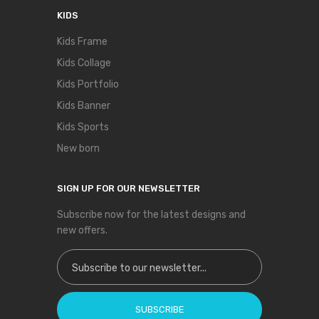
KIDS
Kids Frame
Kids Collage
Kids Portfolio
Kids Banner
Kids Sports
New born
SIGN UP FOR OUR NEWSLETTER
Subscribe now for the latest designs and
new offers.
Sign Up for Our Newsletter:
SUBSCRIBE