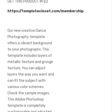
GET THIS PRODUCT IN $2
of
the
https://templatecloset.com/membership
images
gallery
Our new creative Dance
Photography template
offers a vibrant background
to your photographs. This
template includes layers of
metallic texture and grunge
texture. You can adjust
layers the way you want and
can fit the subject with
various color schemes.
Check the sample images.
This Adobe Photoshop
template is completely
customizable and adjusted