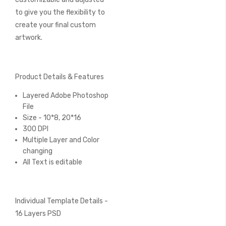
to give you the flexibility to
create your final custom
artwork.
Product Details & Features
Layered Adobe Photoshop
File
Size - 10*8, 20*16
300 DPI
Multiple Layer and Color
changing
All Text is editable
Individual Template Details -
16 Layers PSD