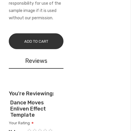
responsibility for use of the
sample image if it is used
without our permission.
ADD TO CART
Reviews
You're Reviewing:
Dance Moves
Enliven Effect
Template
Your Rating