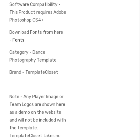
Software Compatibility -
This Product requires Adobe
Photoshop CS4+
Download Fonts from here
-
Fonts
Category - Dance
Photography Template
Brand - TemplateCloset
Note - Any Player Image or
Team Logos are shown here
as a demo on the website
and will not be included with
the template.
TemplateCloset takes no