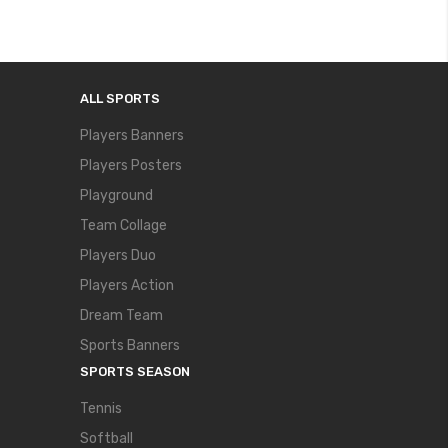
ALL SPORTS
Players Banners
Players Posters
Playground
Team Collage
Players Duo
Players Action
Dream Team
Sports Banners
SPORTS SEASON
Tennis
Softball