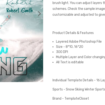
brush light. You can adjust layers 
schemes. Check the sample images
customizable and adjusted to give 
Product Details & Features
Layered Adobe Photoshop File
Size - 8*10, 16*20
300 DPI
Multiple Layer and Color changin
All Text is editable
Individual Template Details - 16 L
Sports - Snow Skiing Winter Sport
Brand - TemplateCloset