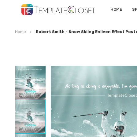
HOME
S
Home
Robert Smith - Snow Skiing Enliven Effect Post
Skip
to
the
end
of
the
images
gallery