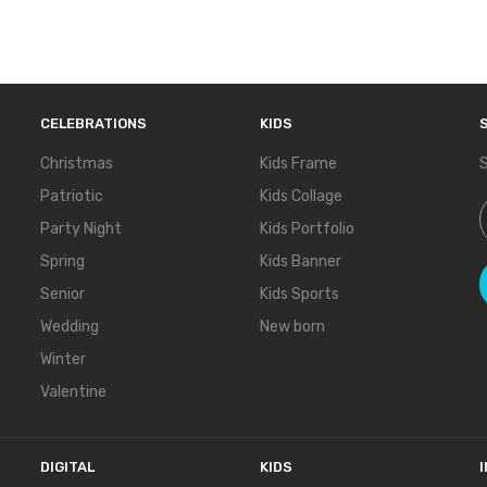
CELEBRATIONS
KIDS
Christmas
Kids Frame
S
Patriotic
Kids Collage
S
Party Night
Kids Portfolio
Spring
Kids Banner
Senior
Kids Sports
Wedding
New born
Winter
Valentine
DIGITAL
KIDS