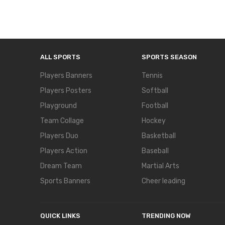
ALL SPORTS
SPORTS SEASON
Players Banners
Tennis
Players Posters
Softball
Playground
Football
Team Collage
Hockey
Players Duo
Basketball
Players Action
Baseball
Dream Team
Martial Arts
Sports Banners
Cheer leading
QUICK LINKS
TRENDING NOW