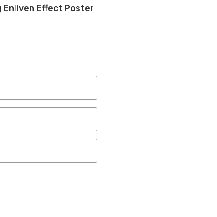
 Enliven Effect Poster