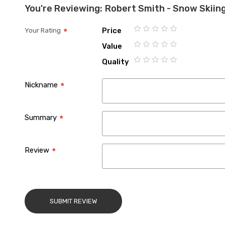
You're Reviewing:
Robert Smith - Snow Skiing
Price
Your Rating
1
2
3
4
5
Value
star
stars
stars
stars
stars
1
2
3
4
5
Quality
star
stars
stars
stars
stars
1
2
3
4
5
star
stars
stars
stars
stars
Nickname
Summary
Review
SUBMIT REVIEW