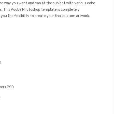
the way you want and can fit the subject with various color
. This Adobe Photoshop template is completely
you the flexibility to create your final custom artwork.
g
ayers PSD
s