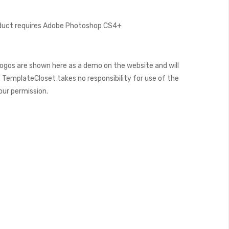
oduct requires Adobe Photoshop CS4+
ogos are shown here as a demo on the website and will
 TemplateCloset takes no responsibility for use of the
our permission.