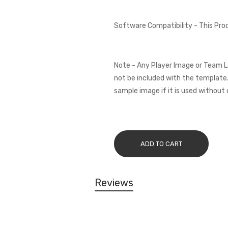
Software Compatibility - This Pr
Note - Any Player Image or Team L
not be included with the template.
sample image if it is used without 
ADD TO CART
Reviews