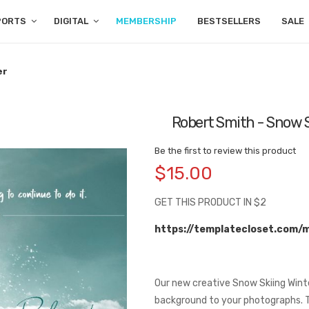
PORTS
DIGITAL
MEMBERSHIP
BESTSELLERS
SALE
er
Robert Smith - Snow S
Be the first to review this product
$15.00
GET THIS PRODUCT IN $2
https://templatecloset.com/
Our new creative Snow Skiing Wint
background to your photographs. Th