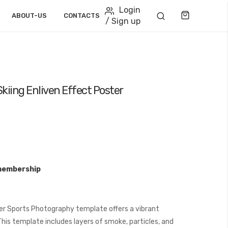
Login
Cart
ABOUT-US
CONTACTS
/ Sign up
kiing Enliven Effect Poster
membership
er Sports Photography template offers a vibrant
is template includes layers of smoke, particles, and