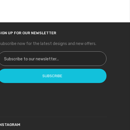
SIGN UP FOR OUR NEWSLETTER
ubscribe now for the latest designs and new offers.
ign Up for Our Newsletter:
SUBSCRIBE
INSTAGRAM