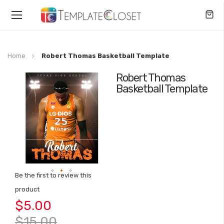
Toggle
Nav
Home
Robert Thomas Basketball Template
Robert Thomas
Skip
Basketball Template
to
the
end
of
the
images
gallery
Be the first to review this
Skip
product
to
$5.00
the
beginning
$15.00