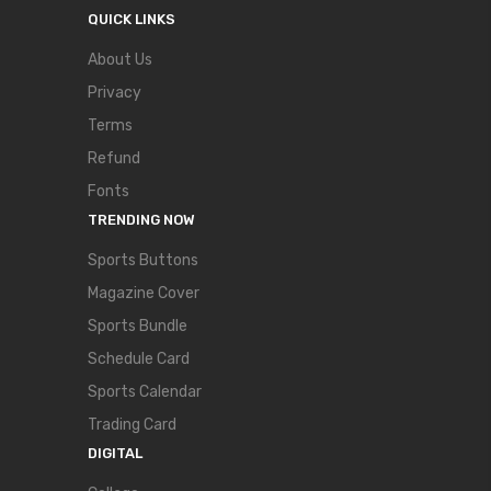
QUICK LINKS
About Us
Privacy
Terms
Refund
Fonts
TRENDING NOW
Sports Buttons
Magazine Cover
Sports Bundle
Schedule Card
Sports Calendar
Trading Card
DIGITAL