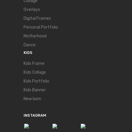
Collage
Overlays
Digital Frames
Personal Portfolio
Motherhood
Dance
KIDS
Kids Frame
Kids Collage
Kids Portfolio
Kids Banner
New born
INSTAGRAM