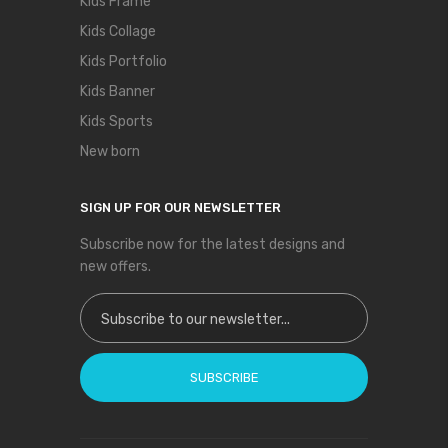
Kids Frame
Kids Collage
Kids Portfolio
Kids Banner
Kids Sports
New born
SIGN UP FOR OUR NEWSLETTER
Subscribe now for the latest designs and
new offers.
Sign Up for Our Newsletter:
SUBSCRIBE