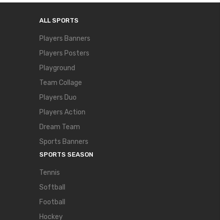
ALL SPORTS
Players Banners
Players Posters
Playground
Team Collage
Players Duo
Players Action
Dream Team
Sports Banners
SPORTS SEASON
Tennis
Softball
Football
Hockey