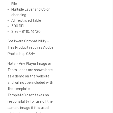
File
Multiple Layer and Color
changing
All Text is editable
300 DPI
Size - 8*10, 16*20
Software Compatibility -
This Product requires Adobe
Photoshop CS4+
Note - Any Player Image or
Team Logos are shown here
as a demo on the website
and will not be included with
the template.
TemplateCloset takes no
responsibility for use of the
sample image if it is used