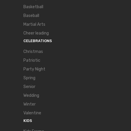
Basketball
Baseball
Martial Arts
Cheer leading
CELEBRATIONS
Christmas
Patriotic
Party Night
Spring
Senior
Wedding
Winter
Valentine
KIDS