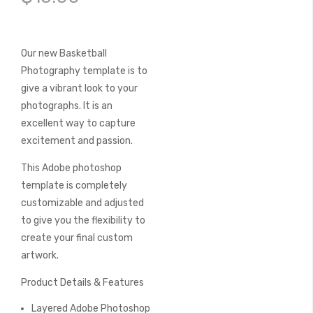
of
the
images
gallery
Our new Basketball
Photography template is to
give a vibrant look to your
photographs. It is an
excellent way to capture
excitement and passion.
This Adobe photoshop
template is completely
customizable and adjusted
to give you the flexibility to
create your final custom
artwork.
Product Details & Features
Layered Adobe Photoshop