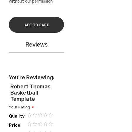
without our permission.
ADD TO CART
Reviews
You're Reviewing:
Robert Thomas
Basketball
Template
Your Rating
Quality
1
2
3
4
5
Price
star
stars
stars
stars
stars
1
2
3
4
5