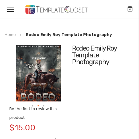
Toggle
Nav
Home
Rodeo Emily Roy Template Photography
Rodeo Emily Roy
Skip
Template
to
Photography
the
end
of
the
images
gallery
Be the first to review this
Skip
product
to
$15.00
the
beginning