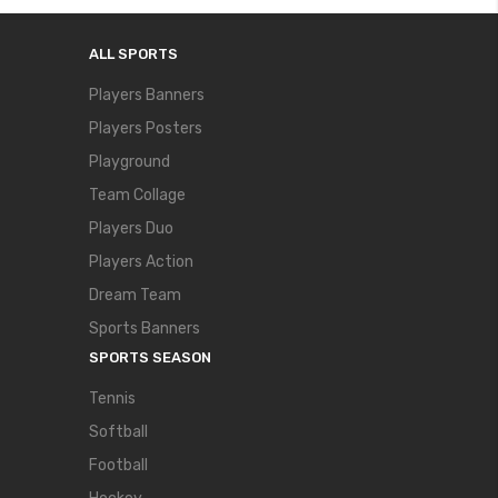
ALL SPORTS
Players Banners
Players Posters
Playground
Team Collage
Players Duo
Players Action
Dream Team
Sports Banners
SPORTS SEASON
Tennis
Softball
Football