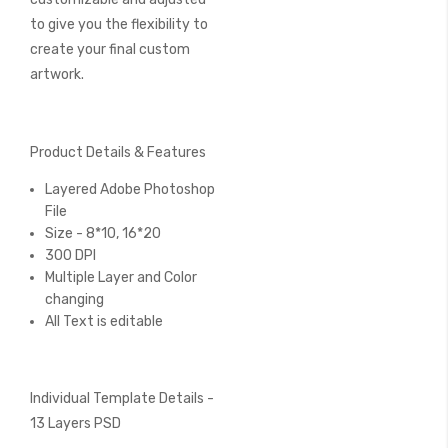
to give you the flexibility to
create your final custom
artwork.
Product Details & Features
Layered Adobe Photoshop
File
Size - 8*10, 16*20
300 DPI
Multiple Layer and Color
changing
All Text is editable
Individual Template Details -
13 Layers PSD