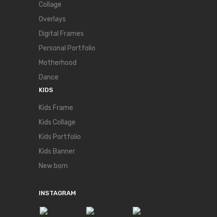
Collage
Overlays
Digital Frames
Personal Portfolio
Motherhood
Dance
KIDS
Kids Frame
Kids Collage
Kids Portfolio
Kids Banner
New born
INSTAGRAM