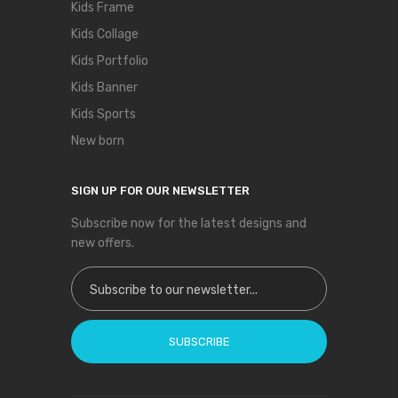
Kids Frame
Kids Collage
Kids Portfolio
Kids Banner
Kids Sports
New born
SIGN UP FOR OUR NEWSLETTER
Subscribe now for the latest designs and
new offers.
Sign Up for Our Newsletter:
SUBSCRIBE