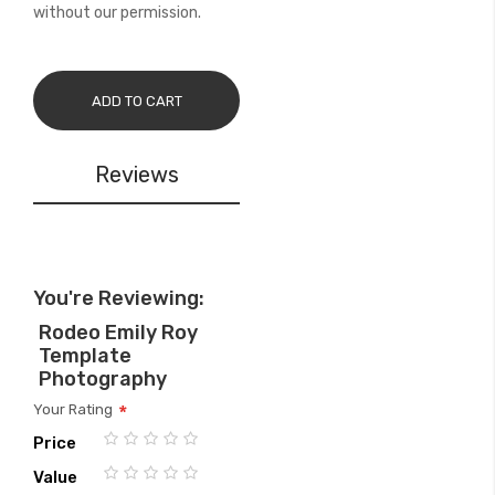
without our permission.
ADD TO CART
Reviews
You're Reviewing:
Rodeo Emily Roy
Template
Photography
Your Rating
Price
1
2
3
4
5
Value
star
stars
stars
stars
stars