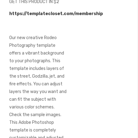
GET THIS PRODUCT IN $2
of
the
https://templatecloset.com/membership
images
gallery
Our new creative Rodeo
Photography template
offers a vibrant background
to your photographs. This
template includes layers of
the street, Godzilla, jet, and
fire effects. You can adjust
layers the way you want and
can fit the subject with
various color schemes.
Check the sample images.
This Adobe Photoshop
template is completely
customizable and adjusted