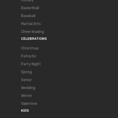
Hockey
Basketball
Baseball
Martial Arts
Cheer leading
CELEBRATIONS
Christmas
Patriotic
Party Night
Spring
Senior
Wedding
Winter
Valentine
KIDS