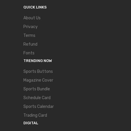
QUICK LINKS
About Us
Privacy
Terms
Refund
Fonts
TRENDING NOW
Sports Buttons
Magazine Cover
Sports Bundle
Schedule Card
Sports Calendar
Trading Card
DIGITAL