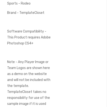
Sports - Rodeo
Brand - TemplateCloset
Software Compatibility -
This Product requires Adobe
Photoshop CS4+
Note - Any Player Image or
Team Logos are shown here
as a demo on the website
and will not be included with
the template.
TemplateCloset takes no
responsibility for use of the
sample image if it is used