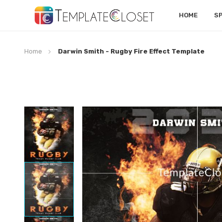
HOME
S
Home
Darwin Smith - Rugby Fire Effect Template
Skip
to
the
end
of
the
images
gallery