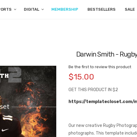
PORTS
DIGITAL
MEMBERSHIP
BESTSELLERS
SALE
Darwin Smith - Rugby 
Be the first to review this product
$15.00
GET THIS PRODUCT IN $2
https://templatecloset.com/
Our new creative Rugby Photograp
photographs. This template include