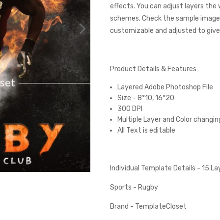
effects. You can adjust layers the
schemes. Check the sample images
customizable and adjusted to give 
Product Details & Features
Layered Adobe Photoshop File
Size - 8*10, 16*20
300 DPI
Multiple Layer and Color changin
All Text is editable
Individual Template Details - 15 L
Sports - Rugby
Brand - TemplateCloset