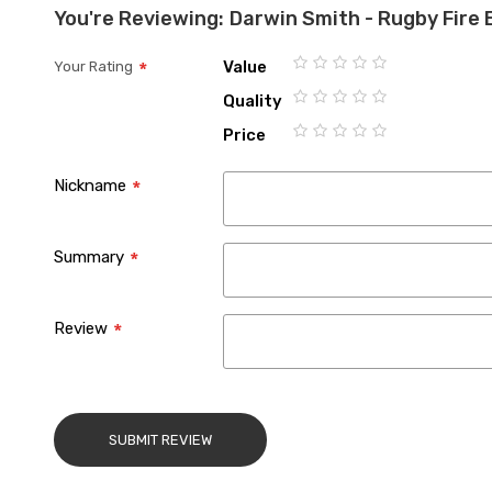
You're Reviewing:
Darwin Smith - Rugby Fire 
Value
Your Rating
1
2
3
4
5
Quality
star
stars
stars
stars
stars
1
2
3
4
5
Price
star
stars
stars
stars
stars
1
2
3
4
5
star
stars
stars
stars
stars
Nickname
Summary
Review
SUBMIT REVIEW