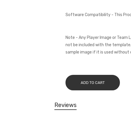
Software Compatibility - This Pr
Note - Any Player Image or Team L
not be included with the template.
sample image if it is used without 
ADD TO CART
Reviews