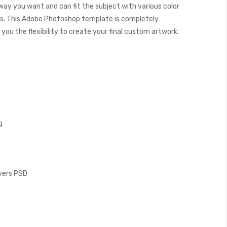
 way you want and can fit the subject with various color
. This Adobe Photoshop template is completely
you the flexibility to create your final custom artwork.
g
ayers PSD