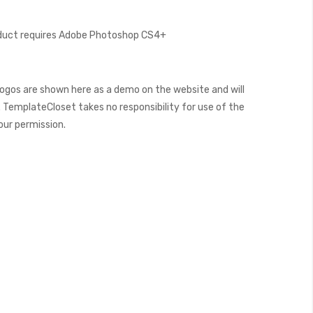
oduct requires Adobe Photoshop CS4+
ogos are shown here as a demo on the website and will
 TemplateCloset takes no responsibility for use of the
our permission.