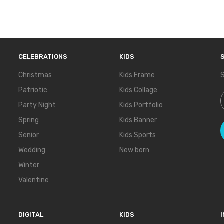
CELEBRATIONS
KIDS
Christmas
Kids Frame
S
Patriotic
Kids Collage
S
Party Night
Kids Portfolio
Spring
Kids Banner
Senior
Kids Sports
Wedding
New born
Winter
Valentine
DIGITAL
KIDS