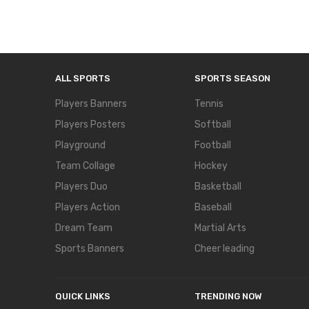
ALL SPORTS
SPORTS SEASON
Players Banners
Tennis
Players Posters
Softball
Playground
Football
Team Collage
Hockey
Players Duo
Basketball
Players Action
Baseball
Dream Team
Martial Arts
Sports Banners
Cheer leading
QUICK LINKS
TRENDING NOW