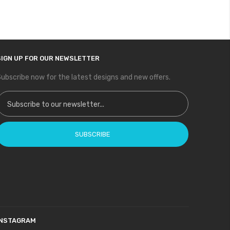
SIGN UP FOR OUR NEWSLETTER
ubscribe now for the latest designs and new offers.
ign Up for Our Newsletter:
SUBSCRIBE
INSTAGRAM