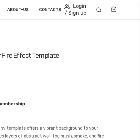
Login
Cart
ABOUT-US
CONTACTS
/ Sign up
Fire Effect Template
membership
hy template offers a vibrant background to your
s layers of abstract wall, fog brush, smoke, and fire