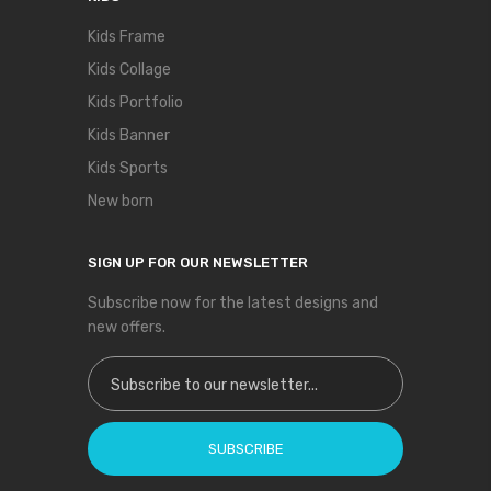
Kids Frame
Kids Collage
Kids Portfolio
Kids Banner
Kids Sports
New born
SIGN UP FOR OUR NEWSLETTER
Subscribe now for the latest designs and
new offers.
Sign Up for Our Newsletter:
SUBSCRIBE