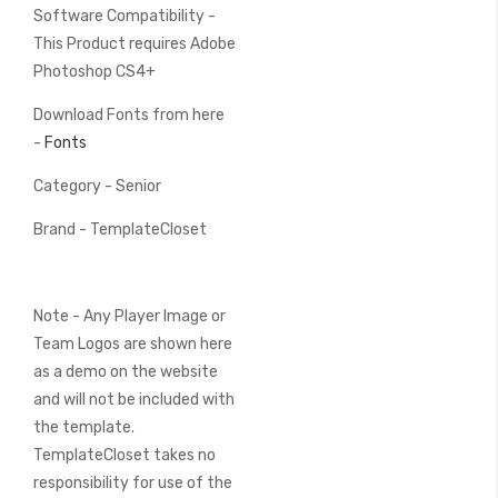
Software Compatibility -
This Product requires Adobe
Photoshop CS4+
Download Fonts from here
-
Fonts
Category - Senior
Brand - TemplateCloset
Note - Any Player Image or
Team Logos are shown here
as a demo on the website
and will not be included with
the template.
TemplateCloset takes no
responsibility for use of the