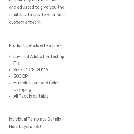
and adjusted to give you the
flexibility to create your final
custom artwork.
Product Details & Features
Layered Adobe Photoshop
File
Size - 10*8, 20*16
300 DPI
Multiple Layer and Color
changing
All Text is editable
Individual Template Details -
Multi Layers PSD