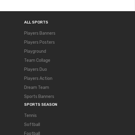
ALL SPORTS
Players Banners
Players Posters
Playground
Team Collage
Players Duo
Players Action
Dream Team
Sports Banners
SPORTS SEASON
Tennis
Softball
Football