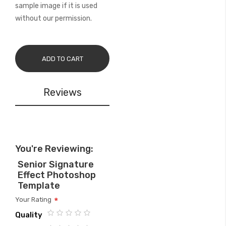
sample image if it is used
without our permission.
ADD TO CART
Reviews
You're Reviewing:
Senior Signature
Effect Photoshop
Template
Your Rating
Quality
1
2
3
4
5