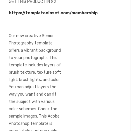
GET THIS PRODUCT IN $2
of
the
https://templatecloset.com/membership
images
gallery
Our new creative Senior
Photography template
offers a vibrant background
to your photographs. This
template includes layers of
brush texture, texture soft
light, brush lights, and color.
You can adjust layers the
way you want and can fit
the subject with various
color schemes. Check the
sample images. This Adobe
Photoshop template is
completely customizable