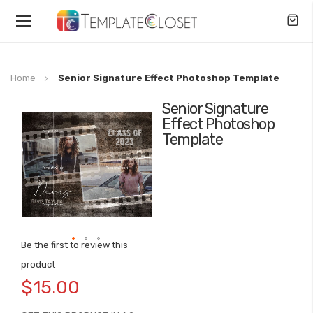
Toggle
Nav
Home
Senior Signature Effect Photoshop Template
Senior Signature
Skip
Effect Photoshop
to
Template
the
end
of
the
images
gallery
Be the first to review this
Skip
product
to
$15.00
the
beginning