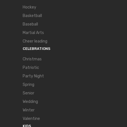
Hockey
Basketball
Baseball
Martial Arts
Cheer leading
CELEBRATIONS
Christmas
Patriotic
Party Night
Spring
Senior
Wedding
Winter
Valentine
KIDS