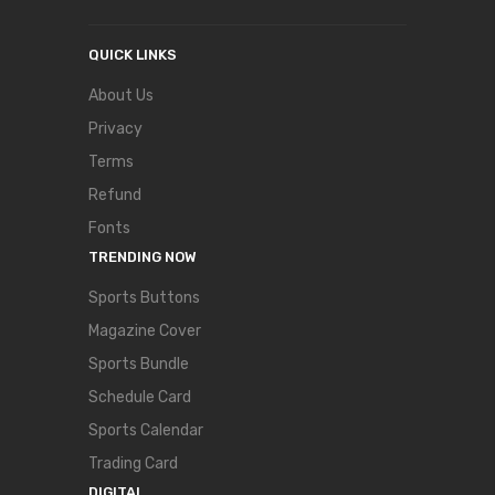
QUICK LINKS
About Us
Privacy
Terms
Refund
Fonts
TRENDING NOW
Sports Buttons
Magazine Cover
Sports Bundle
Schedule Card
Sports Calendar
Trading Card
DIGITAL