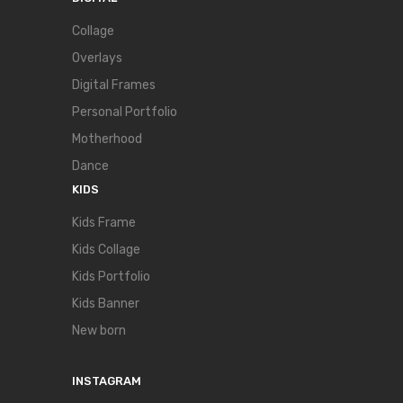
Collage
Overlays
Digital Frames
Personal Portfolio
Motherhood
Dance
KIDS
Kids Frame
Kids Collage
Kids Portfolio
Kids Banner
New born
INSTAGRAM