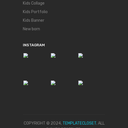
Kids Collage
Kids Portfolio
Kids Banner
New born
INSTAGRAM
COPYRIGHT © 2024,
TEMPLATECLOSET.
ALL