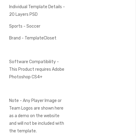
Individual Template Details -
20 Layers PSD
Sports - Soccer
Brand - TemplateCloset
Software Compatibility -
This Product requires Adobe
Photoshop CS4+
Note - Any Player Image or
Team Logos are shown here
as a demo on the website
and will not be included with
the template.