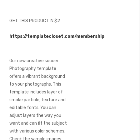
beginning
of
the
GET THIS PRODUCT IN $2
images
gallery
https://templatecloset.com/membership
Our new creative soccer
Photography template
offers a vibrant background
to your photographs. This
template includes layer of
smoke particle, texture and
editable fonts. You can
adjust layers the way you
want and can fit the subject
with various color schemes.
Check the sample images.