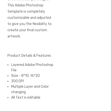
This Adobe Photoshop
template is completely
customizable and adjusted
to give you the flexibility to
create your final custom
artwork.
Product Details & Features
Layered Adobe Photoshop
File
Size - 8*10, 16*20
300 DPI
Multiple Layer and Color
changing
All Text is editable