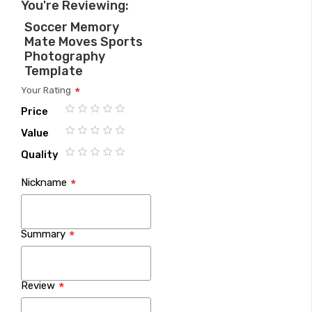
You're Reviewing:
Soccer Memory
Mate Moves Sports
Photography
Template
Your Rating
Price
1
2
3
4
5
Value
star
stars
stars
stars
stars
1
2
3
4
5
Quality
star
stars
stars
stars
stars
1
2
3
4
5
Nickname
star
stars
stars
stars
stars
Summary
Review