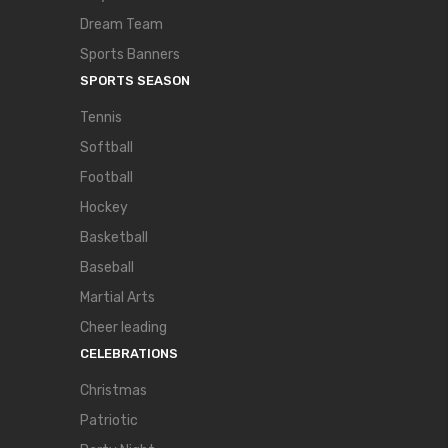
Dream Team
Sports Banners
SPORTS SEASON
Tennis
Softball
Football
Hockey
Basketball
Baseball
Martial Arts
Cheer leading
CELEBRATIONS
Christmas
Patriotic