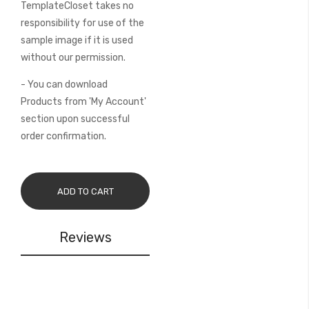
TemplateCloset takes no
responsibility for use of the
sample image if it is used
without our permission.
- You can download
Products from 'My Account'
section upon successful
order confirmation.
ADD TO CART
Reviews