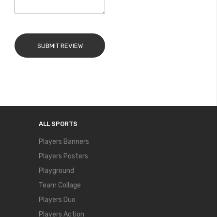
SUBMIT REVIEW
ALL SPORTS
Players Banners
Players Posters
Playground
Team Collage
Players Duo
Players Action