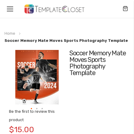
Toggle
Nav
Home
Soccer Memory Mate Moves Sports Photography Template
Soccer Memory Mate
Skip
Moves Sports
to
Photography
the
Template
end
of
the
images
gallery
Be the first to review this
Skip
product
to
$15.00
the