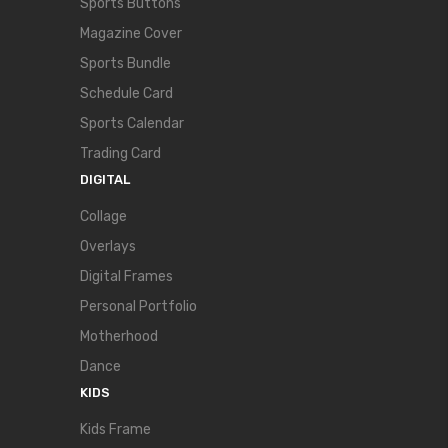
Sports Buttons
Magazine Cover
Sports Bundle
Schedule Card
Sports Calendar
Trading Card
DIGITAL
Collage
Overlays
Digital Frames
Personal Portfolio
Motherhood
Dance
KIDS
Kids Frame