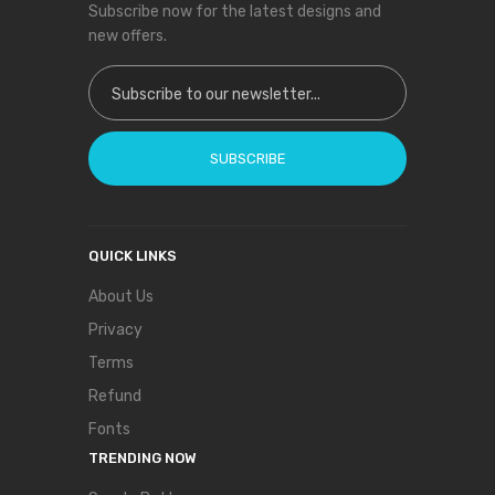
Subscribe now for the latest designs and
new offers.
Sign Up for Our Newsletter:
SUBSCRIBE
QUICK LINKS
About Us
Privacy
Terms
Refund
Fonts
TRENDING NOW