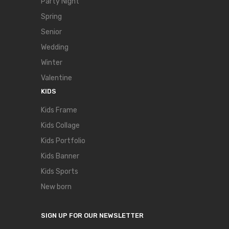
Party Night
Spring
Senior
Wedding
Winter
Valentine
KIDS
Kids Frame
Kids Collage
Kids Portfolio
Kids Banner
Kids Sports
New born
SIGN UP FOR OUR NEWSLETTER