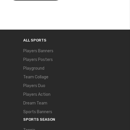
ALL SPORTS
Players Banners
Players Posters
Playground
Team Collage
Players Duo
Players Action
Dream Team
Sports Banners
SPORTS SEASON