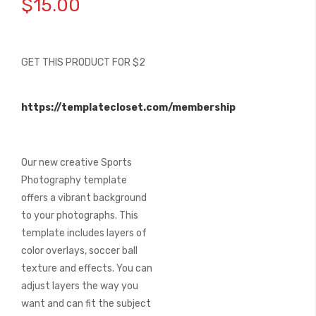
$15.00
the
beginning
of
the
GET THIS PRODUCT FOR $2
images
gallery
https://templatecloset.com/membership
Our new creative Sports
Photography template
offers a vibrant background
to your photographs. This
template includes layers of
color overlays, soccer ball
texture and effects. You can
adjust layers the way you
want and can fit the subject