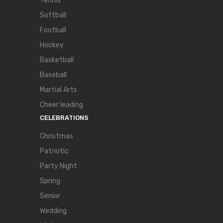
Tennis
Softball
Football
Hockey
Basketball
Baseball
Martial Arts
Cheer leading
CELEBRATIONS
Christmas
Patriotic
Party Night
Spring
Senior
Wedding