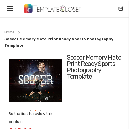
Toggle
Nav
Home
Soccer Memory Mate Print Ready Sports Photography
Template
Soccer Memory Mate
Skip
Print Ready Sports
to
Photography
the
Template
end
of
the
images
gallery
Be the first to review this
Skip
product
to