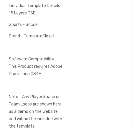
Individual Template Details -
15 Layers PSD
Sports - Soccer
Brand - TemplateCloset
Software Compatibility -
This Product requires Adobe
Photoshop CS4+
Note - Any Player Image or
Team Logos are shown here
as a demo on the website
and will not be included with
the template.