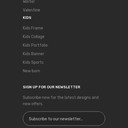
Winter
Valentine
KIDS
Kids Frame
Kids Collage
Kids Portfolio
Kids Banner
Kids Sports
New born
SIGN UP FOR OUR NEWSLETTER
Subscribe now for the latest designs and
new offers.
Sign Up for Our Newsletter: