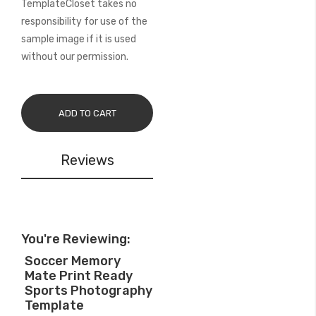
TemplateCloset takes no
responsibility for use of the
sample image if it is used
without our permission.
ADD TO CART
Reviews
You're Reviewing:
Soccer Memory
Mate Print Ready
Sports Photography
Template