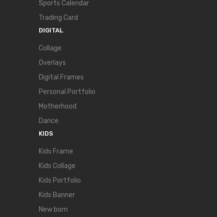
Sports Calendar
Trading Card
DIGITAL
Collage
Overlays
Digital Frames
Personal Portfolio
Motherhood
Dance
KIDS
Kids Frame
Kids Collage
Kids Portfolio
Kids Banner
New born