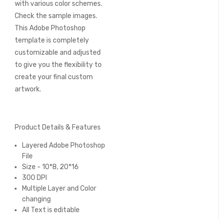
with various color schemes.
Check the sample images.
This Adobe Photoshop
template is completely
customizable and adjusted
to give you the flexibility to
create your final custom
artwork.
Product Details & Features
Layered Adobe Photoshop
File
Size - 10*8, 20*16
300 DPI
Multiple Layer and Color
changing
All Text is editable