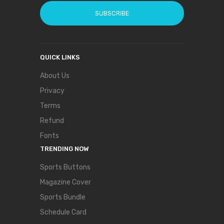
SUBSCRIBE
QUICK LINKS
About Us
Privacy
Terms
Refund
Fonts
TRENDING NOW
Sports Buttons
Magazine Cover
Sports Bundle
Schedule Card