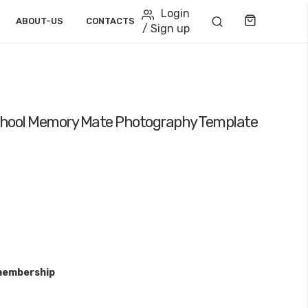
Login
Cart
ABOUT-US
CONTACTS
/ Sign up
School Memory Mate Photography Template
membership