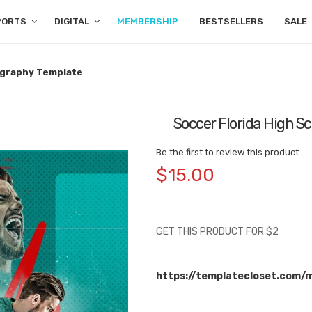
PORTS
DIGITAL
MEMBERSHIP
BESTSELLERS
SALE
ography Template
Soccer Florida High 
Be the first to review this product
$15.00
GET THIS PRODUCT FOR $2
https://templatecloset.com/