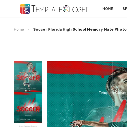
HOME
S
Home
Soccer Florida High School Memory Mate Phot
Skip
to
the
end
of
the
images
gallery