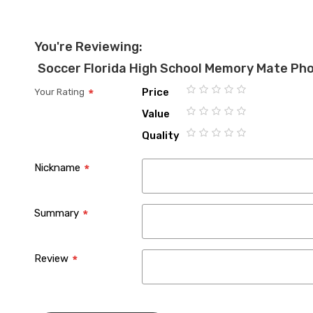
You're Reviewing:
Soccer Florida High School Memory Mate Ph
Price
Your Rating
1
2
3
4
5
Value
star
stars
stars
stars
stars
1
2
3
4
5
Quality
star
stars
stars
stars
stars
1
2
3
4
5
star
stars
stars
stars
stars
Nickname
Summary
Review