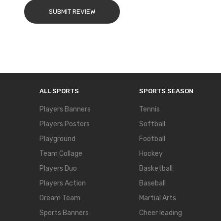
SUBMIT REVIEW
ALL SPORTS
SPORTS SEASON
Players Banners
Tennis
Players Posters
Softball
Playground
Football
Team Collage
Hockey
Players Duo
Basketball
Players Action
Baseball
Dream Team
Martial Arts
Sports Banners
Cheer leading