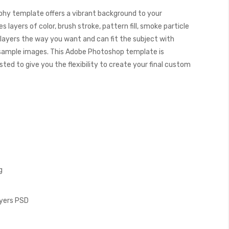
hy template offers a vibrant background to your
 layers of color, brush stroke, pattern fill, smoke particle
 layers the way you want and can fit the subject with
 sample images. This Adobe Photoshop template is
ed to give you the flexibility to create your final custom
g
ayers PSD