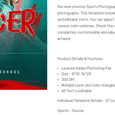
Our new creative Sports Photograp
photographs. This template includes
and editable fonts. You can adjust
various color schemes. Check the
completely customizable and adjust
artwork.
Product Details & Features
Layered Adobe Photoshop File
Size - 8*10, 16*20
300 DPI
Multiple Layer and Color changin
All Text is editable
Individual Template Details - 27 L
Sports - Soccer