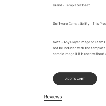
Brand - TemplateCloset
Software Compatibility - This Pr
Note - Any Player Image or Team L
not be included with the template.
sample image if it is used without 
ADD TO CART
Reviews