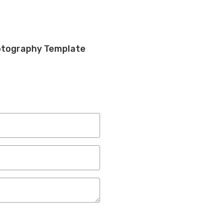
otography Template