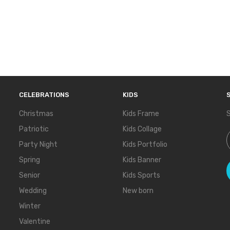
CELEBRATIONS
KIDS
Christmas
Kids Frame
S
Patriotic
Kids Collage
S
Party Night
Kids Portfolio
Spring
Kids Banner
Senior
Kids Sports
Wedding
New born
Winter
Valentine