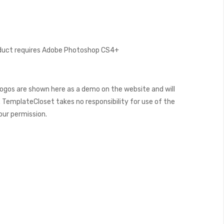
oduct requires Adobe Photoshop CS4+
ogos are shown here as a demo on the website and will
 TemplateCloset takes no responsibility for use of the
our permission.