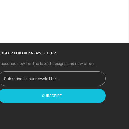
SIGN UP FOR OUR NEWSLETTER
ubscribe now for the latest designs and new offers.
ign Up for Our Newsletter:
SUBSCRIBE