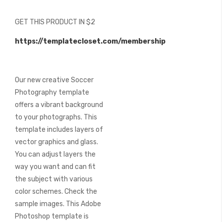
of
the
GET THIS PRODUCT IN $2
images
gallery
https://templatecloset.com/membership
Our new creative Soccer
Photography template
offers a vibrant background
to your photographs. This
template includes layers of
vector graphics and glass.
You can adjust layers the
way you want and can fit
the subject with various
color schemes. Check the
sample images. This Adobe
Photoshop template is