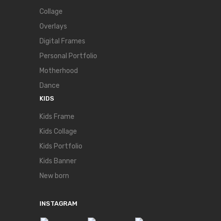
Collage
Overlays
Digital Frames
Personal Portfolio
Motherhood
Dance
KIDS
Kids Frame
Kids Collage
Kids Portfolio
Kids Banner
New born
INSTAGRAM