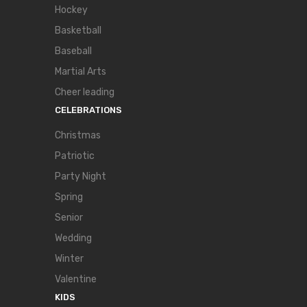
Hockey
Basketball
Baseball
Martial Arts
Cheer leading
CELEBRATIONS
Christmas
Patriotic
Party Night
Spring
Senior
Wedding
Winter
Valentine
KIDS