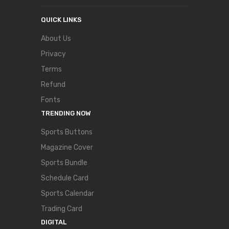
QUICK LINKS
About Us
Privacy
Terms
Refund
Fonts
TRENDING NOW
Sports Buttons
Magazine Cover
Sports Bundle
Schedule Card
Sports Calendar
Trading Card
DIGITAL