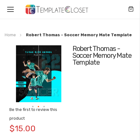
Toggle
Nav
Home
Robert Thomas - Soccer Memory Mate Template
Robert Thomas -
Skip
Soccer Memory Mate
to
Template
the
end
of
the
images
gallery
Be the first to review this
Skip
product
to
$15.00
the
beginning