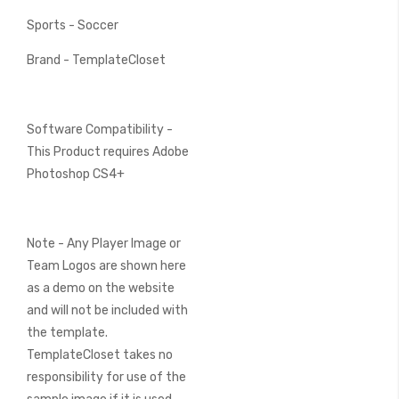
Sports - Soccer
Brand - TemplateCloset
Software Compatibility -
This Product requires Adobe
Photoshop CS4+
Note - Any Player Image or
Team Logos are shown here
as a demo on the website
and will not be included with
the template.
TemplateCloset takes no
responsibility for use of the