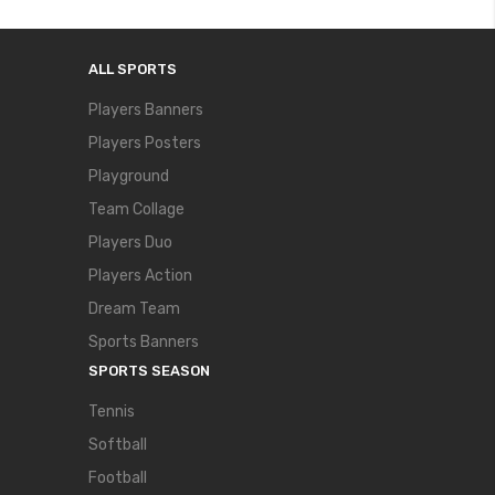
ALL SPORTS
Players Banners
Players Posters
Playground
Team Collage
Players Duo
Players Action
Dream Team
Sports Banners
SPORTS SEASON
Tennis
Softball
Football