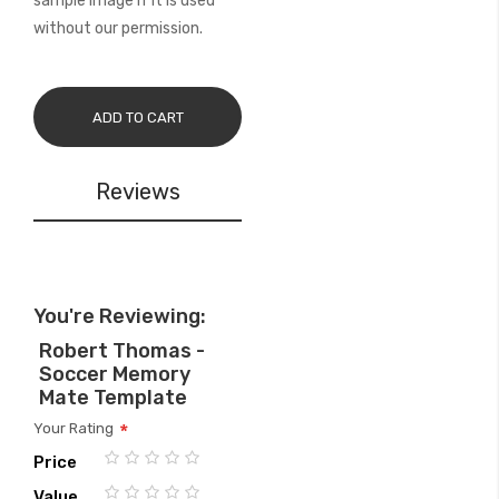
sample image if it is used
without our permission.
ADD TO CART
Reviews
You're Reviewing:
Robert Thomas -
Soccer Memory
Mate Template
Your Rating
Price
1
2
3
4
5
Value