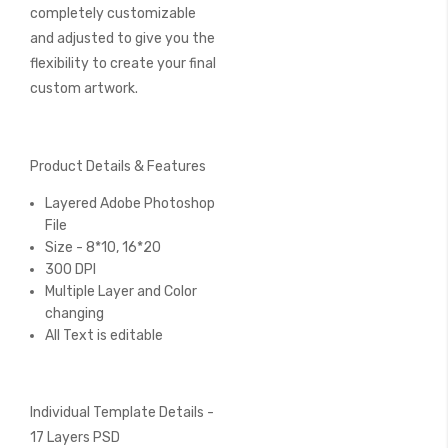
completely customizable
and adjusted to give you the
flexibility to create your final
custom artwork.
Product Details & Features
Layered Adobe Photoshop
File
Size - 8*10, 16*20
300 DPI
Multiple Layer and Color
changing
All Text is editable
Individual Template Details -
17 Layers PSD