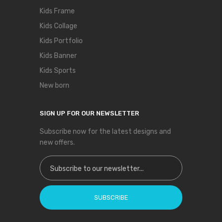
Kids Frame
Kids Collage
Kids Portfolio
Kids Banner
Kids Sports
New born
SIGN UP FOR OUR NEWSLETTER
Subscribe now for the latest designs and
new offers.
Sign Up for Our Newsletter:
SUBSCRIBE