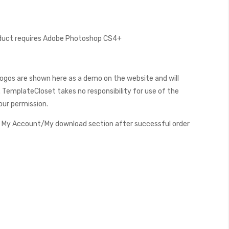
oduct requires Adobe Photoshop CS4+
ogos are shown here as a demo on the website and will
 TemplateCloset takes no responsibility for use of the
our permission.
My Account/My download section after successful order