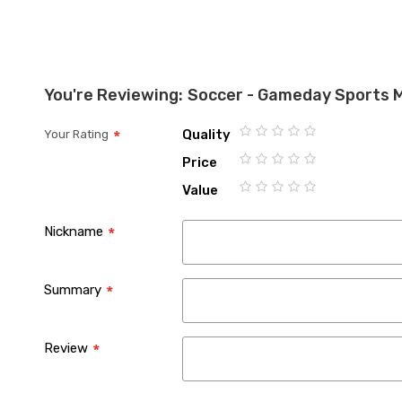
You're Reviewing:
Soccer - Gameday Sports 
Quality
Your Rating
1
2
3
4
5
Price
star
stars
stars
stars
stars
1
2
3
4
5
Value
star
stars
stars
stars
stars
1
2
3
4
5
star
stars
stars
stars
stars
Nickname
Summary
Review