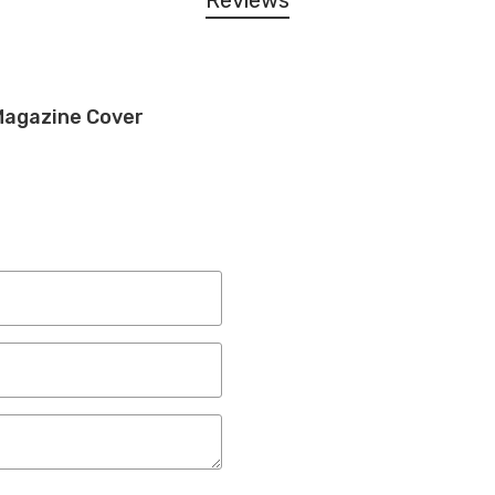
Reviews
Magazine Cover