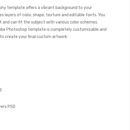
hy template offers a vibrant background to your
s layers of color, shape, texture and editable fonts. You
 and can fit the subject with various color schemes.
obe Photoshop template is completely customizable and
y to create your final custom artwork.
g
ayers PSD