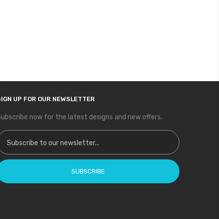
SIGN UP FOR OUR NEWSLETTER
ubscribe now for the latest designs and new offers.
ign Up for Our Newsletter:
SUBSCRIBE