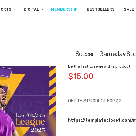
PORTS
DIGITAL
MEMBERSHIP
BESTSELLERS
SALE
Soccer - Gameday Spo
Be the first to review this product
$15.00
GET THIS PRODUCT FOR $2
https://templatecloset.com/