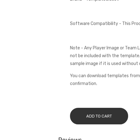
Software Compatibility - This Pr
Note - Any Player Image or Team L
not be included with the template.
sample image if it is used without 
You can download templates from 
confirmation.
ADD TO CART