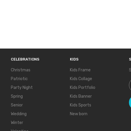
CELEBRATIONS
KIDS
Christmas
Kids Frame
S
Patriotic
Kids Collage
S
Party Night
Kids Portfolio
Spring
Kids Banner
Senior
Kids Sports
Wedding
New born
Winter