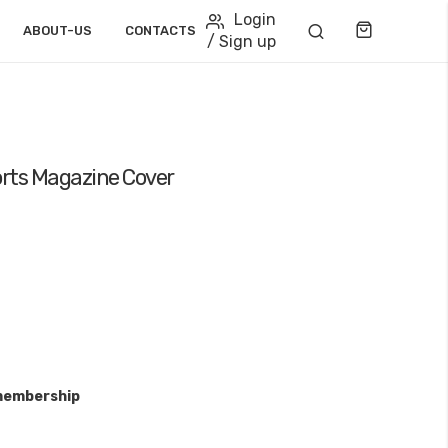
Login
Cart
ABOUT-US
CONTACTS
/ Sign up
rts Magazine Cover
membership