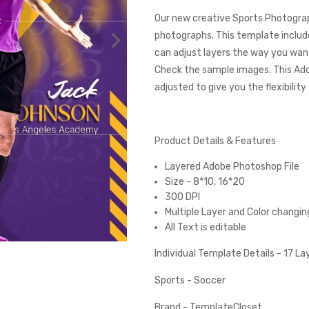
Our new creative Sports Photograp
photographs. This template include
can adjust layers the way you want
Check the sample images. This Ad
adjusted to give you the flexibilit
Product Details & Features
Layered Adobe Photoshop File
Size - 8*10, 16*20
300 DPI
Multiple Layer and Color changin
All Text is editable
Individual Template Details - 17 L
Sports - Soccer
Brand - TemplateCloset