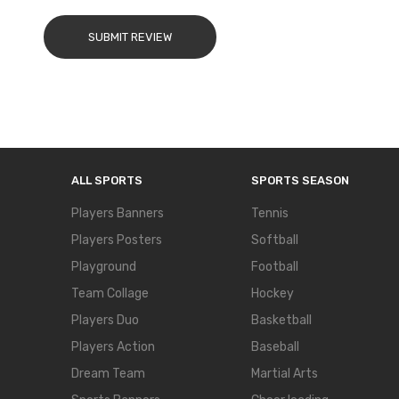
SUBMIT REVIEW
ALL SPORTS
SPORTS SEASON
Players Banners
Tennis
Players Posters
Softball
Playground
Football
Team Collage
Hockey
Players Duo
Basketball
Players Action
Baseball
Dream Team
Martial Arts