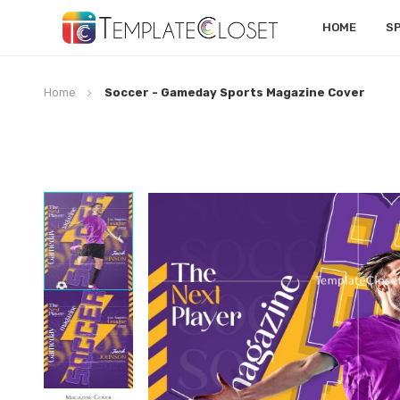
HOME
S
Home
Soccer - Gameday Sports Magazine Cover
Skip
to
the
end
of
the
images
gallery