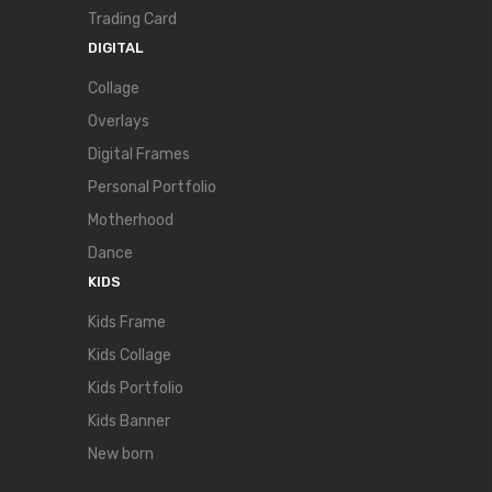
Trading Card
DIGITAL
Collage
Overlays
Digital Frames
Personal Portfolio
Motherhood
Dance
KIDS
Kids Frame
Kids Collage
Kids Portfolio
Kids Banner
New born