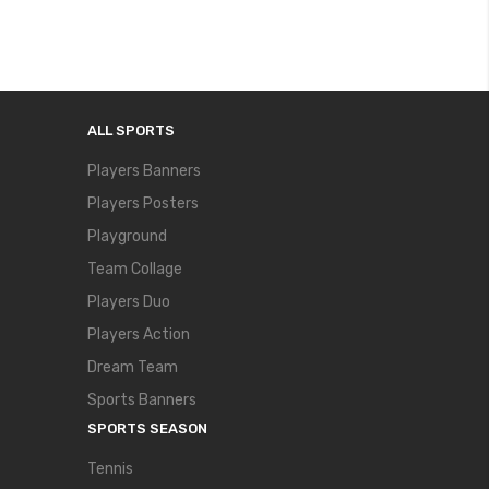
ALL SPORTS
Players Banners
Players Posters
Playground
Team Collage
Players Duo
Players Action
Dream Team
Sports Banners
SPORTS SEASON
Tennis