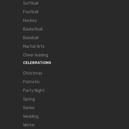
Softball
Football
Hockey
Basketball
Baseball
Martial Arts
Cheer leading
CELEBRATIONS
Christmas
Patriotic
Party Night
Spring
Senior
Wedding
Winter