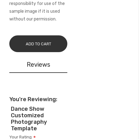
responsibility for use of the
sample image if it is used
without our permission.
ADD TO CART
Reviews
You're Reviewing:
Dance Show
Customized
Photography
Template
Your Rating