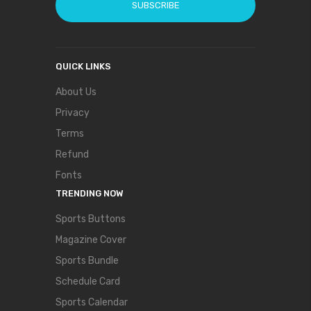
SUBSCRIBE
QUICK LINKS
About Us
Privacy
Terms
Refund
Fonts
TRENDING NOW
Sports Buttons
Magazine Cover
Sports Bundle
Schedule Card
Sports Calendar