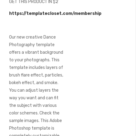
GET THIS PRODUCT IN $2
of
the
https://templatecloset.com/membership
images
gallery
Our new creative Dance
Photography template
offers a vibrant background
to your photographs. This
template includes layers of
brush flare effect, particles,
bokeh effect, and smoke.
You can adjust layers the
way you want and can fit
the subject with various
color schemes. Check the
sample images. This Adobe
Photoshop template is
completely customizable