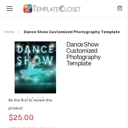
Toggle
Nav
Home
Dance Show Customized Photography Template
Dance Show
Skip
Customized
to
Photography
the
Template
end
of
the
images
gallery
Be the first to review this
Skip
product
to
$25.00
the
beginning