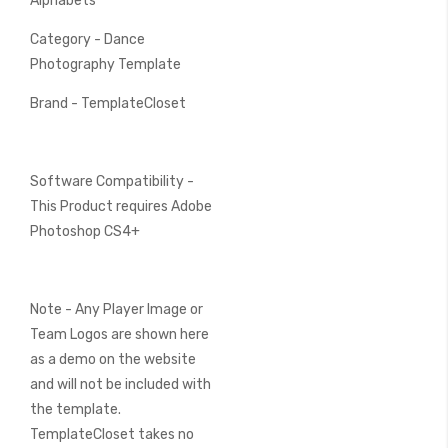
Alphabets
Category - Dance
Photography Template
Brand - TemplateCloset
Software Compatibility -
This Product requires Adobe
Photoshop CS4+
Note - Any Player Image or
Team Logos are shown here
as a demo on the website
and will not be included with
the template.
TemplateCloset takes no