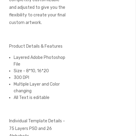
and adjusted to give you the
flexibility to create your final
custom artwork.
Product Details & Features
Layered Adobe Photoshop
File
Size - 8*10, 16*20
300 DPI
Multiple Layer and Color
changing
All Text is editable
Individual Template Details -
75 Layers PSD and 26