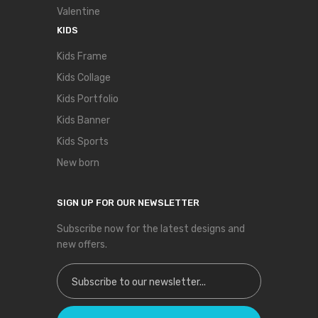
Valentine
KIDS
Kids Frame
Kids Collage
Kids Portfolio
Kids Banner
Kids Sports
New born
SIGN UP FOR OUR NEWSLETTER
Subscribe now for the latest designs and
new offers.
Sign Up for Our Newsletter: