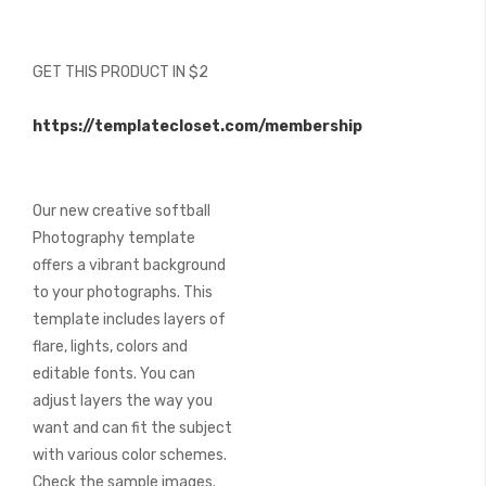
beginning
of
the
GET THIS PRODUCT IN $2
images
gallery
https://templatecloset.com/membership
Our new creative softball
Photography template
offers a vibrant background
to your photographs. This
template includes layers of
flare, lights, colors and
editable fonts. You can
adjust layers the way you
want and can fit the subject
with various color schemes.
Check the sample images.