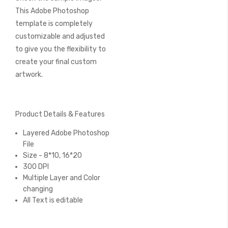
This Adobe Photoshop
template is completely
customizable and adjusted
to give you the flexibility to
create your final custom
artwork.
Product Details & Features
Layered Adobe Photoshop
File
Size - 8*10, 16*20
300 DPI
Multiple Layer and Color
changing
All Text is editable