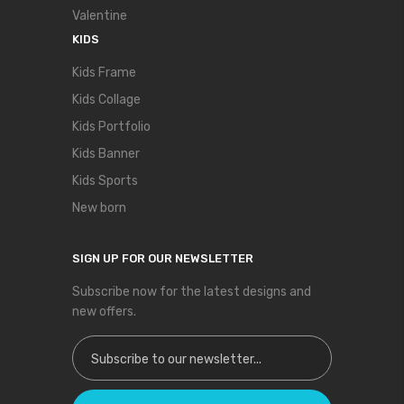
Valentine
KIDS
Kids Frame
Kids Collage
Kids Portfolio
Kids Banner
Kids Sports
New born
SIGN UP FOR OUR NEWSLETTER
Subscribe now for the latest designs and
new offers.
Sign Up for Our Newsletter: