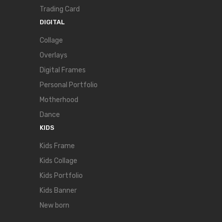
Trading Card
DIGITAL
Collage
Overlays
Digital Frames
Personal Portfolio
Motherhood
Dance
KIDS
Kids Frame
Kids Collage
Kids Portfolio
Kids Banner
New born