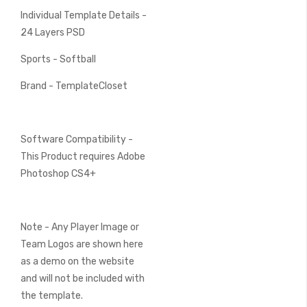
Individual Template Details -
24 Layers PSD
Sports - Softball
Brand - TemplateCloset
Software Compatibility -
This Product requires Adobe
Photoshop CS4+
Note - Any Player Image or
Team Logos are shown here
as a demo on the website
and will not be included with
the template.