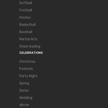
Softball
Football
Hockey
Basketball
Baseball
Martial Arts
Cheer leading
CELEBRATIONS
Christmas
Patriotic
Party Night
Spring
Senior
Wedding
Winter