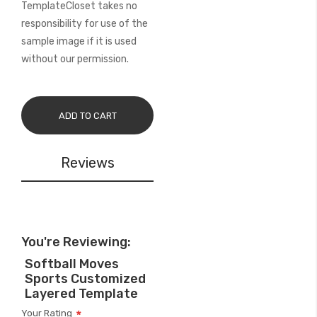
TemplateCloset takes no
responsibility for use of the
sample image if it is used
without our permission.
ADD TO CART
Reviews
You're Reviewing:
Softball Moves
Sports Customized
Layered Template
Your Rating