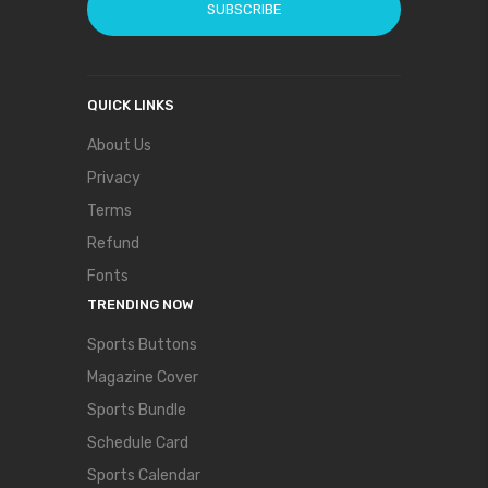
SUBSCRIBE
QUICK LINKS
About Us
Privacy
Terms
Refund
Fonts
TRENDING NOW
Sports Buttons
Magazine Cover
Sports Bundle
Schedule Card
Sports Calendar