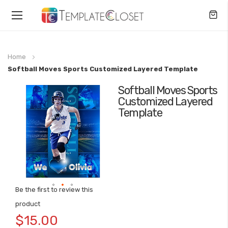
Toggle
Nav
Home
Softball Moves Sports Customized Layered Template
Softball Moves Sports
Skip
Customized Layered
to
Template
the
end
of
the
images
gallery
Be the first to review this
Skip
product
to
$15.00
the