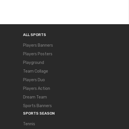
ALL SPORTS
Players Banners
Players Posters
Playground
Team Collage
Players Duo
Players Action
Dream Team
Sports Banners
SPORTS SEASON
Tennis