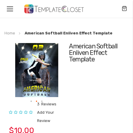
Toggle
Nav
Home
American Softball Enliven Effect Template
American Softball
Skip
Enliven Effect
to
Template
the
end
of
the
images
gallery
3
Reviews
Skip
Rating:
Add Your
to
Review
the
beginning
$10.00