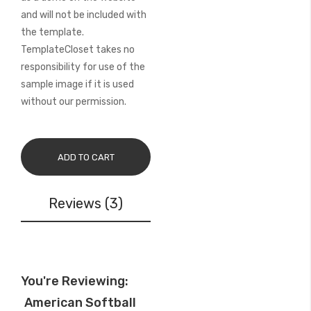
and will not be included with
the template.
TemplateCloset takes no
responsibility for use of the
sample image if it is used
without our permission.
ADD TO CART
Reviews
3
You're Reviewing:
American Softball