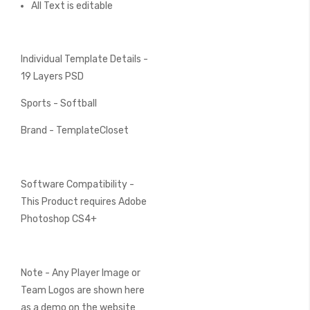
All Text is editable
Individual Template Details -
19 Layers PSD
Sports - Softball
Brand - TemplateCloset
Software Compatibility -
This Product requires Adobe
Photoshop CS4+
Note - Any Player Image or
Team Logos are shown here
as a demo on the website