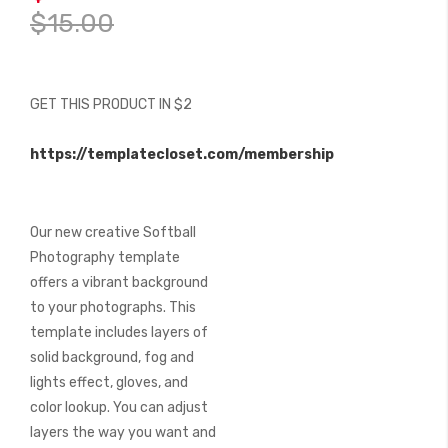
of
$15.00
the
images
gallery
GET THIS PRODUCT IN $2
https://templatecloset.com/membership
Our new creative Softball
Photography template
offers a vibrant background
to your photographs. This
template includes layers of
solid background, fog and
lights effect, gloves, and
color lookup. You can adjust
layers the way you want and