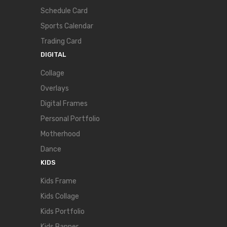
Schedule Card
Sports Calendar
Trading Card
DIGITAL
Collage
Overlays
Digital Frames
Personal Portfolio
Motherhood
Dance
KIDS
Kids Frame
Kids Collage
Kids Portfolio
Kids Banner