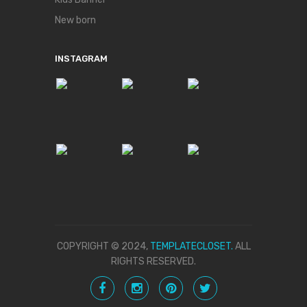
New born
INSTAGRAM
COPYRIGHT © 2024,
TEMPLATECLOSET.
ALL
RIGHTS RESERVED.