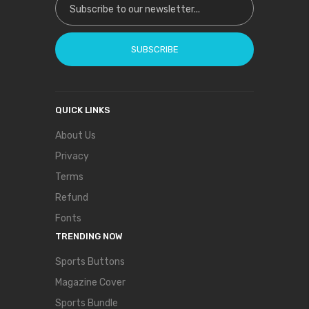
SUBSCRIBE
QUICK LINKS
About Us
Privacy
Terms
Refund
Fonts
TRENDING NOW
Sports Buttons
Magazine Cover
Sports Bundle