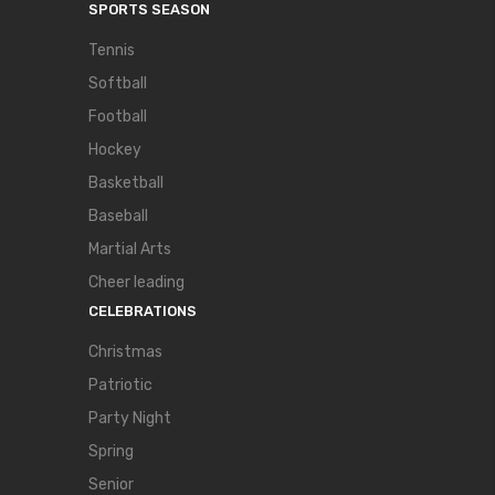
SPORTS SEASON
Tennis
Softball
Football
Hockey
Basketball
Baseball
Martial Arts
Cheer leading
CELEBRATIONS
Christmas
Patriotic
Party Night
Spring
Senior