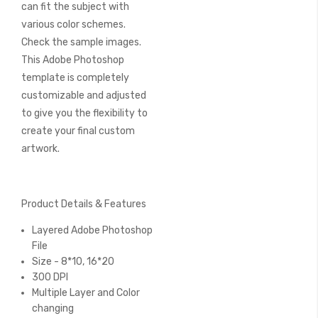
can fit the subject with
various color schemes.
Check the sample images.
This Adobe Photoshop
template is completely
customizable and adjusted
to give you the flexibility to
create your final custom
artwork.
Product Details & Features
Layered Adobe Photoshop
File
Size - 8*10, 16*20
300 DPI
Multiple Layer and Color
changing