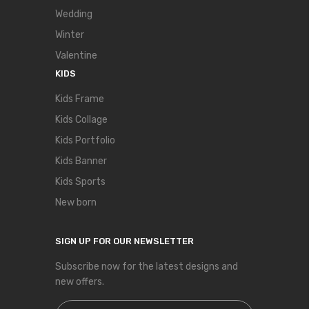
Wedding
Winter
Valentine
KIDS
Kids Frame
Kids Collage
Kids Portfolio
Kids Banner
Kids Sports
New born
SIGN UP FOR OUR NEWSLETTER
Subscribe now for the latest designs and
new offers.
Sign Up for Our Newsletter: