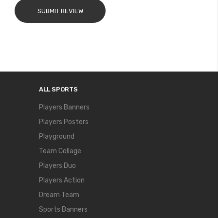
SUBMIT REVIEW
ALL SPORTS
Players Banners
Players Posters
Playground
Team Collage
Players Duo
Players Action
Dream Team
Sports Banners