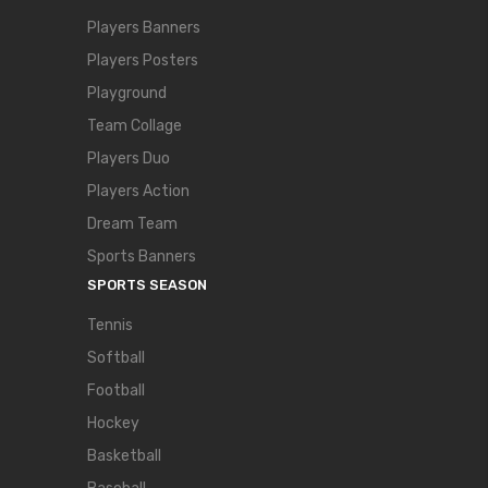
Players Banners
Players Posters
Playground
Team Collage
Players Duo
Players Action
Dream Team
Sports Banners
SPORTS SEASON
Tennis
Softball
Football
Hockey
Basketball