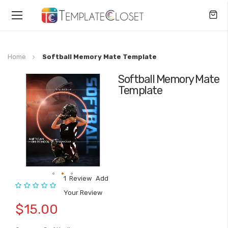
Toggle
Nav
Home
Softball Memory Mate Template
Softball Memory Mate
Skip
Template
to
the
end
of
the
images
gallery
1
Review
Add
Rating:
Skip
Your Review
to
$15.00
the
beginning