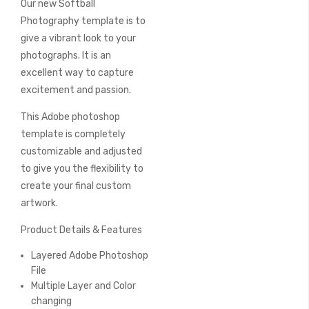
Our new Softball
of
the
Photography template is to
images
give a vibrant look to your
gallery
photographs. It is an
excellent way to capture
excitement and passion.
This Adobe photoshop
template is completely
customizable and adjusted
to give you the flexibility to
create your final custom
artwork.
Product Details & Features
Layered Adobe Photoshop
File
Multiple Layer and Color
changing