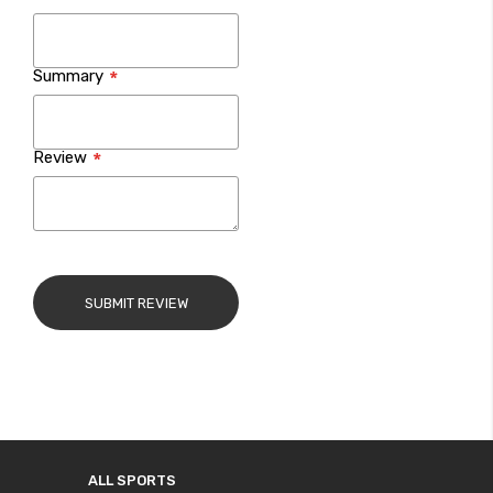
Summary
Review
SUBMIT REVIEW
ALL SPORTS