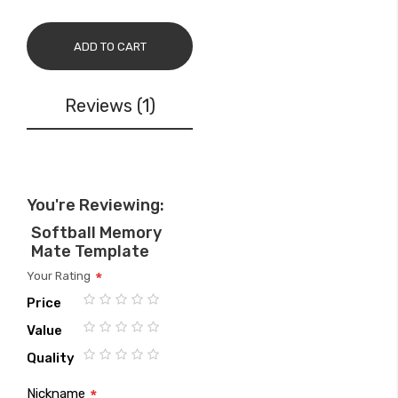
ADD TO CART
Reviews
1
You're Reviewing:
Softball Memory
Mate Template
Your Rating
Price
1
2
3
4
5
Value
star
stars
stars
stars
stars
1
2
3
4
5
Quality
star
stars
stars
stars
stars
1
2
3
4
5
Nickname
star
stars
stars
stars
stars