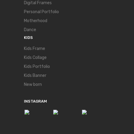
Digital Frames
Personal Portfolio
Motherhood
Dance
KIDS
Kids Frame
Kids Collage
Kids Portfolio
Kids Banner
New born
INSTAGRAM