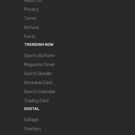
About Us
Privacy
Terms
Refund
Fonts
TRENDING NOW
Sports Buttons
Magazine Cover
Sports Bundle
Schedule Card
Sports Calendar
Trading Card
DIGITAL
Collage
Overlays