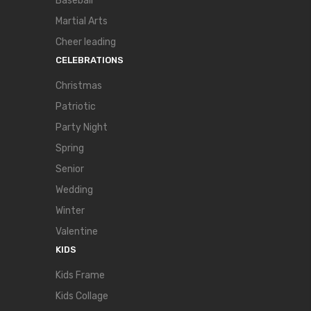
Baseball
Martial Arts
Cheer leading
CELEBRATIONS
Christmas
Patriotic
Party Night
Spring
Senior
Wedding
Winter
Valentine
KIDS
Kids Frame
Kids Collage