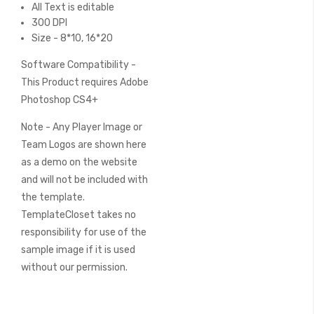
All Text is editable
300 DPI
Size - 8*10, 16*20
Software Compatibility -
This Product requires Adobe
Photoshop CS4+
Note - Any Player Image or
Team Logos are shown here
as a demo on the website
and will not be included with
the template.
TemplateCloset takes no
responsibility for use of the
sample image if it is used
without our permission.