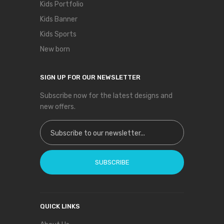
Kids Portfolio
Kids Banner
Kids Sports
New born
SIGN UP FOR OUR NEWSLETTER
Subscribe now for the latest designs and
new offers.
Sign Up for Our Newsletter:
SUBSCRIBE
QUICK LINKS