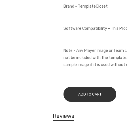
Brand - TemplateCloset
Software Compatibility - This Pr
Note - Any Player Image or Team L
not be included with the template.
sample image if it is used without 
ADD TO CART
Reviews