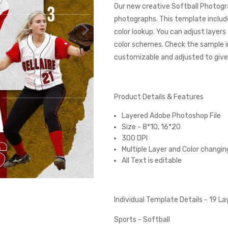
Our new creative Softball Photogr
photographs. This template includes
color lookup. You can adjust layer
color schemes. Check the sample 
customizable and adjusted to give 
Product Details & Features
Layered Adobe Photoshop File
Size - 8*10, 16*20
300 DPI
Multiple Layer and Color changin
All Text is editable
Individual Template Details - 19 L
Sports - Softball