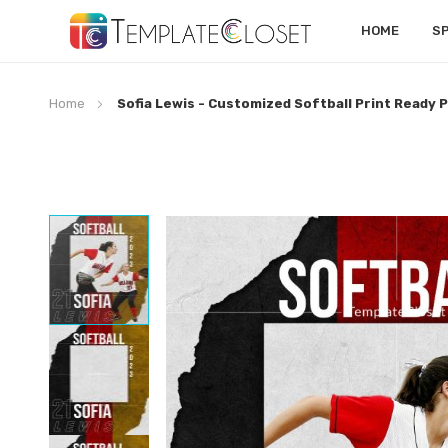
HOME
S
Home
Sofia Lewis - Customized Softball Print Ready 
Skip
to
the
end
of
the
images
gallery