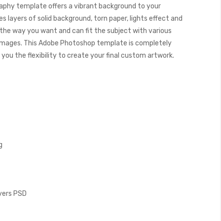
aphy template offers a vibrant background to your
 layers of solid background, torn paper, lights effect and
s the way you want and can fit the subject with various
images. This Adobe Photoshop template is completely
you the flexibility to create your final custom artwork.
g
ayers PSD