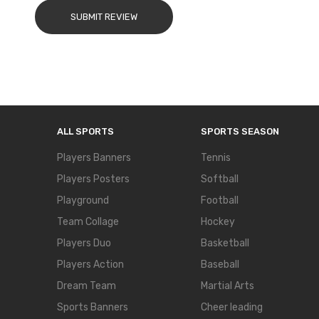
SUBMIT REVIEW
ALL SPORTS
SPORTS SEASON
Players Banners
Tennis
Players Posters
Softball
Playground
Football
Team Collage
Hockey
Players Duo
Basketball
Players Action
Baseball
Dream Team
Martial Arts
Sports Banners
Cheer leading