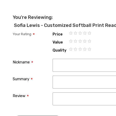
You're Reviewing:
Sofia Lewis - Customized Softball Print Rea
Price
Your Rating
1
2
3
4
5
Value
star
stars
stars
stars
stars
1
2
3
4
5
Quality
star
stars
stars
stars
stars
1
2
3
4
5
star
stars
stars
stars
stars
Nickname
Summary
Review