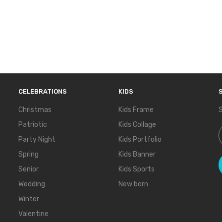
CELEBRATIONS
KIDS
Christmas
Kids Frame
S
Patriotic
Kids Collage
S
Party Night
Kids Portfolio
Spring
Kids Banner
Senior
Kids Sports
Wedding
New born
Winter
Valentine