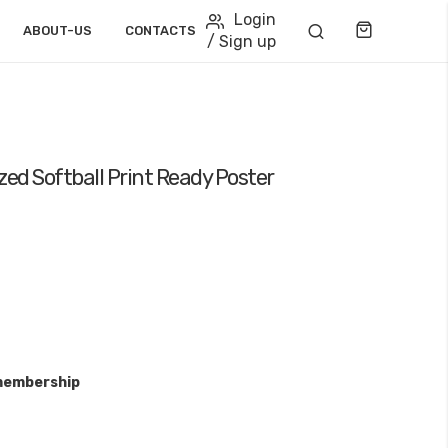
Login
Cart
ABOUT-US
CONTACTS
/ Sign up
zed Softball Print Ready Poster
membership