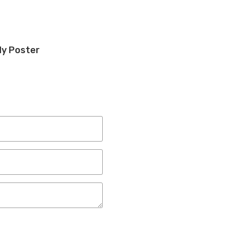
dy Poster