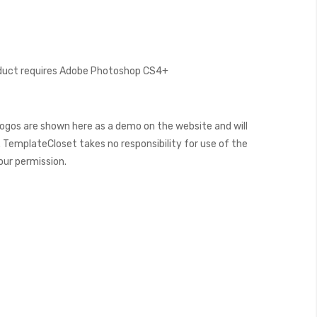
oduct requires Adobe Photoshop CS4+
ogos are shown here as a demo on the website and will
 TemplateCloset takes no responsibility for use of the
our permission.