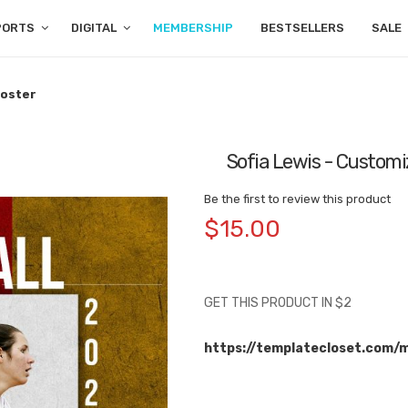
PORTS
DIGITAL
MEMBERSHIP
BESTSELLERS
SALE
Poster
Sofia Lewis - Customi
Be the first to review this product
$15.00
GET THIS PRODUCT IN $2
https://templatecloset.com/