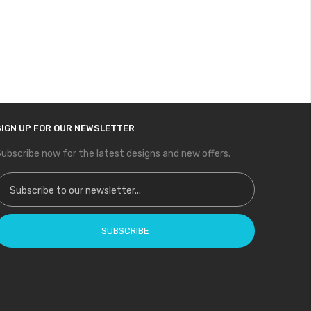
SIGN UP FOR OUR NEWSLETTER
ubscribe now for the latest designs and new offers.
ign Up for Our Newsletter:
SUBSCRIBE