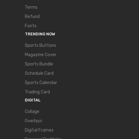
Terms
Refund
Fonts
TRENDING NOW
Sports Buttons
Magazine Cover
Sports Bundle
Schedule Card
Sports Calendar
Trading Card
DIGITAL
Collage
Overlays
Digital Frames