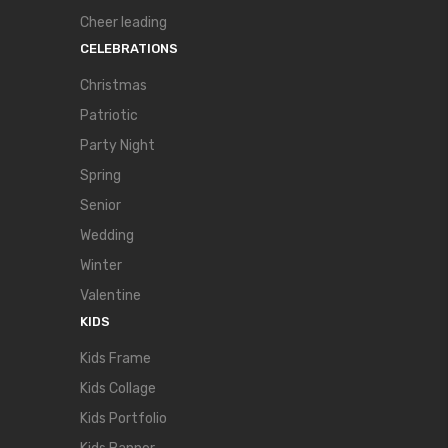
Cheer leading
CELEBRATIONS
Christmas
Patriotic
Party Night
Spring
Senior
Wedding
Winter
Valentine
KIDS
Kids Frame
Kids Collage
Kids Portfolio