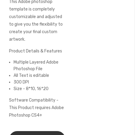
This Adobe photoshop
of
the
template is completely
images
customizable and adjusted
gallery
to give you the flexibility to
create your final custom
artwork.
Product Details & Features
Multiple Layered Adobe
Photoshop File
All Text is editable
300 DPI
Size - 8*10, 16*20
Software Compatibility -
This Product requires Adobe
Photoshop CS4+