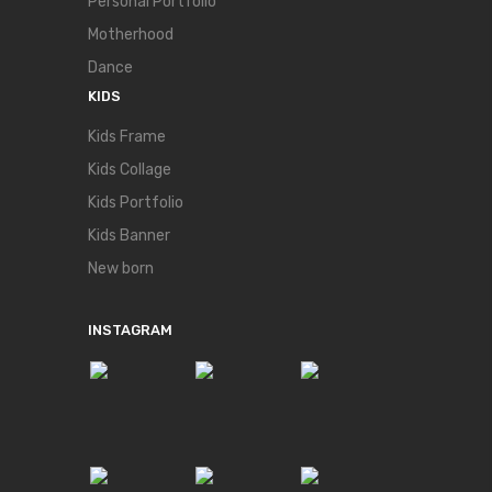
Personal Portfolio
Motherhood
Dance
KIDS
Kids Frame
Kids Collage
Kids Portfolio
Kids Banner
New born
INSTAGRAM