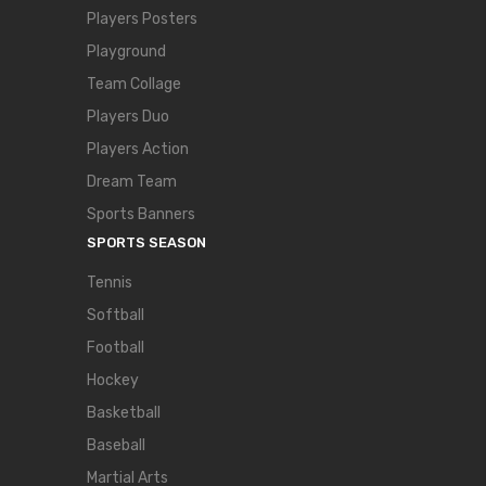
Players Posters
Playground
Team Collage
Players Duo
Players Action
Dream Team
Sports Banners
SPORTS SEASON
Tennis
Softball
Football
Hockey
Basketball
Baseball
Martial Arts