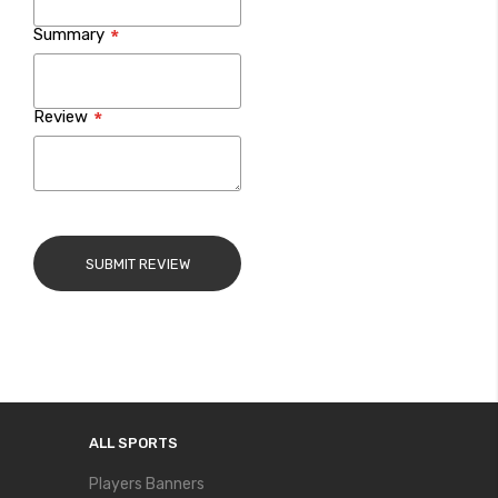
Summary
Review
SUBMIT REVIEW
ALL SPORTS
Players Banners