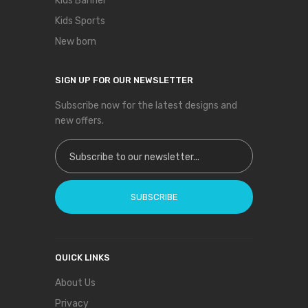
Kids Banner
Kids Sports
New born
SIGN UP FOR OUR NEWSLETTER
Subscribe now for the latest designs and
new offers.
Sign Up for Our Newsletter:
SUBSCRIBE
QUICK LINKS
About Us
Privacy