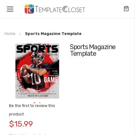
Toggle
Nav
Home
Sports Magazine Template
Sports Magazine
Skip
Template
to
the
end
of
the
images
gallery
Be the first to review this
Skip
product
to
$15.99
the
beginning