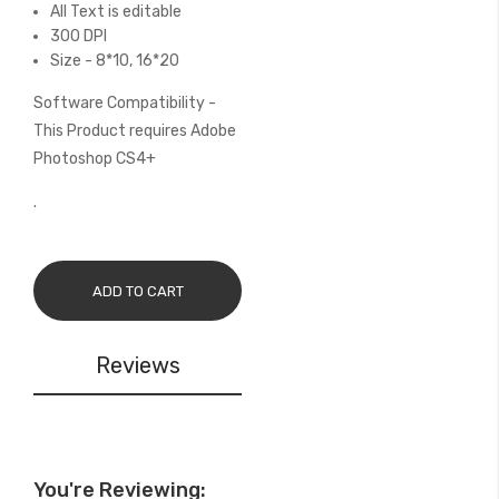
All Text is editable
300 DPI
Size - 8*10, 16*20
Software Compatibility -
This Product requires Adobe
Photoshop CS4+
.
ADD TO CART
Reviews
You're Reviewing: