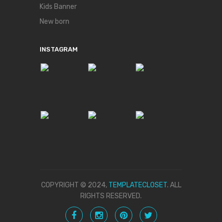
Kids Banner
New born
INSTAGRAM
COPYRIGHT © 2024,
TEMPLATECLOSET.
ALL
RIGHTS RESERVED.