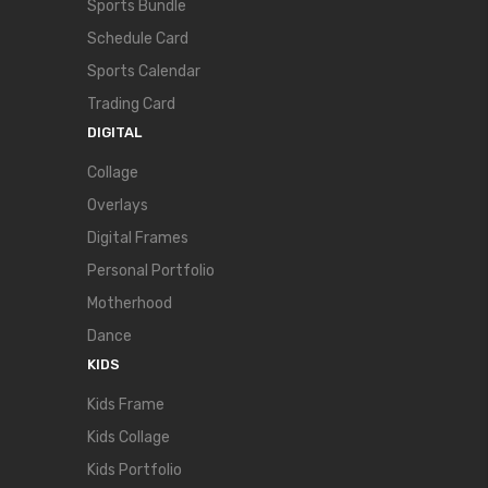
Sports Bundle
Schedule Card
Sports Calendar
Trading Card
DIGITAL
Collage
Overlays
Digital Frames
Personal Portfolio
Motherhood
Dance
KIDS
Kids Frame
Kids Collage
Kids Portfolio