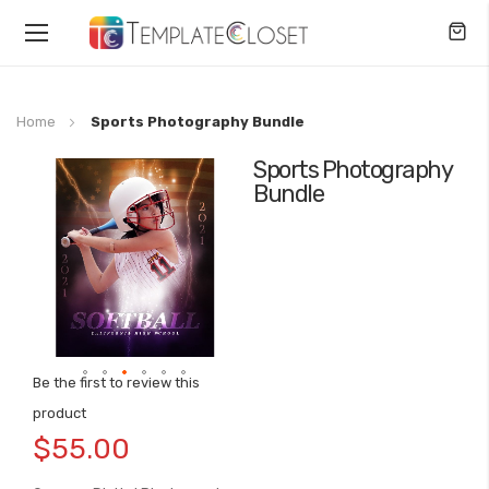
Toggle
Nav
Home
Sports Photography Bundle
Sports Photography
Skip
Bundle
to
the
end
of
the
images
gallery
Be the first to review this
Skip
product
to
$55.00
the
beginning