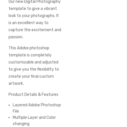
Our new Digital Photography
of
the
template to give a vibrant
images
look to your photographs. It
gallery
is an excellent way to
capture the excitement and
passion.
This Adobe photoshop
template is completely
customizable and adjusted
to give you the flexibility to
create your final custom
artwork.
Product Details & Features
Layered Adobe Photoshop
File
Multiple Layer and Color
changing