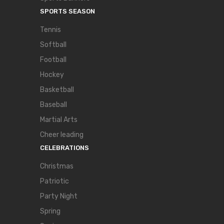
SPORTS SEASON
Tennis
Softball
Football
Hockey
Basketball
Baseball
Martial Arts
Cheer leading
CELEBRATIONS
Christmas
Patriotic
Party Night
Spring