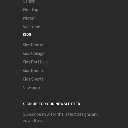
Senior
Wedding
Winter
Valentine
KIDS
Kids Frame
Kids Collage
Kids Portfolio
Kids Banner
Kids Sports
New born
SIGN UP FOR OUR NEWSLETTER
Subscribe now for the latest designs and
new offers.