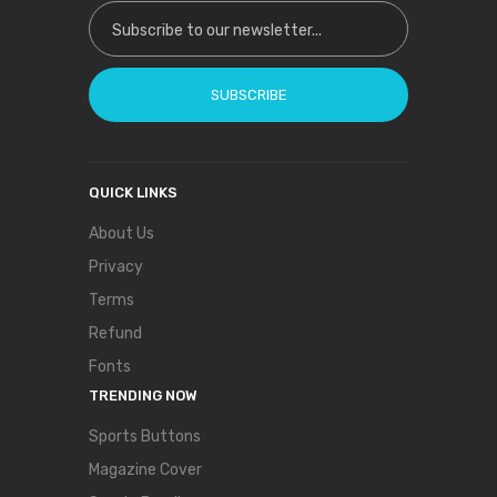
Sign Up for Our Newsletter:
SUBSCRIBE
QUICK LINKS
About Us
Privacy
Terms
Refund
Fonts
TRENDING NOW
Sports Buttons
Magazine Cover