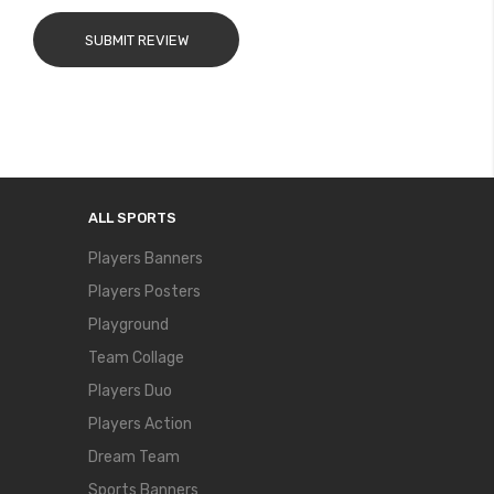
SUBMIT REVIEW
ALL SPORTS
Players Banners
Players Posters
Playground
Team Collage
Players Duo
Players Action
Dream Team
Sports Banners