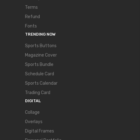
Terms
Refund
Fonts
TRENDING NOW
Sports Buttons
Magazine Cover
Sports Bundle
Schedule Card
Sports Calendar
Trading Card
DIGITAL
Collage
Overlays
Digital Frames