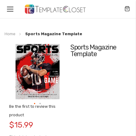
Toggle
Nav
Home
Sports Magazine Template
Sports Magazine
Skip
Template
to
the
end
of
the
images
gallery
Be the first to review this
Skip
product
to
$15.99
the
beginning