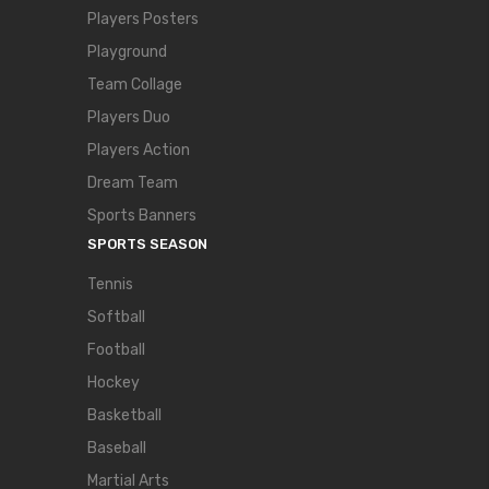
Players Posters
Playground
Team Collage
Players Duo
Players Action
Dream Team
Sports Banners
SPORTS SEASON
Tennis
Softball
Football
Hockey
Basketball
Baseball
Martial Arts