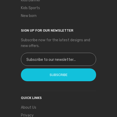
Kids Banner
Kids Sports
New born
SIGN UP FOR OUR NEWSLETTER
Subscribe now for the latest designs and
new offers.
Sign Up for Our Newsletter:
SUBSCRIBE
QUICK LINKS
About Us
Privacy