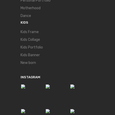
Personal Portfolio
Motherhood
Dance
KIDS
Kids Frame
Kids Collage
Kids Portfolio
Kids Banner
New born
INSTAGRAM