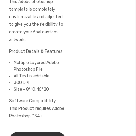
This Adobe photoshop
of
the
template is completely
images
customizable and adjusted
gallery
to give you the flexibility to
create your final custom
artwork.
Product Details & Features
Multiple Layered Adobe
Photoshop File
All Text is editable
300 DPI
Size - 8*10, 16*20
Software Compatibility -
This Product requires Adobe
Photoshop CS4+