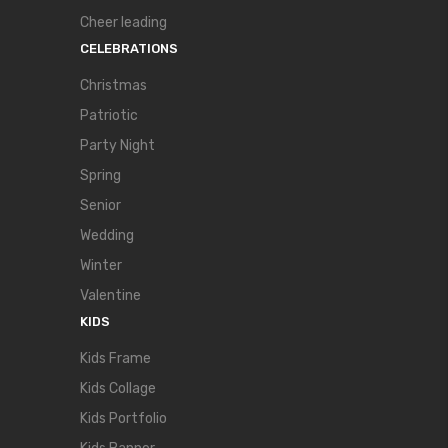
Cheer leading
CELEBRATIONS
Christmas
Patriotic
Party Night
Spring
Senior
Wedding
Winter
Valentine
KIDS
Kids Frame
Kids Collage
Kids Portfolio