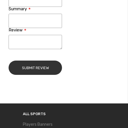
Summary
Review
SUBMIT REVIEW
ALL SPORTS
Players Banners